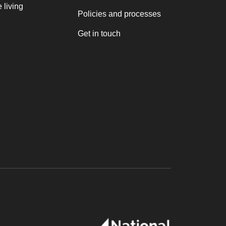
 living
Policies and processes
Get in touch