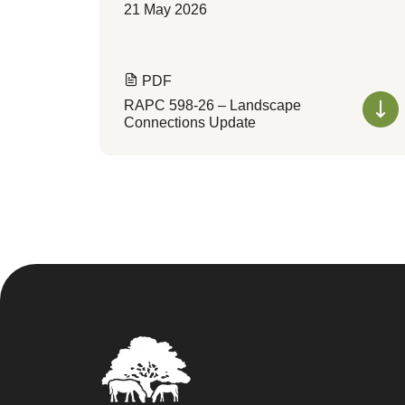
21 May 2026
PDF
RAPC 598-26 – Landscape
Connections Update