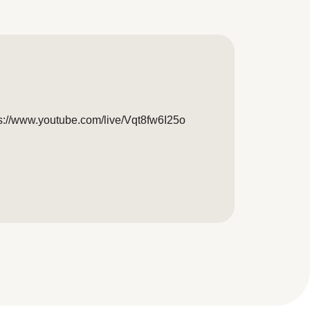
tps://www.youtube.com/live/Vqt8fw6I25o