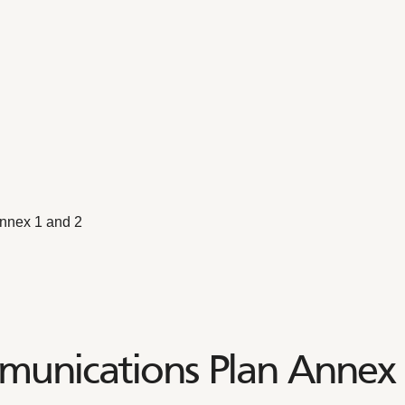
nnex 1 and 2
unications Plan Annex 