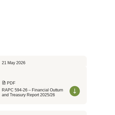
21 May 2026
PDF
RAPC 594-26 – Financial Outturn
and Treasury Report 2025/26