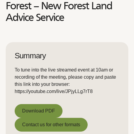
Forest – New Forest Land
Advice Service
Summary
To tune into the live streamed event at 10am or
recording of the meeting, please copy and paste
this link into your browser:
https://youtube.com/live/JPjyLLg7rT8
Download PDF
Download PDF
Contact us for other formats