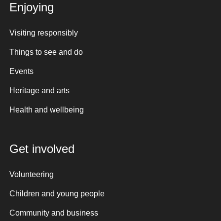
Enjoying
Visiting responsibly
Things to see and do
Events
Heritage and arts
Health and wellbeing
Get involved
Volunteering
Children and young people
Community and business