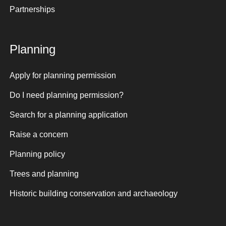
Partnerships
Planning
Apply for planning permission
Do I need planning permission?
Search for a planning application
Raise a concern
Planning policy
Trees and planning
Historic building conservation and archaeology