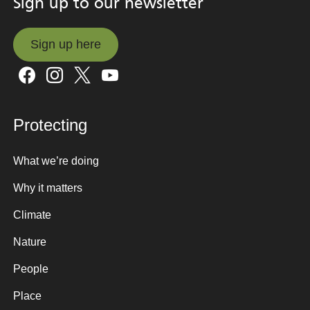
Sign up to our newsletter
Sign up here
Sign up here
Protecting
What we’re doing
Why it matters
Climate
Nature
People
Place