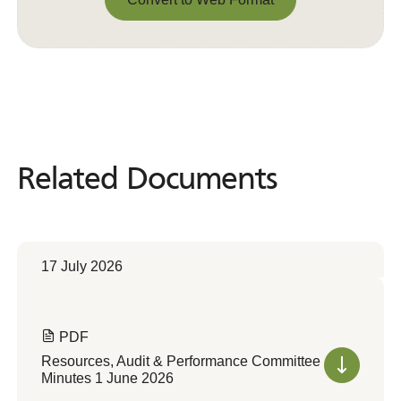
Convert to Web Format
Related Documents
Related
Documents
17 July 2026
PDF
Resources, Audit & Performance Committee
Minutes 1 June 2026