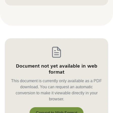
Contact us for other formats
Document not yet available in web
format
This document is currently only available as a PDF
download. You can request an automatic
conversion to make it viewable directly in your
browser.
Convert to Web Format