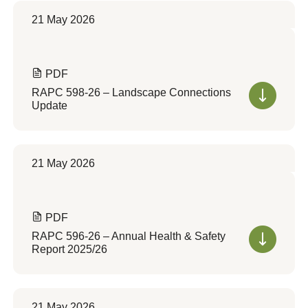
21 May 2026
PDF
RAPC 598-26 – Landscape Connections
Update
21 May 2026
PDF
RAPC 596-26 – Annual Health & Safety
Report 2025/26
21 May 2026