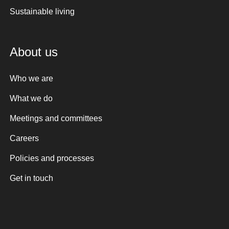
Sustainable living
About us
Who we are
What we do
Meetings and committees
Careers
Policies and processes
Get in touch