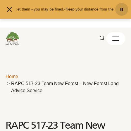
Skip to content
eed or pet them - you may be fined.
•
Keep your distance from the animals and 
Home
RAPC 517-23 Team New Forest – New Forest Land
Advice Service
RAPC 517-23 Team New