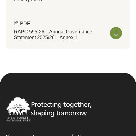
PDF
RAPC 595-26 – Annual Governance
Statement 2025/26 – Annex 1
Protecting together,
shaping tomorrow