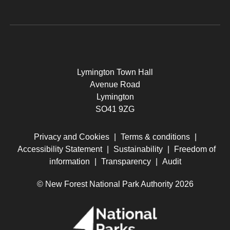
Lymington Town Hall
Avenue Road
Lymington
SO41 9ZG
Privacy and Cookies
|
Terms & conditions
|
Accessibility Statement
|
Sustainability
|
Freedom of
information
|
Transparency
|
Audit
© New Forest National Park Authority 2026