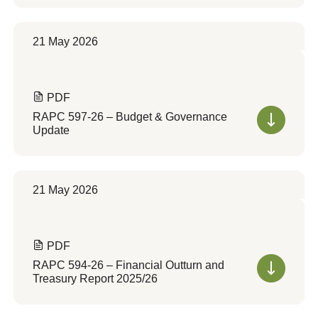
21 May 2026
PDF
RAPC 597-26 – Budget & Governance
Update
21 May 2026
PDF
RAPC 594-26 – Financial Outturn and
Treasury Report 2025/26