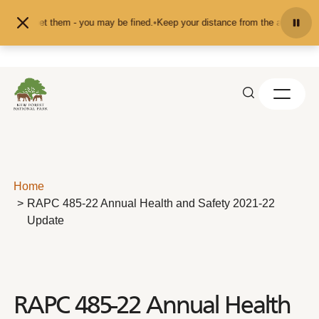
Skip to content
ed or pet them - you may be fined.
•
Keep your distance from the animals and d
Home
RAPC 485-22 Annual Health and Safety 2021-22
Update
RAPC 485-22 Annual Health