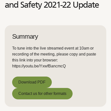
and Safety 2021-22 Update
Summary
To tune into the live streamed event at 10am or
recording of the meeting, please copy and paste
this link into your browser:
https://youtu.be/YxwfBancmcQ
Download PDF
Download PDF
Contact us for other formats
Contact us for other formats