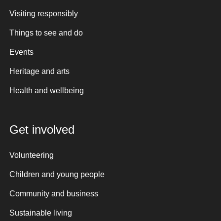
Visiting responsibly
Things to see and do
Events
Heritage and arts
Health and wellbeing
Get involved
Volunteering
Children and young people
Community and business
Sustainable living