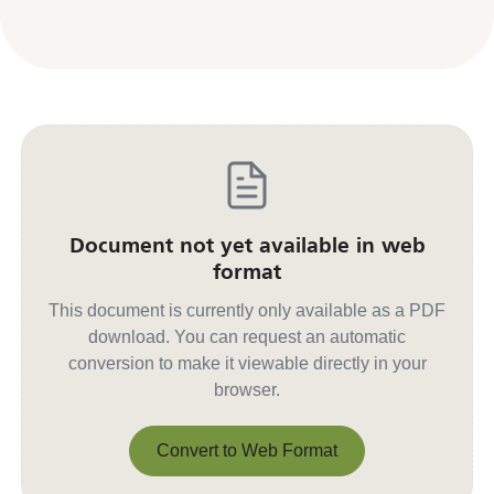
Document not yet available in web
format
This document is currently only available as a PDF
download. You can request an automatic
conversion to make it viewable directly in your
browser.
Convert to Web Format
Convert to Web Format