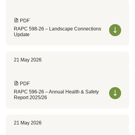
PDF
RAPC 598-26 – Landscape Connections
Update
21 May 2026
PDF
RAPC 596-26 – Annual Health & Safety
Report 2025/26
21 May 2026