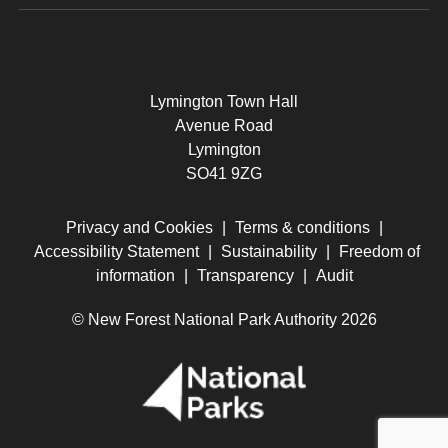
Lymington Town Hall
Avenue Road
Lymington
SO41 9ZG
Privacy and Cookies
|
Terms & conditions
|
Accessibility Statement
|
Sustainability
|
Freedom of
information
|
Transparency
|
Audit
© New Forest National Park Authority 2026