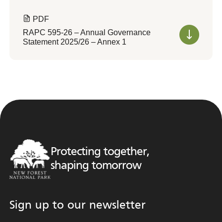
PDF
RAPC 595-26 – Annual Governance
Statement 2025/26 – Annex 1
Protecting together,
shaping tomorrow
Sign up to our newsletter