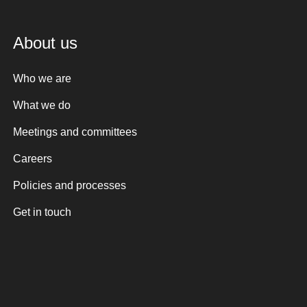
About us
Who we are
What we do
Meetings and committees
Careers
Policies and processes
Get in touch