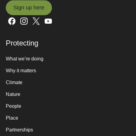
Sign up here
Sign up here
Protecting
What we’re doing
Why it matters
Climate
Nature
People
Place
Partnerships