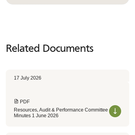
Related Documents
Related
Documents
17 July 2026
PDF
Resources, Audit & Performance Committee
Minutes 1 June 2026