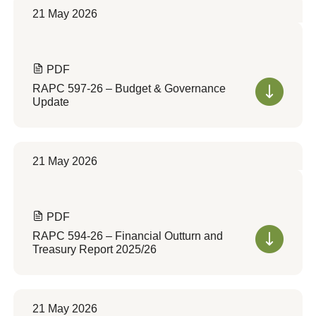
21 May 2026
PDF
RAPC 597-26 – Budget & Governance
Update
21 May 2026
PDF
RAPC 594-26 – Financial Outturn and
Treasury Report 2025/26
21 May 2026