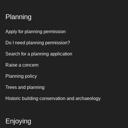
Planning
Apply for planning permission
Do I need planning permission?
Search for a planning application
Raise a concern
Planning policy
Trees and planning
Historic building conservation and archaeology
Enjoying