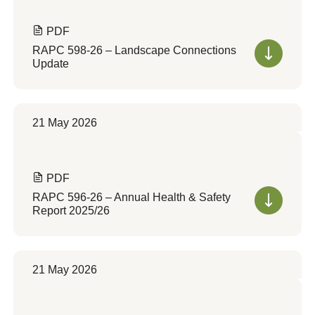
PDF
RAPC 598-26 – Landscape Connections
Update
21 May 2026
PDF
RAPC 596-26 – Annual Health & Safety
Report 2025/26
21 May 2026