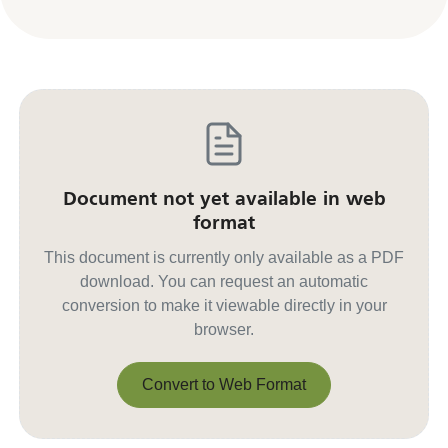
Document not yet available in web
format
This document is currently only available as a PDF
download. You can request an automatic
conversion to make it viewable directly in your
browser.
Convert to Web Format
Convert to Web Format