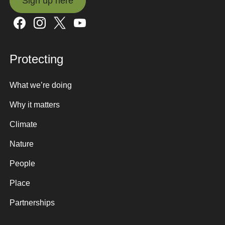
Sign up here
Sign up here
Protecting
What we’re doing
Why it matters
Climate
Nature
People
Place
Partnerships