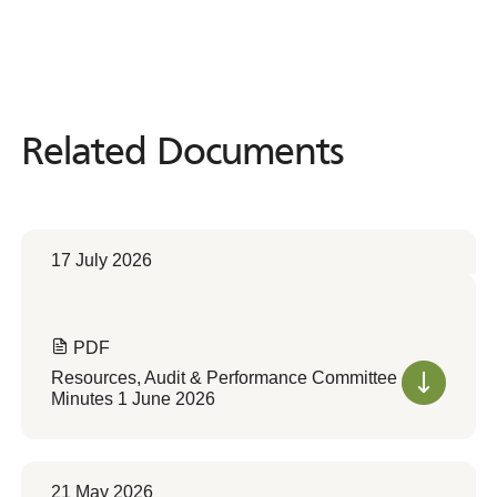
Related Documents
Related
Documents
17 July 2026
PDF
Resources, Audit & Performance Committee
Minutes 1 June 2026
21 May 2026