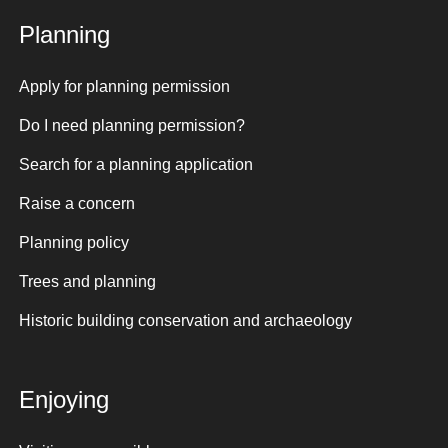
Planning
Apply for planning permission
Do I need planning permission?
Search for a planning application
Raise a concern
Planning policy
Trees and planning
Historic building conservation and archaeology
Enjoying