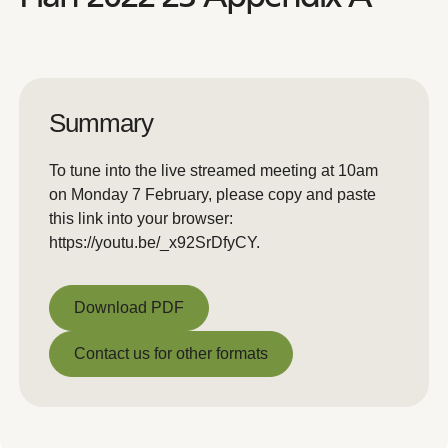
Summary
To tune into the live streamed meeting at 10am
on Monday 7 February, please copy and paste
this link into your browser:
https://youtu.be/_x92SrDfyCY.
Download PDF
Download PDF
Contact us for other formats
Contact us for other formats