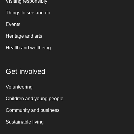
Visiting responsibly
Things to see and do
Events
Heritage and arts
Health and wellbeing
Get involved
Volunteering
Children and young people
Community and business
Sustainable living