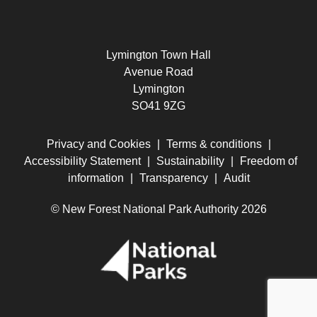
Lymington Town Hall
Avenue Road
Lymington
SO41 9ZG
Privacy and Cookies
|
Terms & conditions
|
Accessibility Statement
|
Sustainability
|
Freedom of
information
|
Transparency
|
Audit
© New Forest National Park Authority 2026