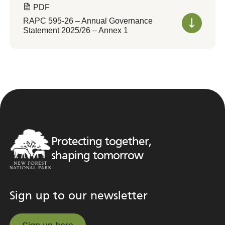
PDF
RAPC 595-26 – Annual Governance
Statement 2025/26 – Annex 1
Protecting together,
shaping tomorrow
Sign up to our newsletter