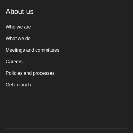
About us
Who we are
What we do
Meetings and committees
Careers
Policies and processes
Get in touch