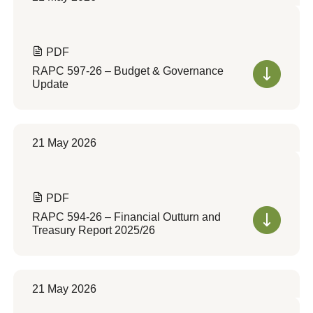
PDF
RAPC 597-26 – Budget & Governance
Update
21 May 2026
PDF
RAPC 594-26 – Financial Outturn and
Treasury Report 2025/26
21 May 2026