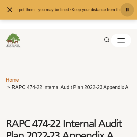
Skip to content
feed or pet them - you may be fined.
•
Keep your distance from the animals and
Home
RAPC 474-22 Internal Audit Plan 2022-23 Appendix A
RAPC 474-22 Internal Audit
Plan 2022-23 Appendix A