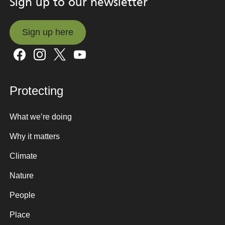
Sign up to our newsletter
Sign up here
Sign up here
Protecting
What we’re doing
Why it matters
Climate
Nature
People
Place