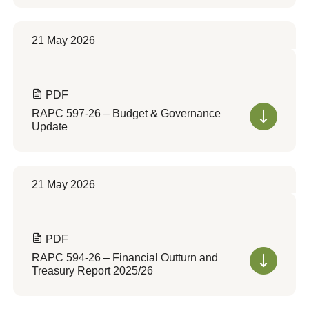
21 May 2026
PDF
RAPC 597-26 – Budget & Governance
Update
21 May 2026
PDF
RAPC 594-26 – Financial Outturn and
Treasury Report 2025/26