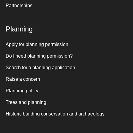
Partnerships
Planning
Apply for planning permission
Do I need planning permission?
Search for a planning application
Raise a concern
Planning policy
Trees and planning
Historic building conservation and archaeology