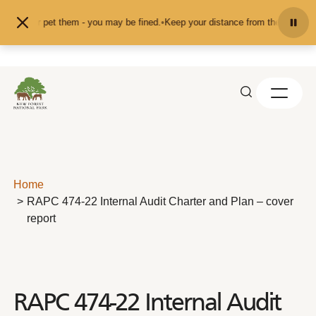
Skip to content
feed or pet them - you may be fined.
•
Keep your distance from the animals and
Home
RAPC 474-22 Internal Audit Charter and Plan – cover
report
RAPC 474-22 Internal Audit