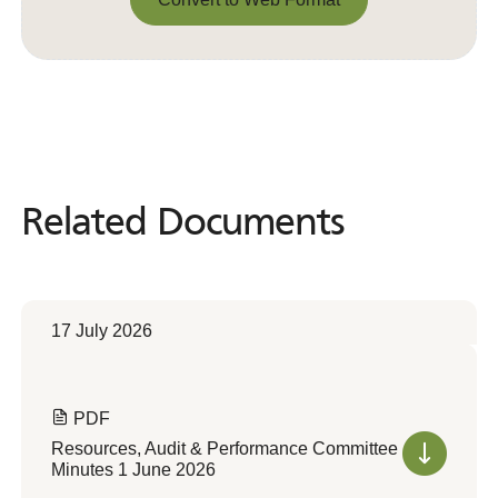
Convert to Web Format
Related Documents
Related
Documents
17 July 2026
PDF
Resources, Audit & Performance Committee
Minutes 1 June 2026