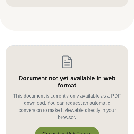
Contact us for other formats
Document not yet available in web
format
This document is currently only available as a PDF
download. You can request an automatic
conversion to make it viewable directly in your
browser.
Convert to Web Format