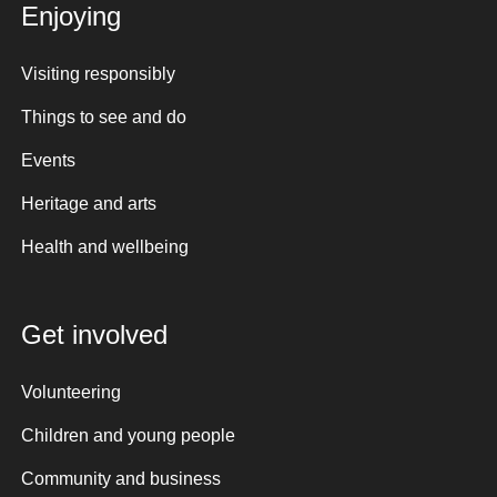
Enjoying
Visiting responsibly
Things to see and do
Events
Heritage and arts
Health and wellbeing
Get involved
Volunteering
Children and young people
Community and business