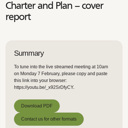
Charter and Plan – cover
report
Summary
To tune into the live streamed meeting at 10am
on Monday 7 February, please copy and paste
this link into your browser:
https://youtu.be/_x92SrDfyCY.
Download PDF
Download PDF
Contact us for other formats