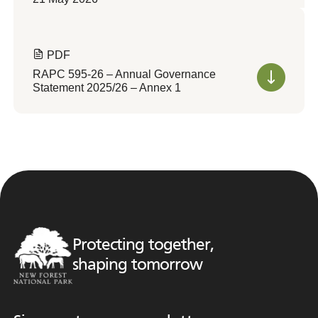
PDF
RAPC 595-26 – Annual Governance
Statement 2025/26 – Annex 1
Protecting together,
shaping tomorrow