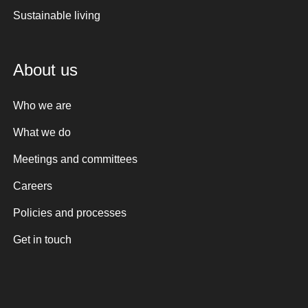
Sustainable living
About us
Who we are
What we do
Meetings and committees
Careers
Policies and processes
Get in touch