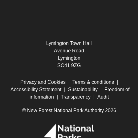
Lymington Town Hall
Avenue Road
Lymington
SO41 9ZG
Privacy and Cookies
|
Terms & conditions
|
Accessibility Statement
|
Sustainability
|
Freedom of
information
|
Transparency
|
Audit
© New Forest National Park Authority 2026