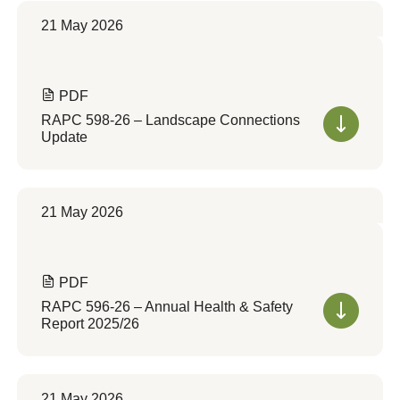
21 May 2026
PDF
RAPC 598-26 – Landscape Connections
Update
21 May 2026
PDF
RAPC 596-26 – Annual Health & Safety
Report 2025/26
21 May 2026