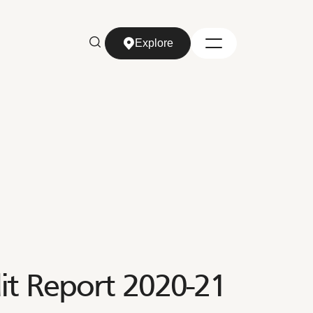
Explore
Explore
t Report 2020-21