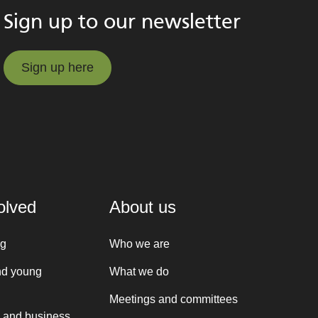
Sign up to our newsletter
Sign up here
Sign up here
olved
About us
ng
Who we are
nd young
What we do
Meetings and committees
 and business