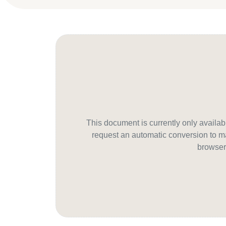
This document is currently only avail
request an automatic conversion to ma
browser