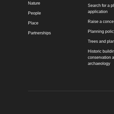
Nature
Search for a p
application
People
Raise a conce
Place
Planning polic
Partnerships
Trees and pla
Historic buildi
conservation 
archaeology