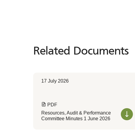
Related Documents
Related
Documents
17 July 2026
PDF
Resources, Audit & Performance
Committee Minutes 1 June 2026