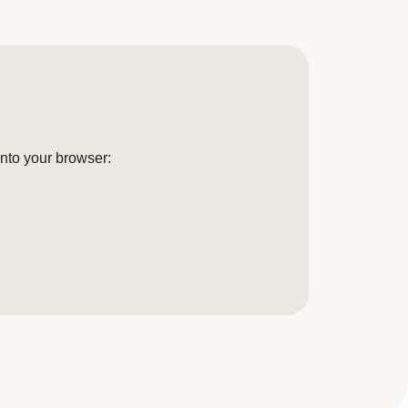
into your browser: