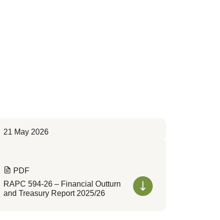
21 May 2026
PDF
RAPC 594-26 – Financial Outturn
and Treasury Report 2025/26