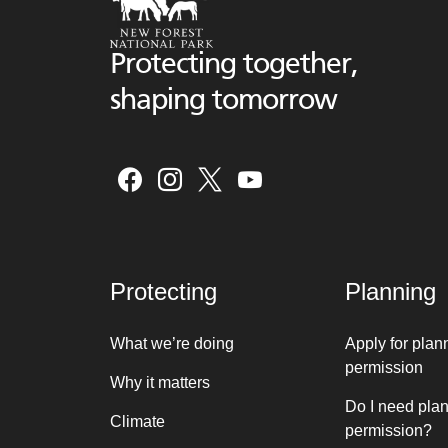
Protecting together,
shaping tomorrow
Protecting
Planning
What we’re doing
Apply for plan
permission
Why it matters
Do I need pla
Climate
permission?