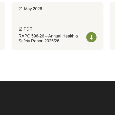
21 May 2026
PDF
RAPC 596-26 – Annual Health &
Safety Report 2025/26