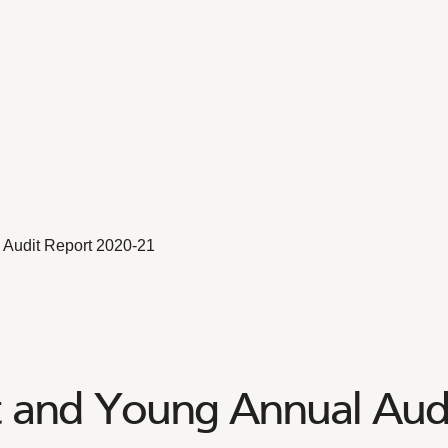
Audit Report 2020-21
t and Young Annual Audi