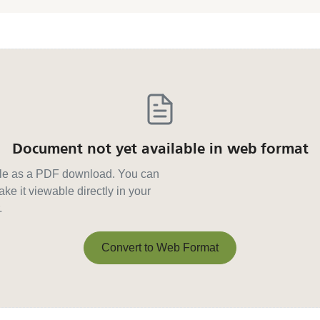
Document not yet available in web format
able as a PDF download. You can
ke it viewable directly in your
.
Convert to Web Format
Convert to Web Format