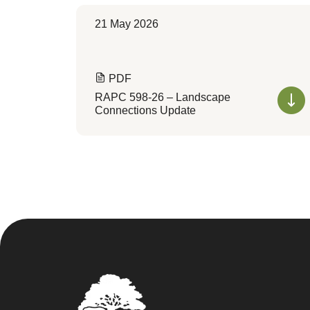
21 May 2026
PDF
RAPC 598-26 – Landscape
Connections Update