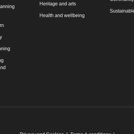
Heritage and arts
lanning
Sustainable
Health and wellbeing
rn
y
nning
ng
and