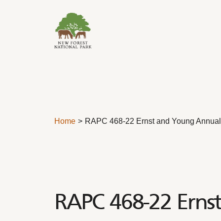
Skip to content
Home
RAPC 468-22 Ernst and Young Annual 
RAPC 468-22 Erns