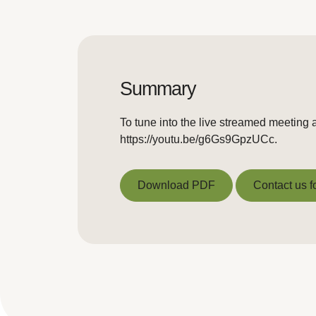
Summary
To tune into the live streamed meeting 
https://youtu.be/g6Gs9GpzUCc.
Download PDF
Contact us f
Download PDF
Contact us f