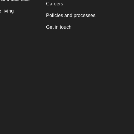
Careers
 living
Policies and processes
Get in touch