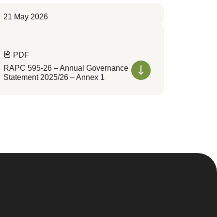
21 May 2026
PDF
RAPC 595-26 – Annual Governance
Statement 2025/26 – Annex 1