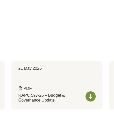
21 May 2026
PDF
RAPC 597-26 – Budget &
Governance Update