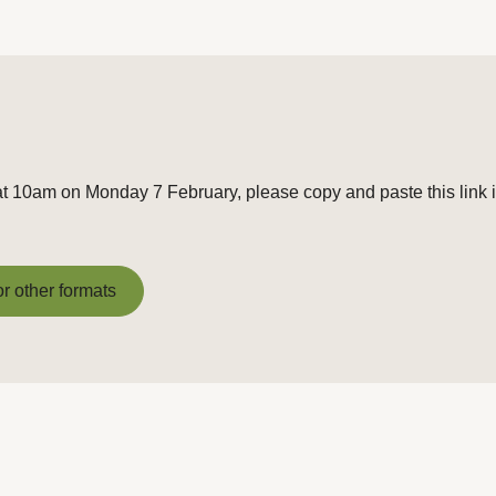
at 10am on Monday 7 February, please copy and paste this link 
or other formats
or other formats