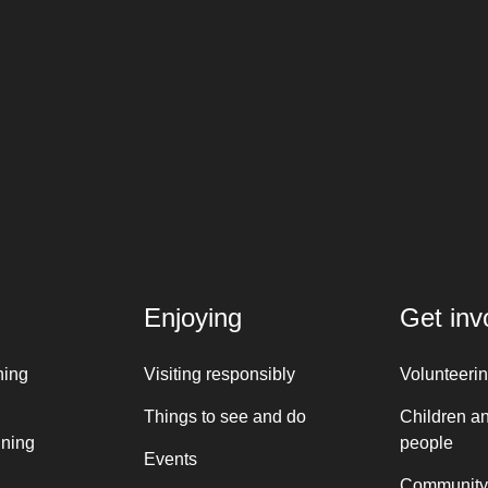
Enjoying
Get inv
ning
Visiting responsibly
Volunteeri
Things to see and do
Children a
nning
people
Events
Community