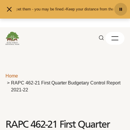
Skip to content
eed or pet them - you may be fined.
•
Keep your distance from the animals and 
Home
RAPC 462-21 First Quarter Budgetary Control Report
2021-22
RAPC 462-21 First Quarter