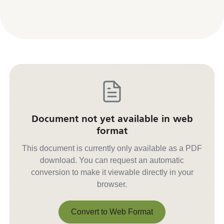
Document not yet available in web
format
This document is currently only available as a PDF
download. You can request an automatic
conversion to make it viewable directly in your
browser.
Convert to Web Format