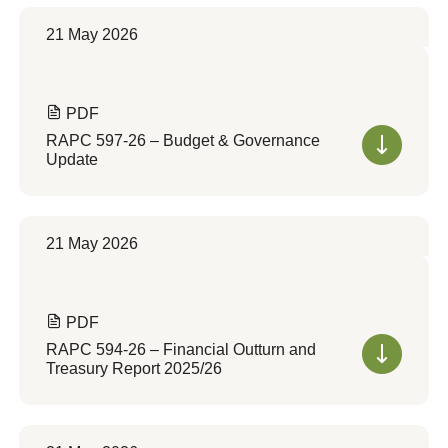
21 May 2026
PDF
RAPC 597-26 – Budget & Governance
Update
21 May 2026
PDF
RAPC 594-26 – Financial Outturn and
Treasury Report 2025/26