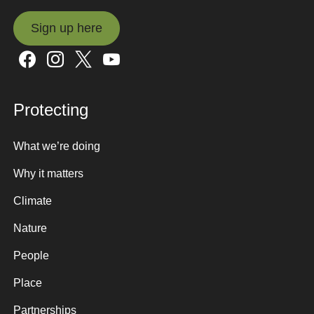
Sign up here
Sign up here
Protecting
What we’re doing
Why it matters
Climate
Nature
People
Place
Partnerships