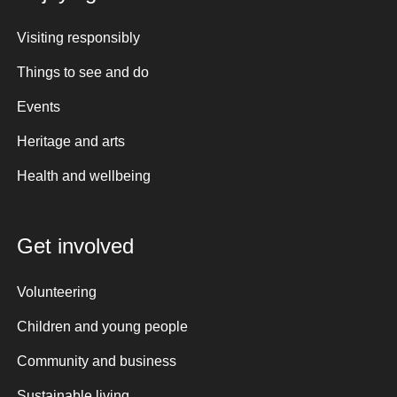
Visiting responsibly
Things to see and do
Events
Heritage and arts
Health and wellbeing
Get involved
Volunteering
Children and young people
Community and business
Sustainable living