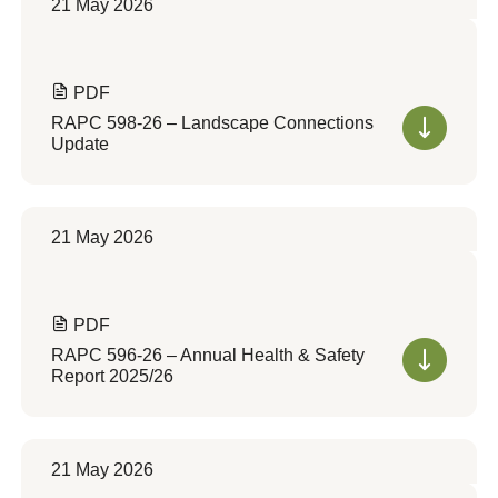
21 May 2026
PDF
RAPC 598-26 – Landscape Connections
Update
21 May 2026
PDF
RAPC 596-26 – Annual Health & Safety
Report 2025/26
21 May 2026