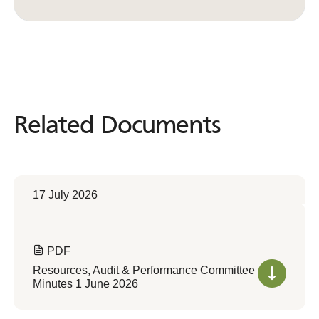
Convert to Web Format
Related Documents
Related
Documents
17 July 2026
PDF
Resources, Audit & Performance Committee
Minutes 1 June 2026