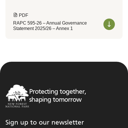
PDF
RAPC 595-26 – Annual Governance
Statement 2025/26 – Annex 1
Protecting together,
shaping tomorrow
Sign up to our newsletter