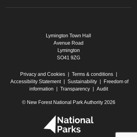
Lymington Town Hall
Avenue Road
Lymington
SO41 9ZG
Privacy and Cookies
|
Terms & conditions
|
Accessibility Statement
|
Sustainability
|
Freedom of
information
|
Transparency
|
Audit
© New Forest National Park Authority 2026