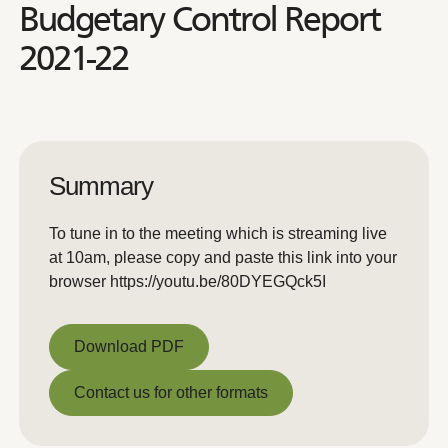
Budgetary Control Report
2021-22
Summary
To tune in to the meeting which is streaming live
at 10am, please copy and paste this link into your
browser https://youtu.be/80DYEGQck5I
Download PDF
Download PDF
Contact us for other formats
Contact us for other formats