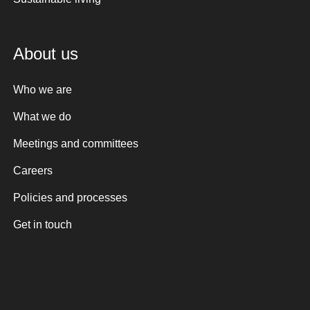
About us
Who we are
What we do
Meetings and committees
Careers
Policies and processes
Get in touch