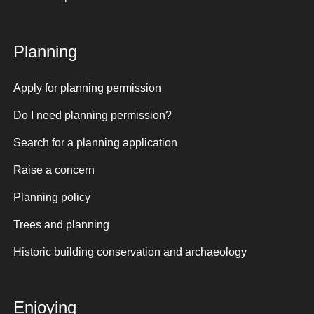
Planning
Apply for planning permission
Do I need planning permission?
Search for a planning application
Raise a concern
Planning policy
Trees and planning
Historic building conservation and archaeology
Enjoying