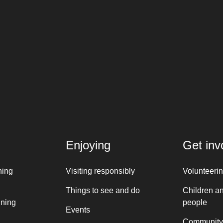
Enjoying
Get inv
ning
Visiting responsibly
Volunteeri
Things to see and do
Children a
nning
people
Events
Community