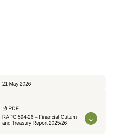
21 May 2026
PDF
RAPC 594-26 – Financial Outturn
and Treasury Report 2025/26