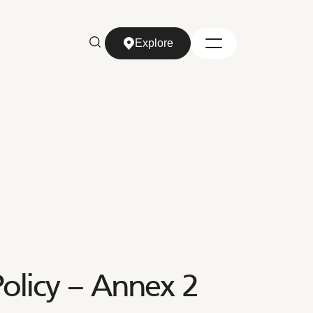
Explore
Explore
olicy – Annex 2