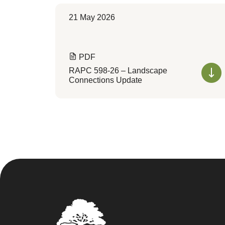
21 May 2026
PDF
RAPC 598-26 – Landscape
Connections Update