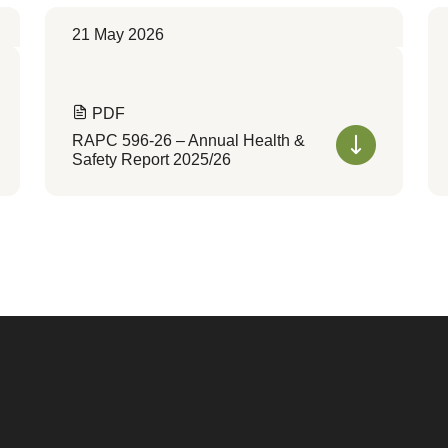
21 May 2026
PDF
RAPC 596-26 – Annual Health &
Safety Report 2025/26