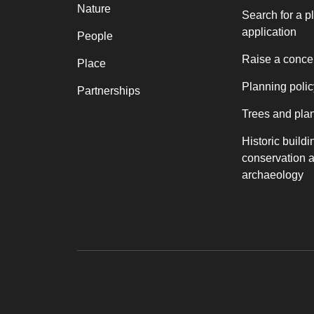
Nature
Search for a p
application
People
Raise a conce
Place
Planning polic
Partnerships
Trees and pla
Historic buildi
conservation 
archaeology