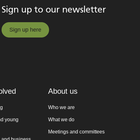
Sign up to our newsletter
Sign up here
Sign up here
olved
About us
ng
Who we are
nd young
What we do
Meetings and committees
 and business