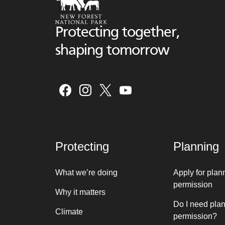
Protecting together,
shaping tomorrow
Protecting
Planning
What we’re doing
Apply for plan
permission
Why it matters
Do I need pla
Climate
permission?