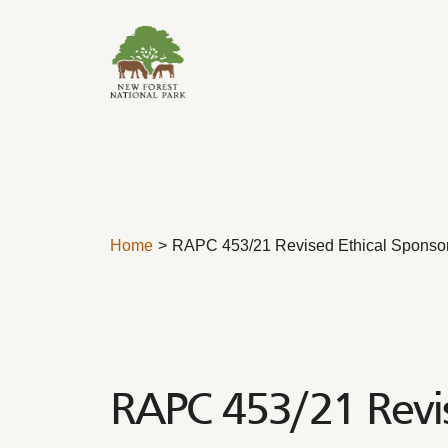
Skip to content
Home
RAPC 453/21 Revised Ethical Sponsor
RAPC 453/21 Revis