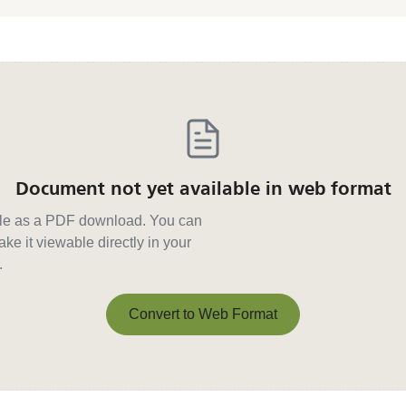
Document not yet available in web format
able as a PDF download. You can
ke it viewable directly in your
.
Convert to Web Format
Convert to Web Format