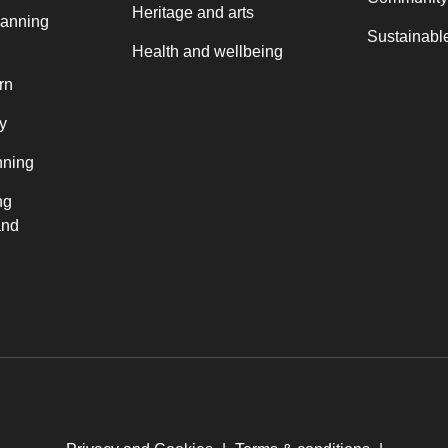
Heritage and arts
lanning
Sustainable
Health and wellbeing
rn
y
nning
ng
and