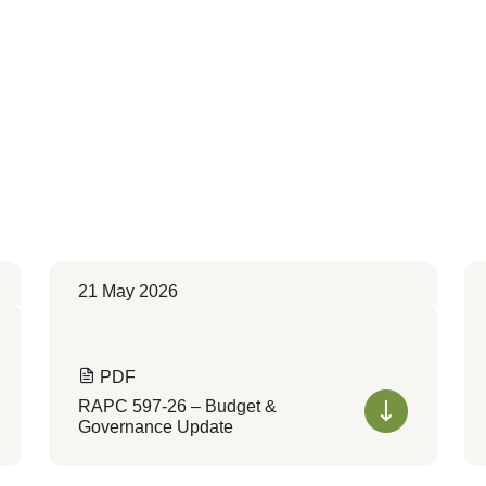
21 May 2026
PDF
RAPC 597-26 – Budget &
Governance Update