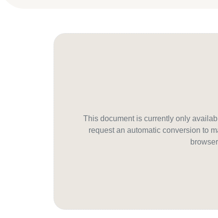
This document is currently only avail
request an automatic conversion to ma
browser