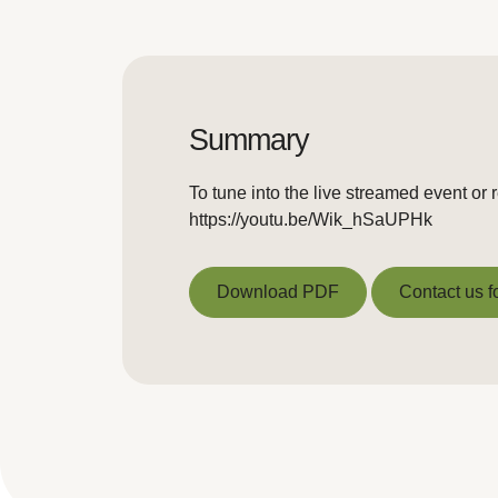
Summary
To tune into the live streamed event or 
https://youtu.be/Wik_hSaUPHk
Download PDF
Contact us f
Download PDF
Contact us f