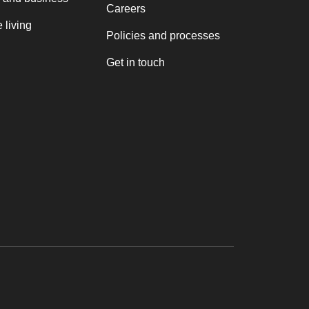
Careers
 living
Policies and processes
Get in touch