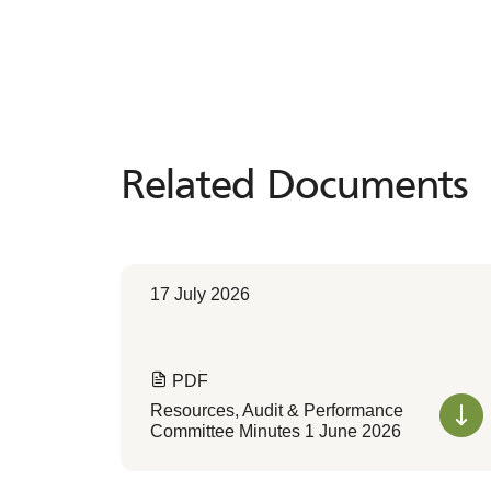
Related Documents
Related
Documents
17 July 2026
PDF
Resources, Audit & Performance
Committee Minutes 1 June 2026