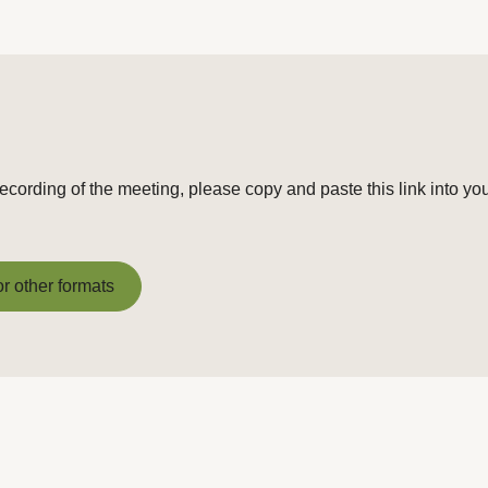
recording of the meeting, please copy and paste this link into yo
or other formats
or other formats