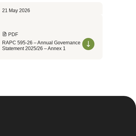
21 May 2026
PDF
RAPC 595-26 – Annual Governance
Statement 2025/26 – Annex 1