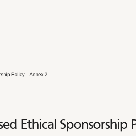
ship Policy – Annex 2
ed Ethical Sponsorship P