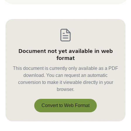
Document not yet available in web
format
This document is currently only available as a PDF
download. You can request an automatic
conversion to make it viewable directly in your
browser.
Convert to Web Format
Convert to Web Format