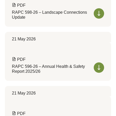
PDF
RAPC 598-26 – Landscape Connections
Update
21 May 2026
PDF
RAPC 596-26 – Annual Health & Safety
Report 2025/26
21 May 2026
PDF