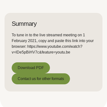
Summary
To tune in to the live streamed meeting on 1
February 2021, copy and paste this link into your
browser: https://www.youtube.com/watch?
v=lDe5pBiHV7c&feature=youtu.be
Download PDF
Download PDF
Contact us for other formats
Contact us for other formats