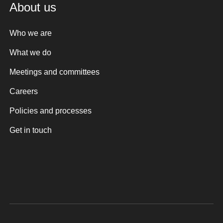
About us
Who we are
What we do
Meetings and committees
Careers
Policies and processes
Get in touch