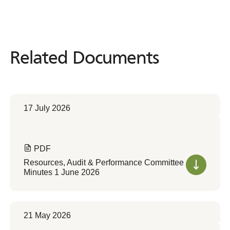
Related Documents
Related
Documents
17 July 2026
PDF
Resources, Audit & Performance Committee
Minutes 1 June 2026
21 May 2026