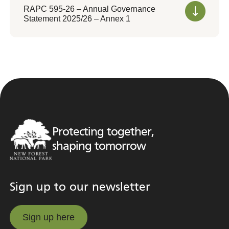
RAPC 595-26 – Annual Governance
Statement 2025/26 – Annex 1
Protecting together,
shaping tomorrow
Sign up to our newsletter
Sign up here