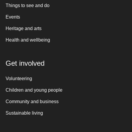
Things to see and do
Events
Heritage and arts
Health and wellbeing
Get involved
Volunteering
Children and young people
Community and business
Sustainable living