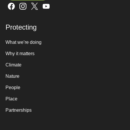
Sign up here
Protecting
What we’re doing
Why it matters
Climate
Nature
People
Place
Partnerships