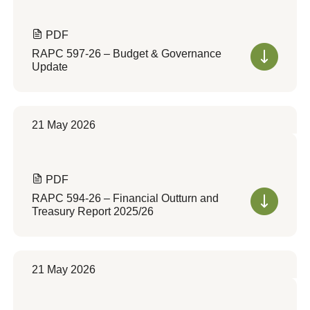
PDF
RAPC 597-26 – Budget & Governance
Update
21 May 2026
PDF
RAPC 594-26 – Financial Outturn and
Treasury Report 2025/26
21 May 2026