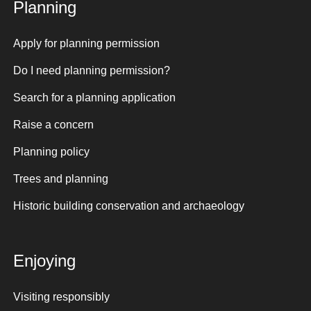
Planning
Apply for planning permission
Do I need planning permission?
Search for a planning application
Raise a concern
Planning policy
Trees and planning
Historic building conservation and archaeology
Enjoying
Visiting responsibly