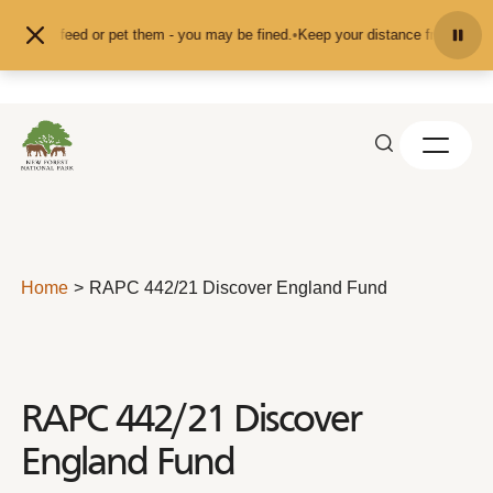
Skip to content
nd don't feed or pet them - you may be fined.
•
Keep your distance from the an
Home
RAPC 442/21 Discover England Fund
RAPC 442/21 Discover
England Fund