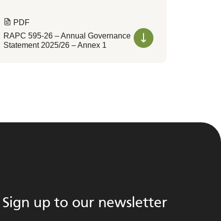
PDF
RAPC 595-26 – Annual Governance
Statement 2025/26 – Annex 1
Sign up to our newsletter