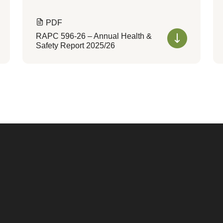
PDF
RAPC 596-26 – Annual Health &
Safety Report 2025/26