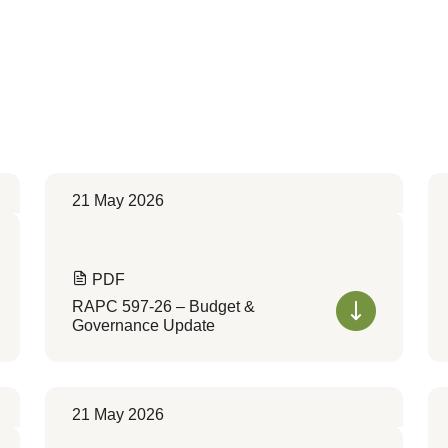
21 May 2026
PDF
RAPC 597-26 – Budget &
Governance Update
21 May 2026