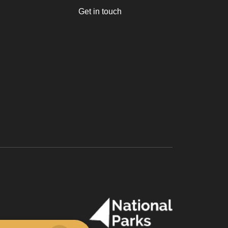
Get in touch