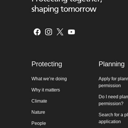
shaping tomorrow
Protecting
Planning
What we’re doing
Apply for plan
permission
Why it matters
Do I need pla
Climate
permission?
Nature
Search for a p
application
People