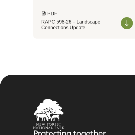
PDF
RAPC 598-26 – Landscape
Connections Update
Protecting together,