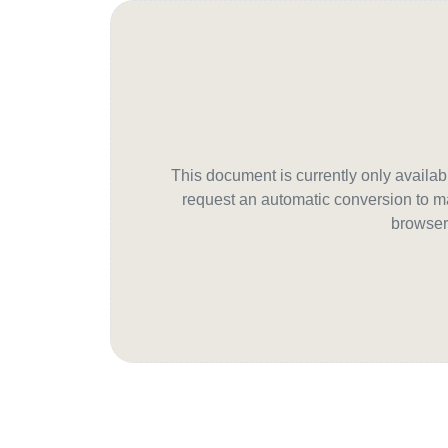
This document is currently only avail
request an automatic conversion to ma
browser