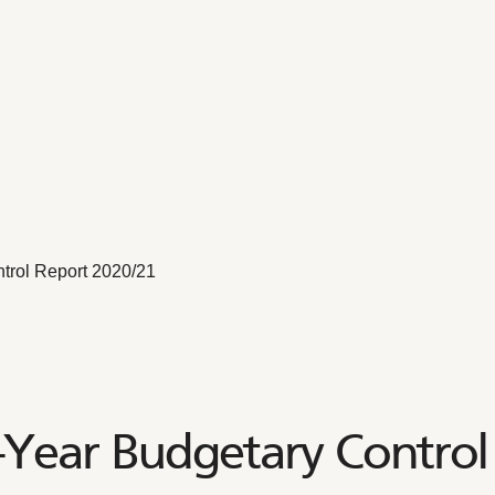
trol Report 2020/21
-Year Budgetary Control