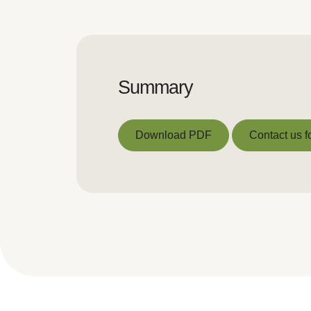
Summary
Download PDF
Contact us f
Download PDF
Contact us f