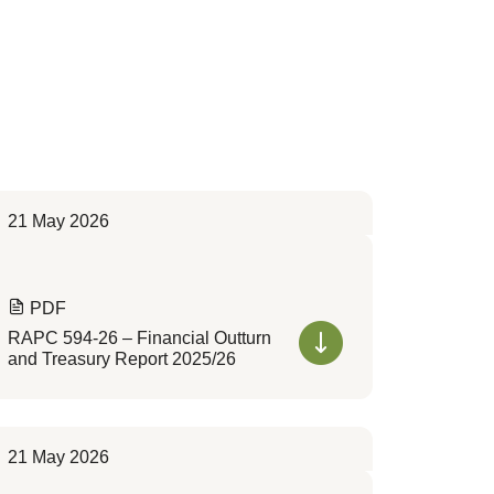
21 May 2026
PDF
RAPC 594-26 – Financial Outturn
and Treasury Report 2025/26
21 May 2026