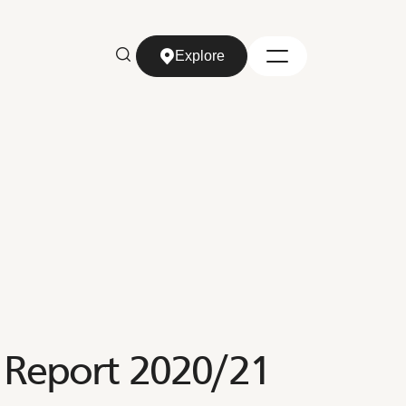
Explore
Explore
 Report 2020/21