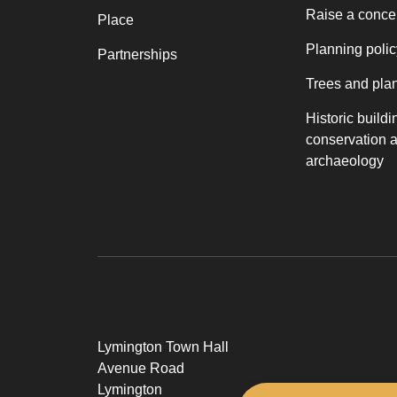
Raise a conce
Place
Planning polic
Partnerships
Trees and pla
Historic buildi
conservation 
archaeology
Lymington Town Hall
Avenue Road
Lymington