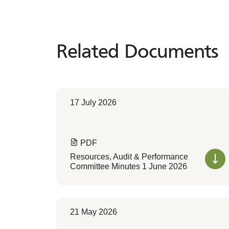
Related Documents
Related
Documents
17 July 2026
PDF
Resources, Audit & Performance
Committee Minutes 1 June 2026
21 May 2026