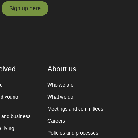
Sign up here
Sign up here
olved
About us
ng
Who we are
nd young
What we do
Meetings and committees
 and business
Careers
 living
Policies and processes