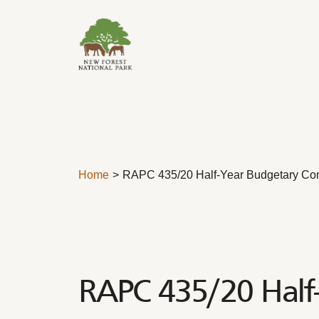
Skip to content
Home
RAPC 435/20 Half-Year Budgetary Con
RAPC 435/20 Half