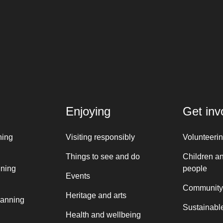
Enjoying
Get inv
ning
Visiting responsibly
Volunteeri
Things to see and do
Children a
nning
people
Events
Community
Heritage and arts
lanning
Sustainable
Health and wellbeing