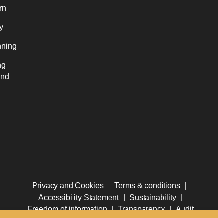
rn
y
nning
ng
and
Privacy and Cookies
|
Terms & conditions
|
Accessibility Statement
|
Sustainability
|
Freedom of information
|
Transparency
|
Audit