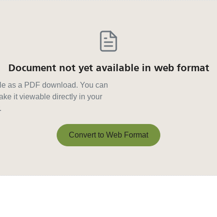
Document not yet available in web format
able as a PDF download. You can
ke it viewable directly in your
.
Convert to Web Format
Convert to Web Format