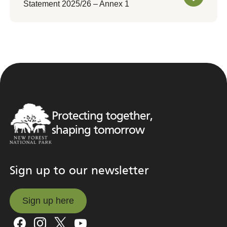
Statement 2025/26 – Annex 1
Protecting together,
shaping tomorrow
Sign up to our newsletter
Sign up here
Sign up here