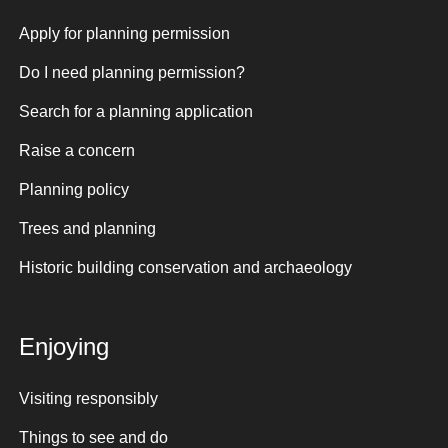
Apply for planning permission
Do I need planning permission?
Search for a planning application
Raise a concern
Planning policy
Trees and planning
Historic building conservation and archaeology
Enjoying
Visiting responsibly
Things to see and do