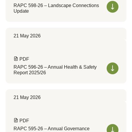
RAPC 598-26 – Landscape Connections
Update
21 May 2026
PDF
RAPC 596-26 – Annual Health & Safety
Report 2025/26
21 May 2026
PDF
RAPC 595-26 – Annual Governance