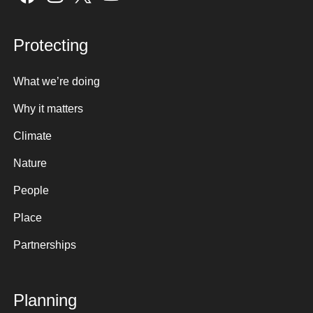
Protecting
What we’re doing
Why it matters
Climate
Nature
People
Place
Partnerships
Planning