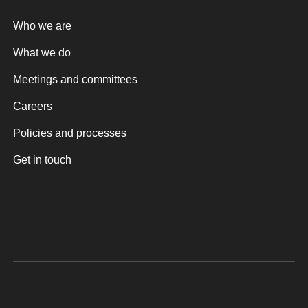
Who we are
What we do
Meetings and committees
Careers
Policies and processes
Get in touch