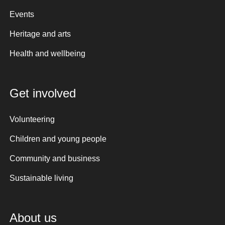
Events
Heritage and arts
Health and wellbeing
Get involved
Volunteering
Children and young people
Community and business
Sustainable living
About us