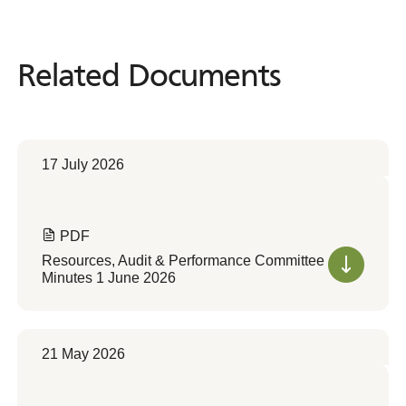
Related Documents
Related
Documents
17 July 2026
PDF
Resources, Audit & Performance Committee
Minutes 1 June 2026
21 May 2026