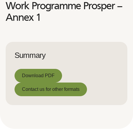
Work Programme Prosper –
Annex 1
Summary
Download PDF
Download PDF
Contact us for other formats
Contact us for other formats