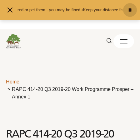
Skip to content
d don't feed or pet them - you may be fined.
•
Keep your distance from the ani
Home
RAPC 414-20 Q3 2019-20 Work Programme Prosper –
Annex 1
RAPC 414-20 Q3 2019-20