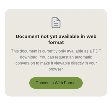
Document not yet available in web
format
This document is currently only available as a PDF
download. You can request an automatic
conversion to make it viewable directly in your
browser.
Convert to Web Format
Convert to Web Format