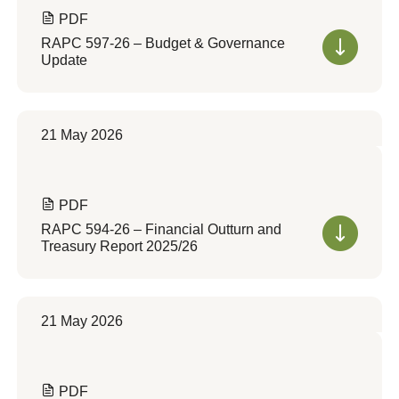
PDF
RAPC 597-26 – Budget & Governance
Update
21 May 2026
PDF
RAPC 594-26 – Financial Outturn and
Treasury Report 2025/26
21 May 2026
PDF