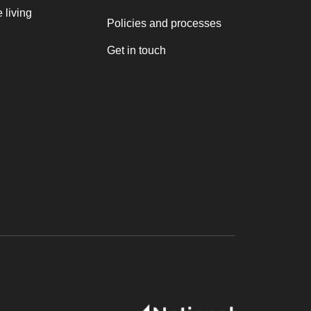
 living
Policies and processes
Get in touch