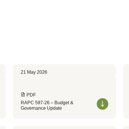
21 May 2026
PDF
RAPC 597-26 – Budget &
Governance Update