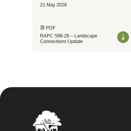
21 May 2026
PDF
RAPC 598-26 – Landscape
Connections Update