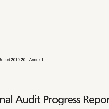
Report 2019-20 – Annex 1
nal Audit Progress Repo