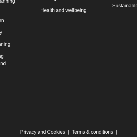
lanning
Sustainable
Health and wellbeing
rn
y
nning
ng
and
Privacy and Cookies
|
Terms & conditions
|