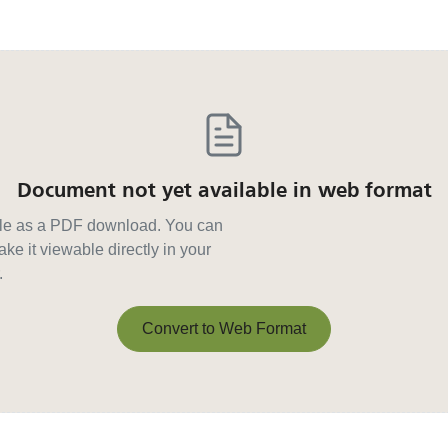
Document not yet available in web format
able as a PDF download. You can
ke it viewable directly in your
.
Convert to Web Format
Convert to Web Format