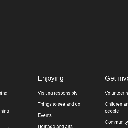
Enjoying
Get inv
ning
Visiting responsibly
Volunteeri
Things to see and do
Children a
nning
people
Events
Community
Heritage and arts