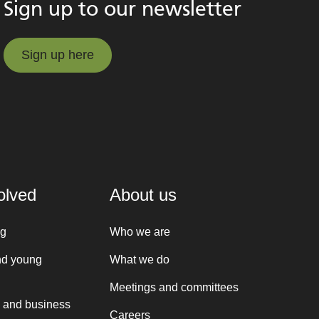
Sign up to our newsletter
Sign up here
Sign up here
olved
About us
ng
Who we are
nd young
What we do
Meetings and committees
 and business
Careers