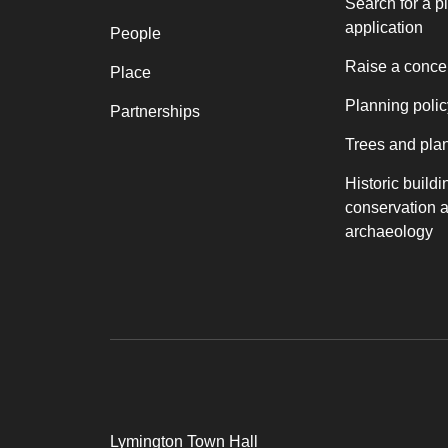
Search for a p
application
People
Raise a conce
Place
Planning polic
Partnerships
Trees and pla
Historic buildi
conservation 
archaeology
Lymington Town Hall