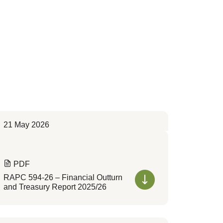
21 May 2026
PDF
RAPC 594-26 – Financial Outturn
and Treasury Report 2025/26