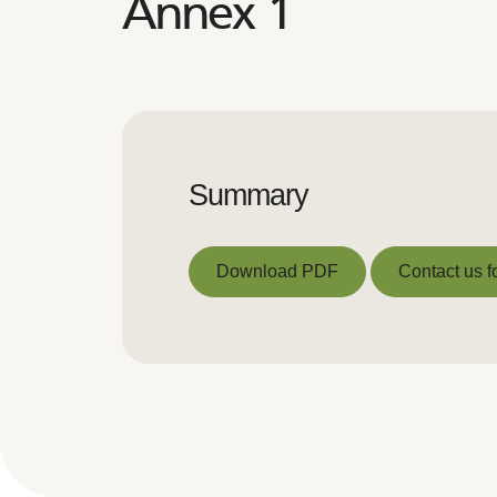
Annex 1
Summary
Download PDF
Contact us f
Download PDF
Contact us f