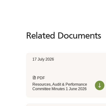
Related Documents
Related
Documents
17 July 2026
PDF
Resources, Audit & Performance
Committee Minutes 1 June 2026