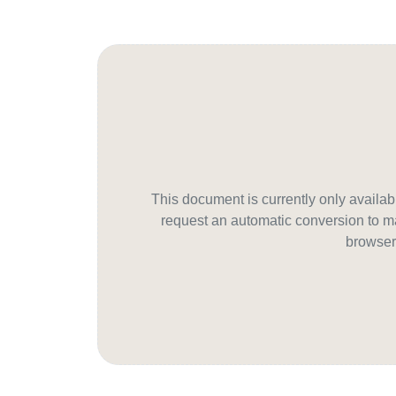
This document is currently only avail
request an automatic conversion to ma
browser