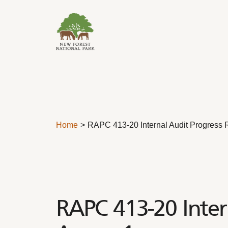
Skip to content
Home
RAPC 413-20 Internal Audit Progress 
RAPC 413-20 Inter