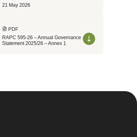
21 May 2026
PDF
RAPC 595-26 – Annual Governance
Statement 2025/26 – Annex 1