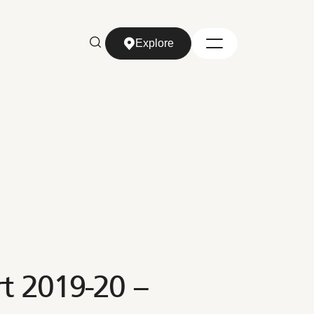
Explore
Explore
rt 2019-20 –