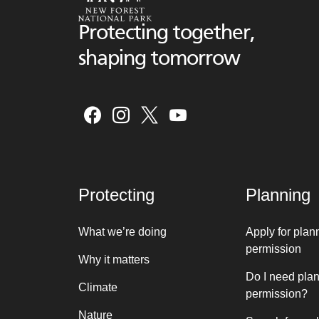
Protecting together,
shaping tomorrow
Protecting
Planning
What we’re doing
Apply for plan
permission
Why it matters
Do I need pla
Climate
permission?
Nature