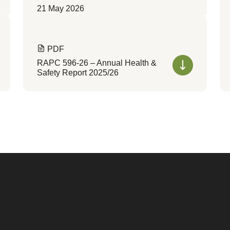
21 May 2026
PDF
RAPC 596-26 – Annual Health &
Safety Report 2025/26