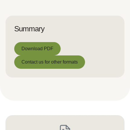
Summary
Download PDF
Download PDF
Contact us for other formats
Contact us for other formats