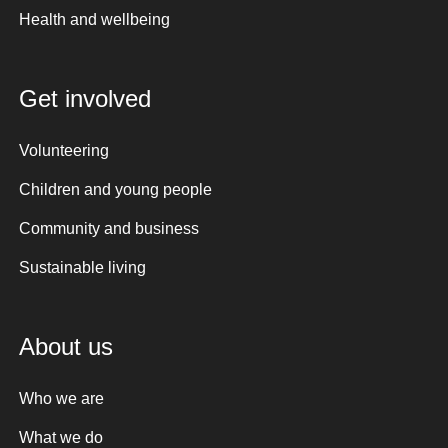
Health and wellbeing
Get involved
Volunteering
Children and young people
Community and business
Sustainable living
About us
Who we are
What we do