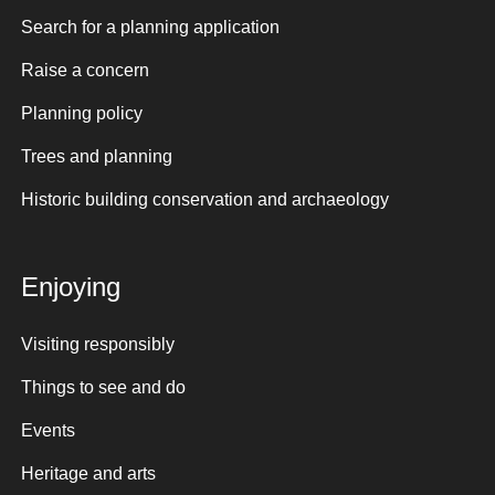
Search for a planning application
Raise a concern
Planning policy
Trees and planning
Historic building conservation and archaeology
Enjoying
Visiting responsibly
Things to see and do
Events
Heritage and arts