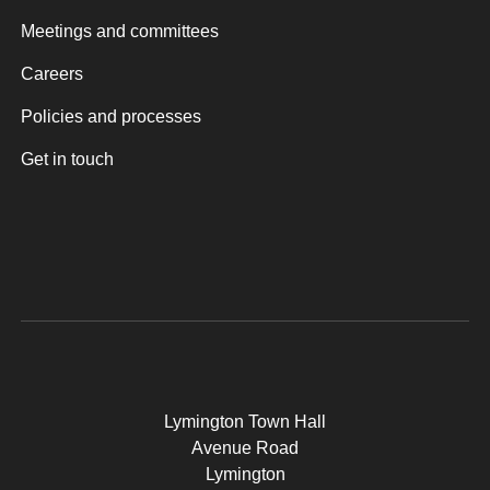
Meetings and committees
Careers
Policies and processes
Get in touch
Lymington Town Hall
Avenue Road
Lymington