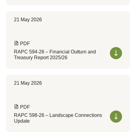
21 May 2026
PDF
RAPC 594-26 – Financial Outturn and
Treasury Report 2025/26
21 May 2026
PDF
RAPC 598-26 – Landscape Connections
Update