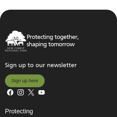
Protecting together,
shaping tomorrow
Sign up to our newsletter
Sign up here
Sign up here
Protecting