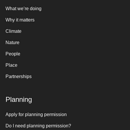
What we’re doing
Why it matters
Climate
Nature
People
Place
Partnerships
Planning
Apply for planning permission
Do I need planning permission?