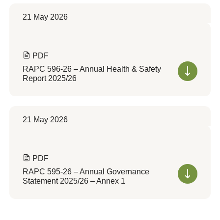
21 May 2026
PDF
RAPC 596-26 – Annual Health & Safety
Report 2025/26
21 May 2026
PDF
RAPC 595-26 – Annual Governance
Statement 2025/26 – Annex 1