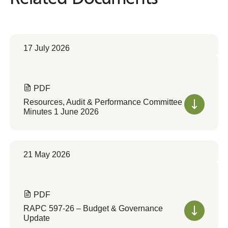
17 July 2026
PDF
Resources, Audit & Performance Committee
Minutes 1 June 2026
21 May 2026
PDF
RAPC 597-26 – Budget & Governance
Update