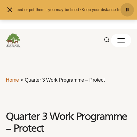
Skip to content
nd don't feed or pet them - you may be fined.
•
Keep your distance from the an
Home
Quarter 3 Work Programme – Protect
Quarter 3 Work Programme
– Protect