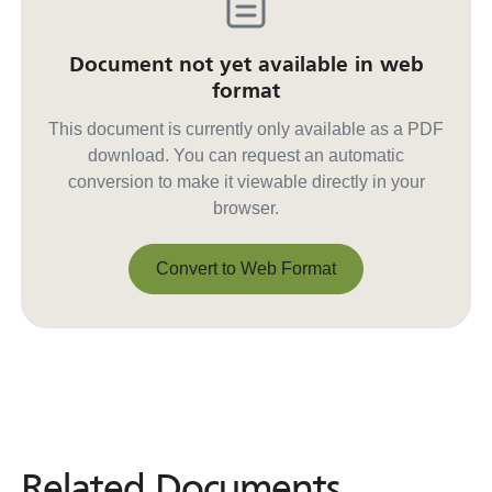
Document not yet available in web
format
This document is currently only available as a PDF
download. You can request an automatic
conversion to make it viewable directly in your
browser.
Convert to Web Format
Convert to Web Format
Related Documents
Related
Documents