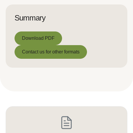
Summary
Download PDF
Download PDF
Contact us for other formats
Contact us for other formats