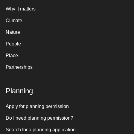
Why it matters
Climate
Nature
People
Place
Partnerships
Planning
Apply for planning permission
Do I need planning permission?
Search for a planning application