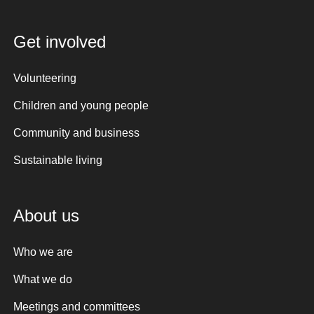
Get involved
Volunteering
Children and young people
Community and business
Sustainable living
About us
Who we are
What we do
Meetings and committees