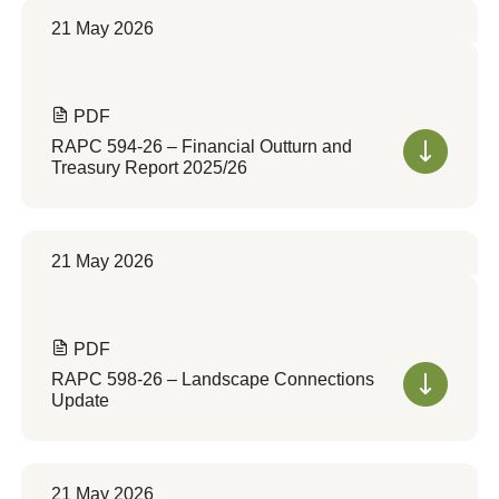
21 May 2026
PDF
RAPC 594-26 – Financial Outturn and
Treasury Report 2025/26
21 May 2026
PDF
RAPC 598-26 – Landscape Connections
Update
21 May 2026