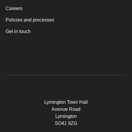
Careers
Policies and processes
Get in touch
Lymington Town Hall
Avenue Road
Lymington
SO41 9ZG