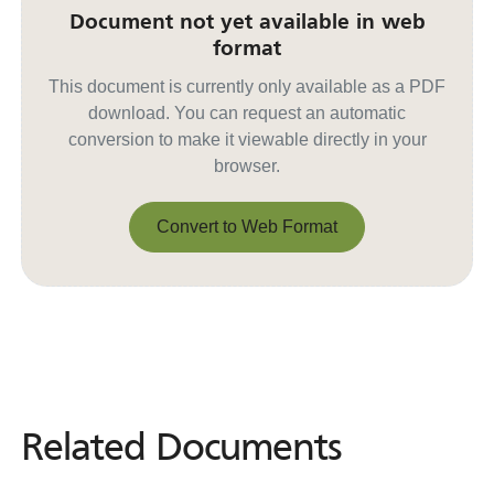
Document not yet available in web
format
This document is currently only available as a PDF
download. You can request an automatic
conversion to make it viewable directly in your
browser.
Convert to Web Format
Convert to Web Format
Related Documents
Related
Documents