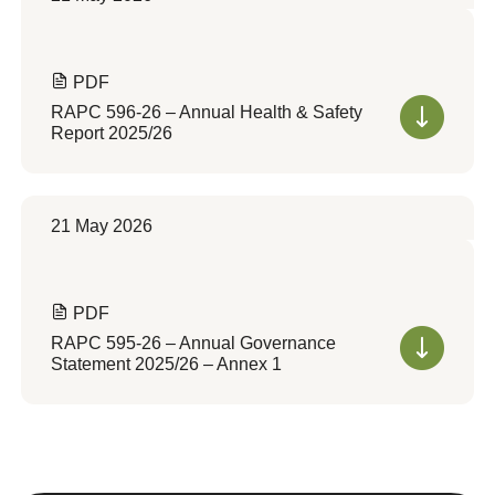
PDF
RAPC 596-26 – Annual Health & Safety
Report 2025/26
21 May 2026
PDF
RAPC 595-26 – Annual Governance
Statement 2025/26 – Annex 1