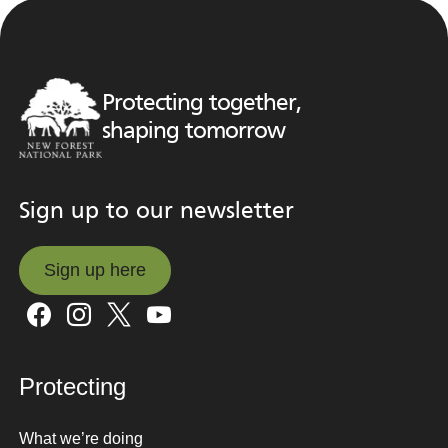
Protecting together,
shaping tomorrow
Sign up to our newsletter
Sign up here
Sign up here
Protecting
What we’re doing