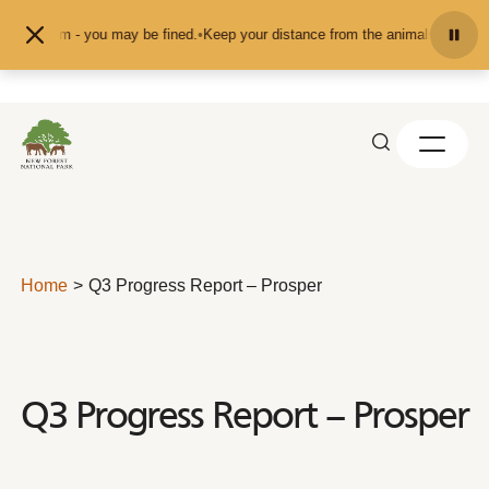
Skip to content
pet them - you may be fined.
•
Keep your distance from the animals and don't f
Home
Q3 Progress Report – Prosper
Q3 Progress Report – Prosper