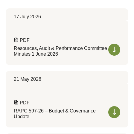
17 July 2026
PDF
Resources, Audit & Performance Committee
Minutes 1 June 2026
21 May 2026
PDF
RAPC 597-26 – Budget & Governance
Update