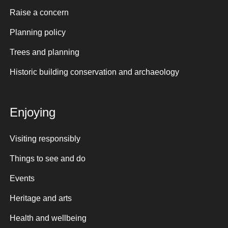
Raise a concern
Planning policy
Trees and planning
Historic building conservation and archaeology
Enjoying
Visiting responsibly
Things to see and do
Events
Heritage and arts
Health and wellbeing