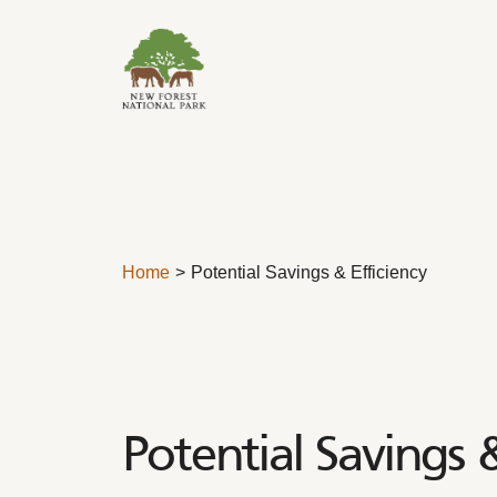
Skip to content
Home
Potential Savings & Efficiency
Potential Savings &