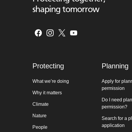
shaping tomorrow
Protecting
Planning
What we’re doing
Apply for plan
permission
Why it matters
Do I need pla
Climate
permission?
Nature
Search for a p
application
People