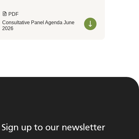
PDF
Consultative Panel Agenda June
2026
Sign up to our newsletter