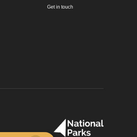
Get in touch