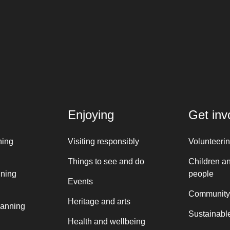
Enjoying
Get inv
ning
Visiting responsibly
Volunteeri
Things to see and do
Children a
nning
people
Events
Community
Heritage and arts
lanning
Sustainable
Health and wellbeing