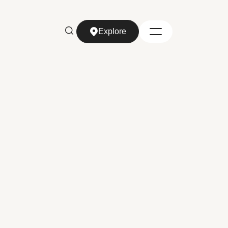
Explore
Explore