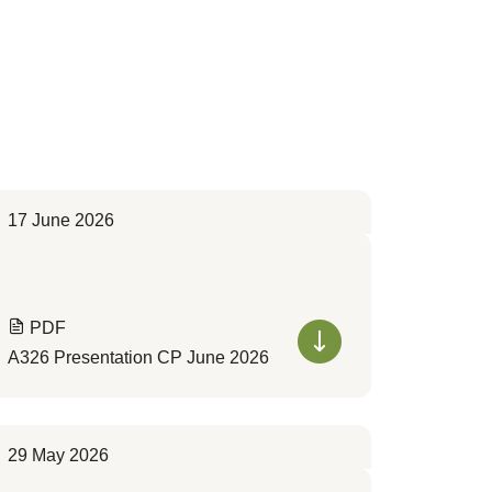
17 June 2026
PDF
A326 Presentation CP June 2026
29 May 2026