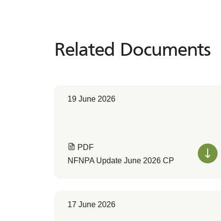
Related Documents
Related
Documents
19 June 2026
PDF
NFNPA Update June 2026 CP
17 June 2026