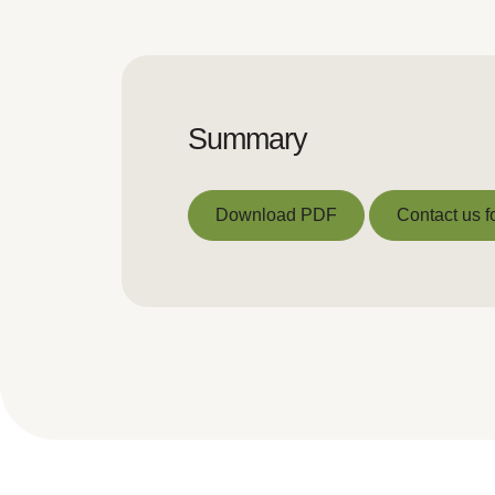
Summary
Download PDF
Contact us f
Download PDF
Contact us f