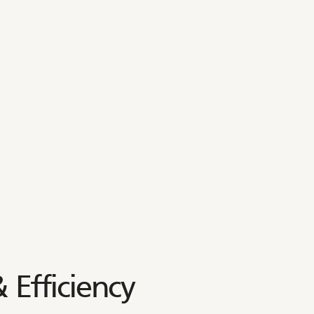
 Efficiency