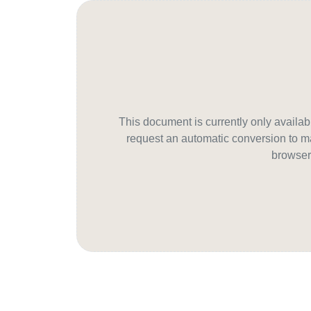
This document is currently only avail
request an automatic conversion to ma
browser