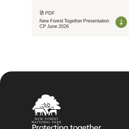
PDF
New Forest Together Presentation
CP June 2026
Protecting together,