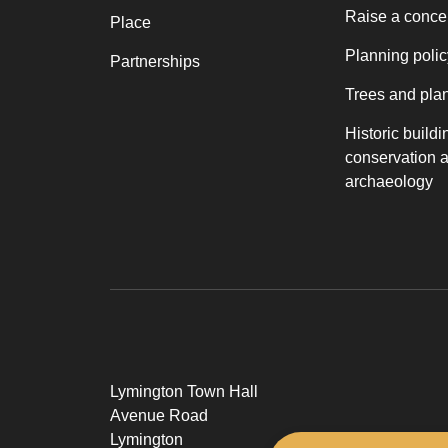
Raise a conce
Place
Planning polic
Partnerships
Trees and pla
Historic buildi
conservation 
archaeology
Lymington Town Hall
Avenue Road
Lymington