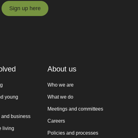
Sign up here
Sign up here
olved
About us
ng
Who we are
nd young
What we do
Meetings and committees
 and business
Careers
 living
Policies and processes