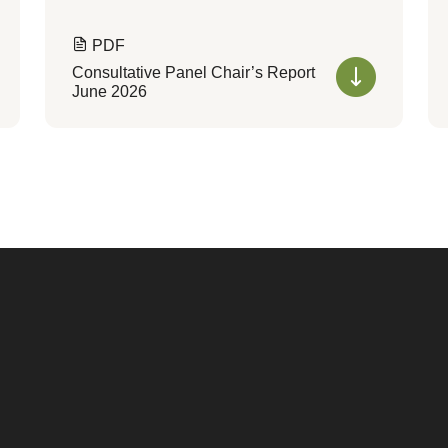
PDF
Consultative Panel Chair’s Report
June 2026