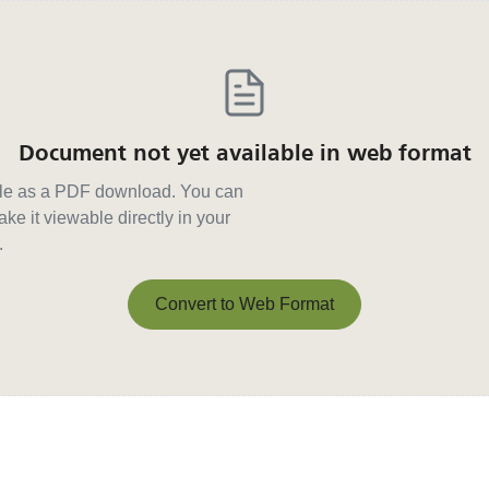
Document not yet available in web format
able as a PDF download. You can
ke it viewable directly in your
.
Convert to Web Format
Convert to Web Format