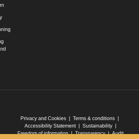
rn
y
nning
ng
and
Privacy and Cookies
|
Terms & conditions
|
Accessibility Statement
|
Sustainability
|
Freedom of information
|
Transparency
|
Audit