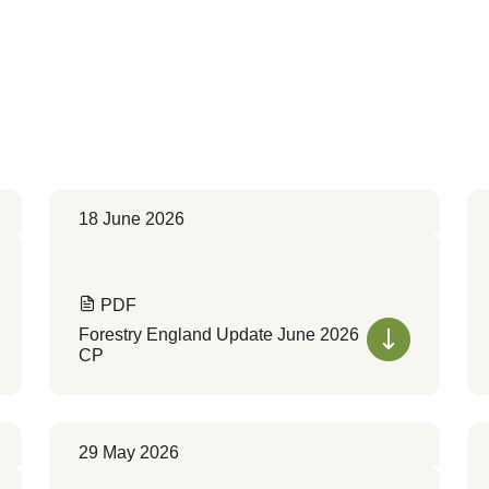
18 June 2026
PDF
Forestry England Update June 2026
CP
29 May 2026