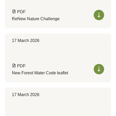
PDF
ReNew Nature Challenge
17 March 2026
PDF
New Forest Water Code leaflet
17 March 2026