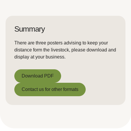
Summary
There are three posters advising to keep your
distance form the livestock, please download and
display at your business.
Download PDF
Download PDF
Contact us for other formats
Contact us for other formats