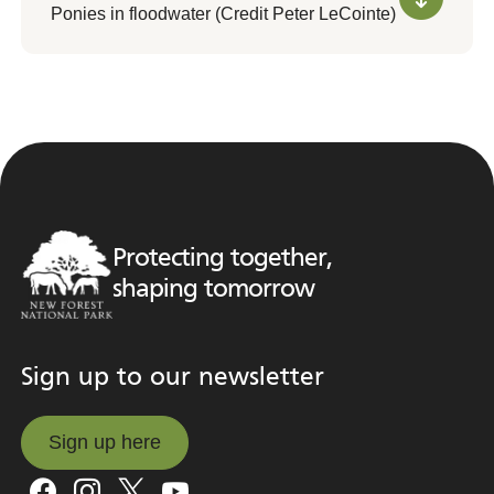
Ponies in floodwater (Credit Peter LeCointe)
Protecting together,
shaping tomorrow
Sign up to our newsletter
Sign up here
Sign up here