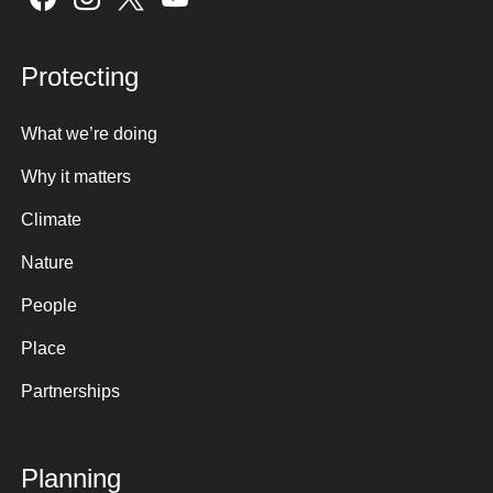
Protecting
What we’re doing
Why it matters
Climate
Nature
People
Place
Partnerships
Planning