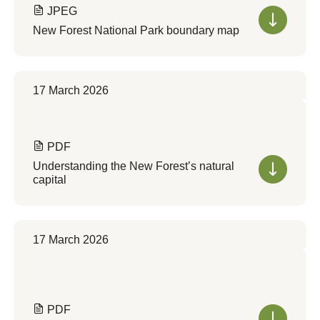
JPEG
New Forest National Park boundary map
17 March 2026
PDF
Understanding the New Forest’s natural
capital
17 March 2026
PDF