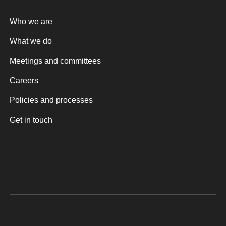
Who we are
What we do
Meetings and committees
Careers
Policies and processes
Get in touch