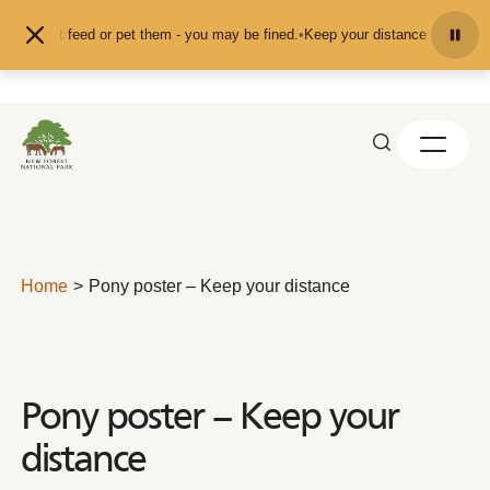
Skip to content
and don't feed or pet them - you may be fined.
•
Keep your distance from the a
Home
Pony poster – Keep your distance
Pony poster – Keep your
distance