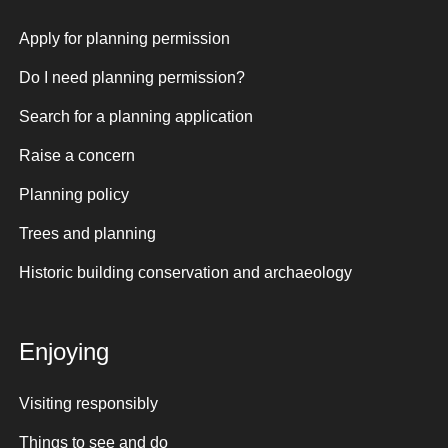
Apply for planning permission
Do I need planning permission?
Search for a planning application
Raise a concern
Planning policy
Trees and planning
Historic building conservation and archaeology
Enjoying
Visiting responsibly
Things to see and do