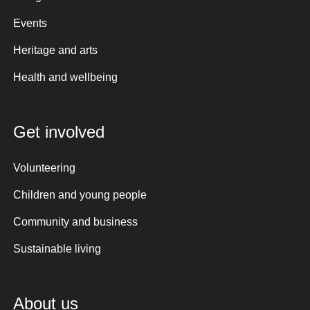
Events
Heritage and arts
Health and wellbeing
Get involved
Volunteering
Children and young people
Community and business
Sustainable living
About us