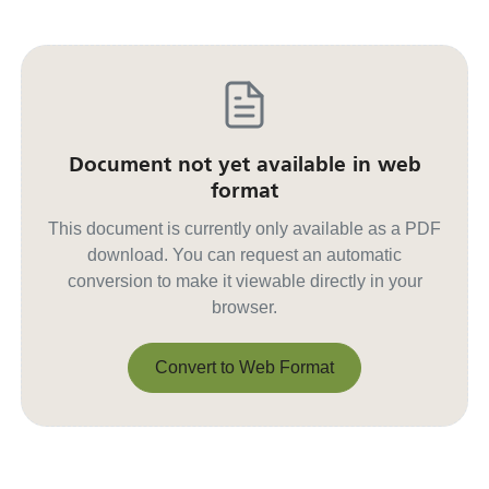
Document not yet available in web
format
This document is currently only available as a PDF
download. You can request an automatic
conversion to make it viewable directly in your
browser.
Convert to Web Format
Convert to Web Format