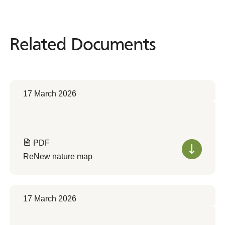
Related Documents
Related
Documents
17 March 2026
PDF
ReNew nature map
17 March 2026