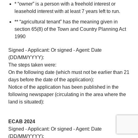
* “owner” is a person with a freehold interest or
leasehold interest with at least 7 years left to run.
** “agricultural tenant” has the meaning given in
section 65(8) of the Town and Country Planning Act
1990
Signed - Applicant: Or signed - Agent: Date
(DD/MM/YYYY):
The steps taken were:
On the following date (which must not be earlier than 21
days before the date of the application):
Notice of the application has been published in the
following newspaper (circulating in the area where the
land is situated):
ECAB 2024
Signed - Applicant: Or signed - Agent: Date
(DD/MM/YYYY):