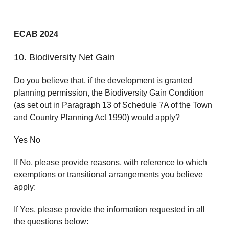
ECAB 2024
10. Biodiversity Net Gain
Do you believe that, if the development is granted
planning permission, the Biodiversity Gain Condition
(as set out in Paragraph 13 of Schedule 7A of the Town
and Country Planning Act 1990) would apply?
Yes No
If No, please provide reasons, with reference to which
exemptions or transitional arrangements you believe
apply:
If Yes, please provide the information requested in all
the questions below: