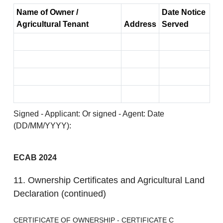
Name of Owner /
Date Notice
Agricultural Tenant
Address
Served
Signed - Applicant: Or signed - Agent: Date
(DD/MM/YYYY):
ECAB 2024
11. Ownership Certificates and Agricultural Land
Declaration (continued)
CERTIFICATE OF OWNERSHIP - CERTIFICATE C