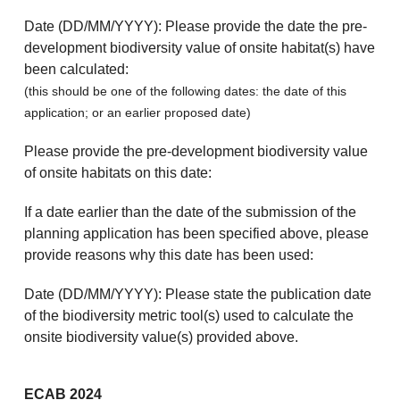
Date (DD/MM/YYYY): Please provide the date the pre-
development biodiversity value of onsite habitat(s) have
been calculated:
(this should be one of the following dates: the date of this
application; or an earlier proposed date)
Please provide the pre-development biodiversity value
of onsite habitats on this date:
If a date earlier than the date of the submission of the
planning application has been specified above, please
provide reasons why this date has been used:
Date (DD/MM/YYYY): Please state the publication date
of the biodiversity metric tool(s) used to calculate the
onsite biodiversity value(s) provided above.
ECAB 2024