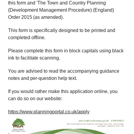
this form and 'The Town and Country Planning
(Development Management Procedure) (England)
Order 2015 (as amended).
This form is specifically designed to be printed and
completed offline.
Please complete this form in block capitals using black
ink to facilitate scanning.
You are advised to read the accompanying guidance
notes and per-question help text.
If you would rather make this application online, you
can do so on our website:
https://www.planningportal.co.uk/apply