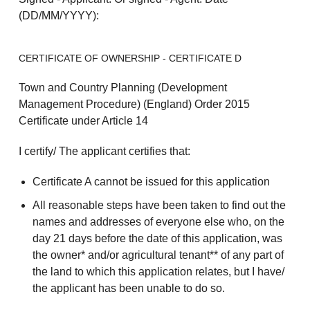
(DD/MM/YYYY):
CERTIFICATE OF OWNERSHIP - CERTIFICATE D
Town and Country Planning (Development
Management Procedure) (England) Order 2015
Certificate under Article 14
I certify/ The applicant certifies that:
Certificate A cannot be issued for this application
All reasonable steps have been taken to find out the
names and addresses of everyone else who, on the
day 21 days before the date of this application, was
the owner* and/or agricultural tenant** of any part of
the land to which this application relates, but I have/
the applicant has been unable to do so.