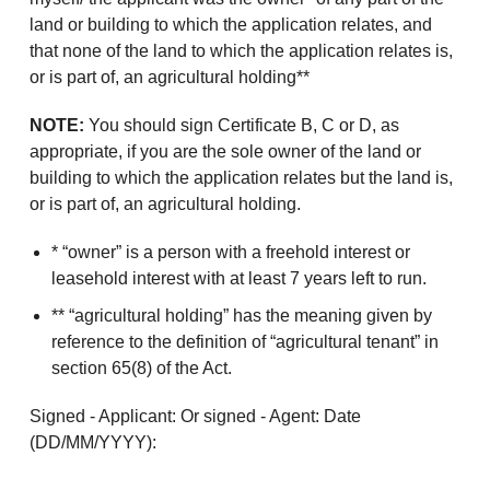
land or building to which the application relates, and
that none of the land to which the application relates is,
or is part of, an agricultural holding**
NOTE:
You should sign Certificate B, C or D, as
appropriate, if you are the sole owner of the land or
building to which the application relates but the land is,
or is part of, an agricultural holding.
* “owner” is a person with a freehold interest or
leasehold interest with at least 7 years left to run.
** “agricultural holding” has the meaning given by
reference to the definition of “agricultural tenant” in
section 65(8) of the Act.
Signed - Applicant: Or signed - Agent: Date
(DD/MM/YYYY):