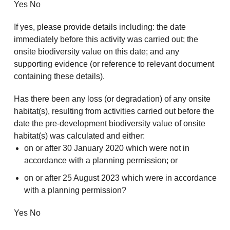
Yes No
If yes, please provide details including: the date
immediately before this activity was carried out; the
onsite biodiversity value on this date; and any
supporting evidence (or reference to relevant document
containing these details).
Has there been any loss (or degradation) of any onsite
habitat(s), resulting from activities carried out before the
date the pre-development biodiversity value of onsite
habitat(s) was calculated and either:
on or after 30 January 2020 which were not in
accordance with a planning permission; or
on or after 25 August 2023 which were in accordance
with a planning permission?
Yes No