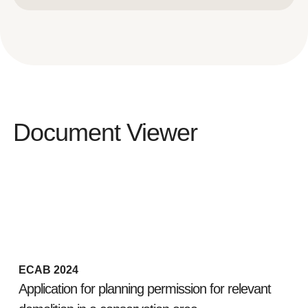
Document Viewer
ECAB 2024
Application for planning permission for relevant