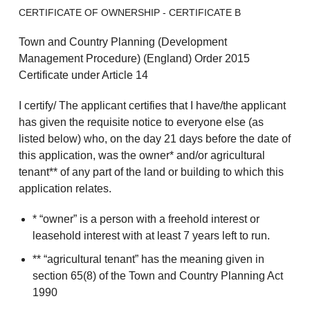
CERTIFICATE OF OWNERSHIP - CERTIFICATE B
Town and Country Planning (Development
Management Procedure) (England) Order 2015
Certificate under Article 14
I certify/ The applicant certifies that I have/the applicant
has given the requisite notice to everyone else (as
listed below) who, on the day 21 days before the date of
this application, was the owner* and/or agricultural
tenant** of any part of the land or building to which this
application relates.
* “owner” is a person with a freehold interest or
leasehold interest with at least 7 years left to run.
** “agricultural tenant” has the meaning given in
section 65(8) of the Town and Country Planning Act
1990