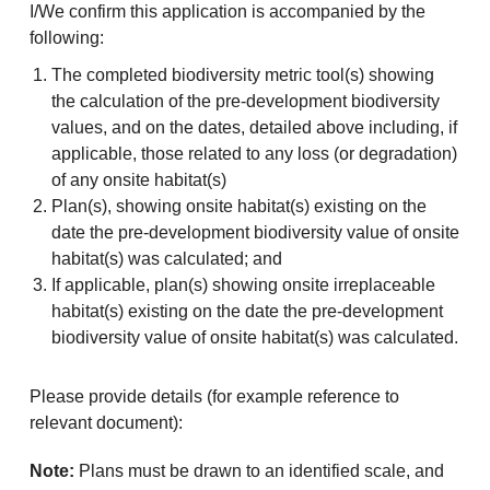
I/We confirm this application is accompanied by the
following:
The completed biodiversity metric tool(s) showing
the calculation of the pre-development biodiversity
values, and on the dates, detailed above including, if
applicable, those related to any loss (or degradation)
of any onsite habitat(s)
Plan(s), showing onsite habitat(s) existing on the
date the pre-development biodiversity value of onsite
habitat(s) was calculated; and
If applicable, plan(s) showing onsite irreplaceable
habitat(s) existing on the date the pre-development
biodiversity value of onsite habitat(s) was calculated.
Please provide details (for example reference to
relevant document):
Note:
Plans must be drawn to an identified scale, and