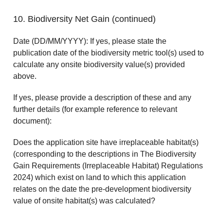
10. Biodiversity Net Gain (continued)
Date (DD/MM/YYYY): If yes, please state the
publication date of the biodiversity metric tool(s) used to
calculate any onsite biodiversity value(s) provided
above.
If yes, please provide a description of these and any
further details (for example reference to relevant
document):
Does the application site have irreplaceable habitat(s)
(corresponding to the descriptions in The Biodiversity
Gain Requirements (Irreplaceable Habitat) Regulations
2024) which exist on land to which this application
relates on the date the pre-development biodiversity
value of onsite habitat(s) was calculated?