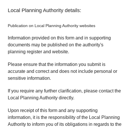
Local Planning Authority details:
Publication on Local Planning Authority websites
Information provided on this form and in supporting
documents may be published on the authority's
planning register and website.
Please ensure that the information you submit is
accurate and correct and does not include personal or
sensitive information.
If you require any further clarification, please contact the
Local Planning Authority directly.
Upon receipt of this form and any supporting
information, it is the responsibility of the Local Planning
Authority to inform you of its obligations in regards to the