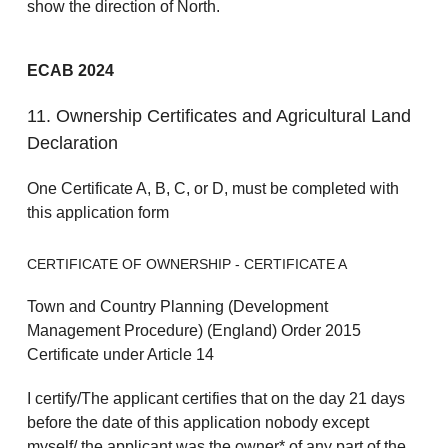
show the direction of North.
ECAB 2024
11. Ownership Certificates and Agricultural Land
Declaration
One Certificate A, B, C, or D, must be completed with
this application form
CERTIFICATE OF OWNERSHIP - CERTIFICATE A
Town and Country Planning (Development
Management Procedure) (England) Order 2015
Certificate under Article 14
I certify/The applicant certifies that on the day 21 days
before the date of this application nobody except
myself/ the applicant was the owner* of any part of the