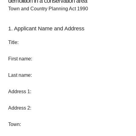
demolition in a conservation area
Town and Country Planning Act 1990
1. Applicant Name and Address
Title:
First name:
Last name:
Address 1:
Address 2:
Town: