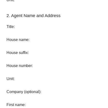
2. Agent Name and Address
Title:
House name:
House suffix:
House number:
Unit:
Company (optional):
First name: