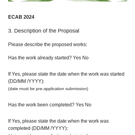
ECAB 2024
3. Description of the Proposal
Please describe the proposed works:
Has the work already started? Yes No
If Yes, please state the date when the work was started
(DD/MM /YYYY):
(date must be pre-application submission)
Has the work been completed? Yes No
If Yes, please state the date when the work was
completed (DD/MM /YYYY):