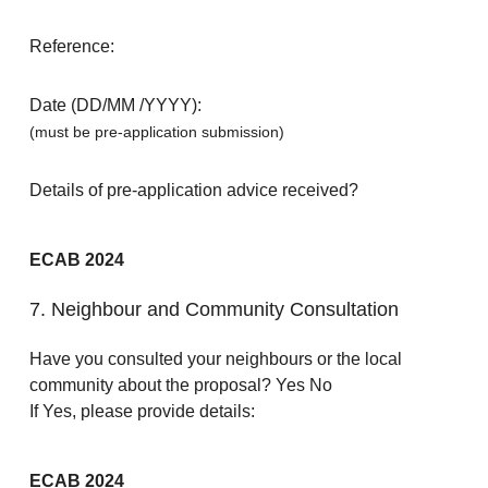
Reference:
Date (DD/MM /YYYY):
(must be pre-application submission)
Details of pre-application advice received?
ECAB 2024
7. Neighbour and Community Consultation
Have you consulted your neighbours or the local
community about the proposal? Yes No
If Yes, please provide details:
ECAB 2024