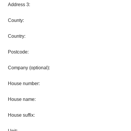
Address 3:
County:
Country:
Postcode:
Company (optional):
House number:
House name:
House suffix:
Unit: