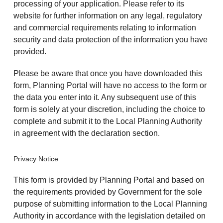
processing of your application. Please refer to its
website for further information on any legal, regulatory
and commercial requirements relating to information
security and data protection of the information you have
provided.
Please be aware that once you have downloaded this
form, Planning Portal will have no access to the form or
the data you enter into it. Any subsequent use of this
form is solely at your discretion, including the choice to
complete and submit it to the Local Planning Authority
in agreement with the declaration section.
Privacy Notice
This form is provided by Planning Portal and based on
the requirements provided by Government for the sole
purpose of submitting information to the Local Planning
Authority in accordance with the legislation detailed on