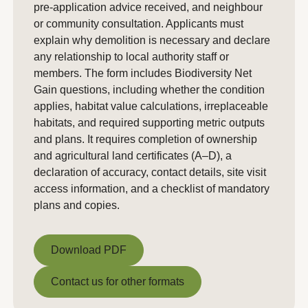
pre-application advice received, and neighbour
or community consultation. Applicants must
explain why demolition is necessary and declare
any relationship to local authority staff or
members. The form includes Biodiversity Net
Gain questions, including whether the condition
applies, habitat value calculations, irreplaceable
habitats, and required supporting metric outputs
and plans. It requires completion of ownership
and agricultural land certificates (A–D), a
declaration of accuracy, contact details, site visit
access information, and a checklist of mandatory
plans and copies.
Download PDF
Download PDF
Contact us for other formats
Contact us for other formats