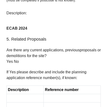
(must be completed if postcode is not known):
Description:
ECAB 2024
5. Related Proposals
Are there any current applications, previousproposals or
demolitions for the site?
Yes No
If Yes please describe and include the planning
application reference number(s), if known:
Description
Reference number