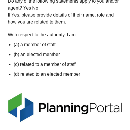
Do any of the following statements apply to you and/or
agent? Yes No
If Yes, please provide details of their name, role and
how you are related to them.
With respect to the authority, I am:
(a) a member of staff
(b) an elected member
(c) related to a member of staff
(d) related to an elected member