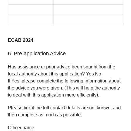
ECAB 2024
6. Pre-application Advice
Has assistance or prior advice been sought from the
local authority about this application? Yes No
If Yes, please complete the following information about
the advice you were given. (This will help the authority
to deal with this application more efficiently).
Please tick if the full contact details are not known, and
then complete as much as possible:
Officer name: