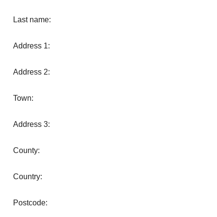
Last name:
Address 1:
Address 2:
Town:
Address 3:
County:
Country:
Postcode: