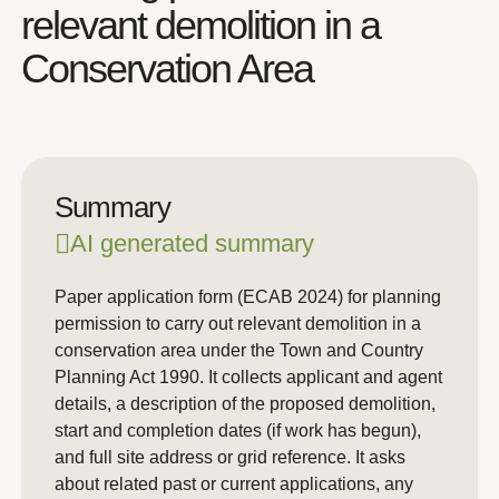
relevant demolition in a
Conservation Area
Summary
AI generated summary
Paper application form (ECAB 2024) for planning
permission to carry out relevant demolition in a
conservation area under the Town and Country
Planning Act 1990. It collects applicant and agent
details, a description of the proposed demolition,
start and completion dates (if work has begun),
and full site address or grid reference. It asks
about related past or current applications, any