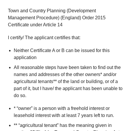
Town and Country Planning (Development
Management Procedure) (England) Order 2015
Certificate under Article 14
I certify/ The applicant certifies that:
Neither Certificate A or B can be issued for this
application
All reasonable steps have been taken to find out the
names and addresses of the other owners* and/or
agricultural tenants** of the land or building, or of a
part of it, but I have/ the applicant has been unable to
do so.
* “owner” is a person with a freehold interest or
leasehold interest with at least 7 years left to run.
** “agricultural tenant” has the meaning given in