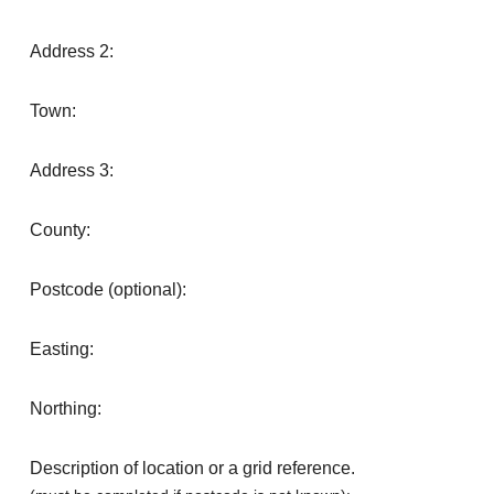
Address 2:
Town:
Address 3:
County:
Postcode (optional):
Easting:
Northing:
Description of location or a grid reference.