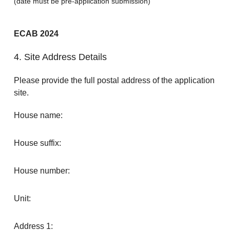
(date must be pre-application submission)
ECAB 2024
4. Site Address Details
Please provide the full postal address of the application
site.
House name:
House suffix:
House number:
Unit:
Address 1: