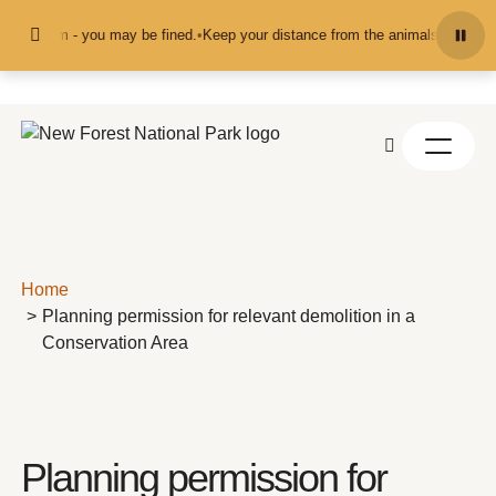
Skip to content
hem - you may be fined.
•
Keep your distance from the animals and don't feed o
Home
Planning permission for relevant demolition in a
Conservation Area
Planning permission for