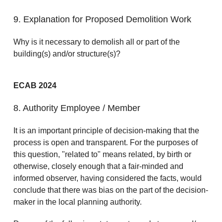
9. Explanation for Proposed Demolition Work
Why is it necessary to demolish all or part of the
building(s) and/or structure(s)?
ECAB 2024
8. Authority Employee / Member
It is an important principle of decision-making that the
process is open and transparent. For the purposes of
this question, "related to" means related, by birth or
otherwise, closely enough that a fair-minded and
informed observer, having considered the facts, would
conclude that there was bias on the part of the decision-
maker in the local planning authority.