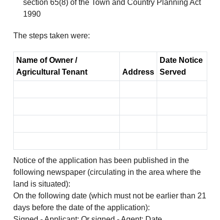
section 65(8) of the Town and Country Planning Act
1990
The steps taken were:
Name of Owner /
Date Notice
Agricultural Tenant
Address
Served
Notice of the application has been published in the
following newspaper (circulating in the area where the
land is situated):
On the following date (which must not be earlier than 21
days before the date of the application):
Signed - Applicant: Or signed - Agent: Date