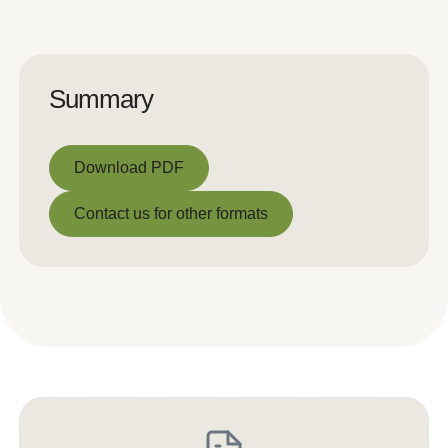
Summary
Download PDF
Download PDF
Contact us for other formats
Contact us for other formats