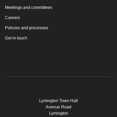
Meetings and committees
Careers
Policies and processes
Get in touch
Lymington Town Hall
Avenue Road
Lymington