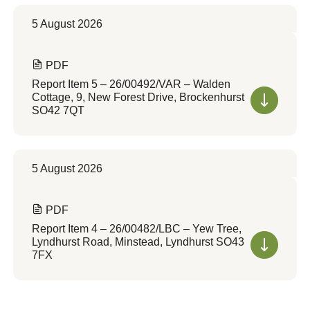
5 August 2026
PDF
Report Item 5 – 26/00492/VAR – Walden
Cottage, 9, New Forest Drive, Brockenhurst
SO42 7QT
5 August 2026
PDF
Report Item 4 – 26/00482/LBC – Yew Tree,
Lyndhurst Road, Minstead, Lyndhurst SO43
7FX