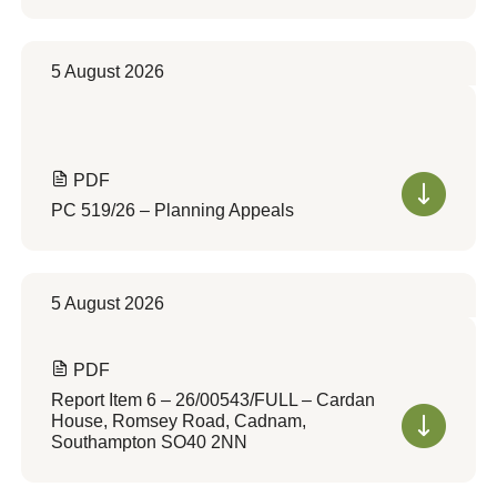
5 August 2026
PDF
PC 519/26 – Planning Appeals
5 August 2026
PDF
Report Item 6 – 26/00543/FULL – Cardan
House, Romsey Road, Cadnam,
Southampton SO40 2NN