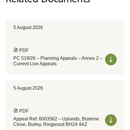
5 August 2026
PDF
PC 519/26 – Planning Appeals – Annex 2 –
Current Live Appeals
5 August 2026
PDF
Appeal Ref: 6003562 – Uplands, Bisterne
Close, Burley, Ringwood BH24 4AZ