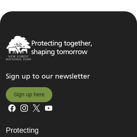
Protecting together,
shaping tomorrow
Sign up to our newsletter
Sign up here
Sign up here
Protecting