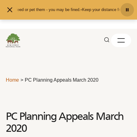
Skip to content
d don't feed or pet them - you may be fined.
•
Keep your distance from the ani
Home
PC Planning Appeals March 2020
PC Planning Appeals March
2020