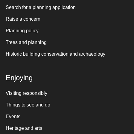
Search for a planning application
Raise a concern
Planning policy
Trees and planning
Historic building conservation and archaeology
Enjoying
Visiting responsibly
Things to see and do
Events
Heritage and arts