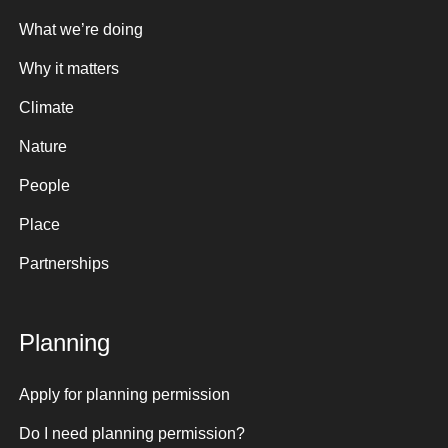
What we’re doing
Why it matters
Climate
Nature
People
Place
Partnerships
Planning
Apply for planning permission
Do I need planning permission?