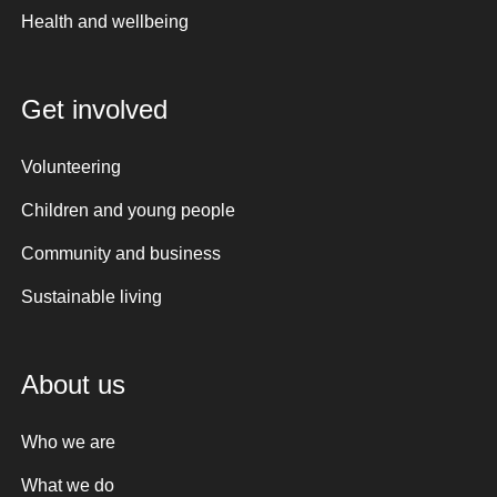
Health and wellbeing
Get involved
Volunteering
Children and young people
Community and business
Sustainable living
About us
Who we are
What we do