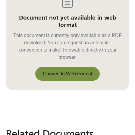
Document not yet available in web
format
This document is currently only available as a PDF
download. You can request an automatic
conversion to make it viewable directly in your
browser.
Convert to Web Format
Convert to Web Format
Related Documents
Related
Documents