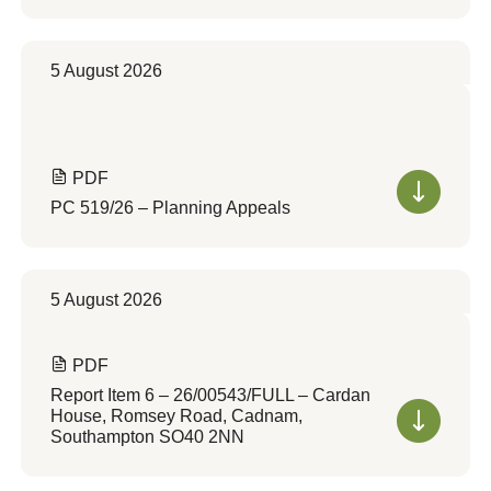
5 August 2026
PDF
PC 519/26 – Planning Appeals
5 August 2026
PDF
Report Item 6 – 26/00543/FULL – Cardan
House, Romsey Road, Cadnam,
Southampton SO40 2NN