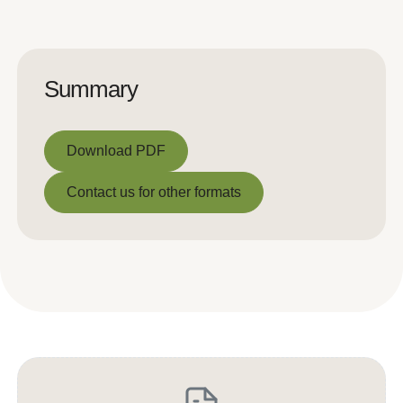
Summary
Download PDF
Download PDF
Contact us for other formats
Contact us for other formats