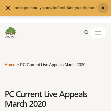
Skip to content
nd don't feed or pet them - you may be fined.
•
Keep your distance from the ani
Home
PC Current Live Appeals March 2020
PC Current Live Appeals
March 2020