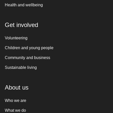
Health and wellbeing
Get involved
Volunteering
Children and young people
Community and business
Sustainable living
About us
Who we are
What we do