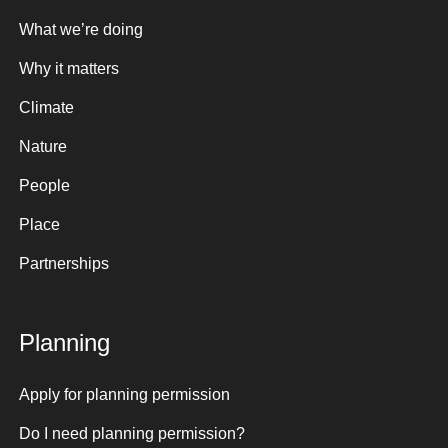
What we’re doing
Why it matters
Climate
Nature
People
Place
Partnerships
Planning
Apply for planning permission
Do I need planning permission?