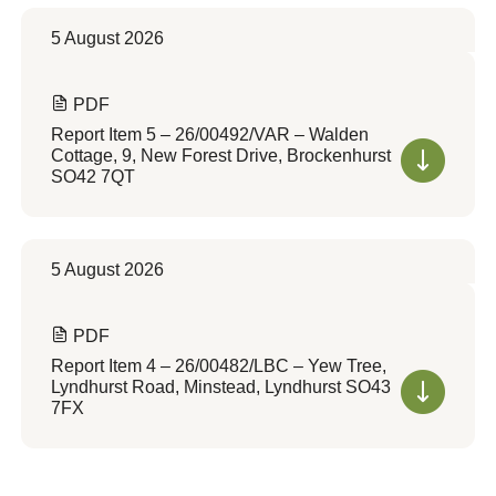
5 August 2026
PDF
Report Item 5 – 26/00492/VAR – Walden
Cottage, 9, New Forest Drive, Brockenhurst
SO42 7QT
5 August 2026
PDF
Report Item 4 – 26/00482/LBC – Yew Tree,
Lyndhurst Road, Minstead, Lyndhurst SO43
7FX