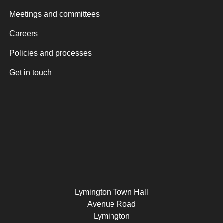
Meetings and committees
Careers
Policies and processes
Get in touch
Lymington Town Hall
Avenue Road
Lymington