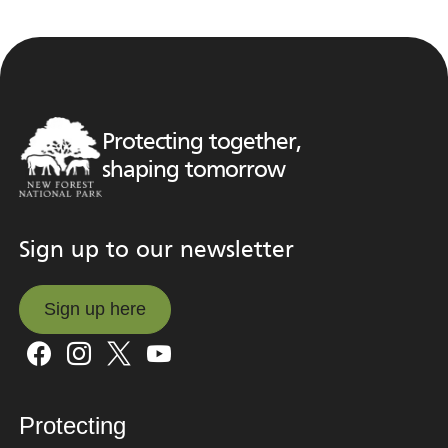
Protecting together,
shaping tomorrow
Sign up to our newsletter
Sign up here
Sign up here
Protecting