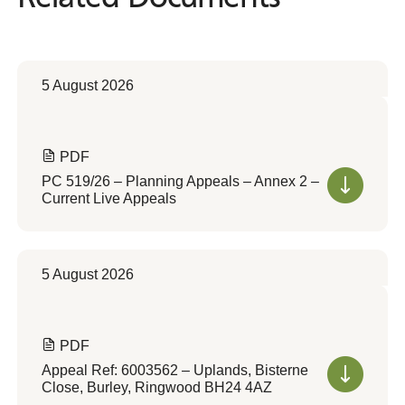
5 August 2026
PDF
PC 519/26 – Planning Appeals – Annex 2 –
Current Live Appeals
5 August 2026
PDF
Appeal Ref: 6003562 – Uplands, Bisterne
Close, Burley, Ringwood BH24 4AZ