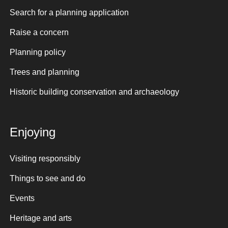
Search for a planning application
Raise a concern
Planning policy
Trees and planning
Historic building conservation and archaeology
Enjoying
Visiting responsibly
Things to see and do
Events
Heritage and arts