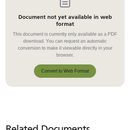
Document not yet available in web
format
This document is currently only available as a PDF
download. You can request an automatic
conversion to make it viewable directly in your
browser.
Convert to Web Format
Convert to Web Format
Related Documents
Related
Documents