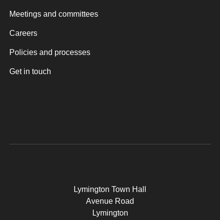
Meetings and committees
Careers
Policies and processes
Get in touch
Lymington Town Hall
Avenue Road
Lymington