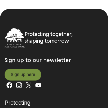
Protecting together,
shaping tomorrow
Sign up to our newsletter
Sign up here
Sign up here
Protecting