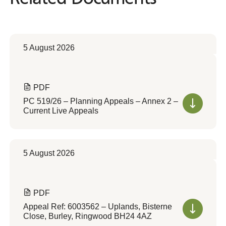
5 August 2026
PDF
PC 519/26 – Planning Appeals – Annex 2 –
Current Live Appeals
5 August 2026
PDF
Appeal Ref: 6003562 – Uplands, Bisterne
Close, Burley, Ringwood BH24 4AZ