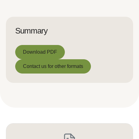
Summary
Download PDF
Download PDF
Contact us for other formats
Contact us for other formats