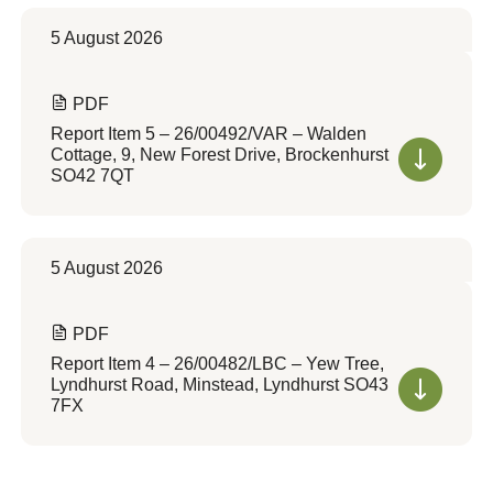
5 August 2026
PDF
Report Item 5 – 26/00492/VAR – Walden
Cottage, 9, New Forest Drive, Brockenhurst
SO42 7QT
5 August 2026
PDF
Report Item 4 – 26/00482/LBC – Yew Tree,
Lyndhurst Road, Minstead, Lyndhurst SO43
7FX