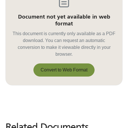
Document not yet available in web
format
This document is currently only available as a PDF
download. You can request an automatic
conversion to make it viewable directly in your
browser.
Convert to Web Format
Convert to Web Format
Related Documents
Related
Documents