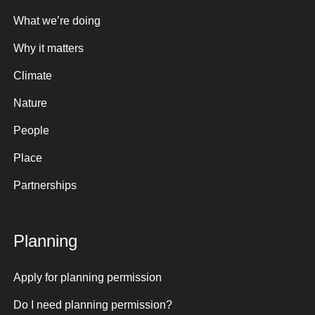
What we’re doing
Why it matters
Climate
Nature
People
Place
Partnerships
Planning
Apply for planning permission
Do I need planning permission?