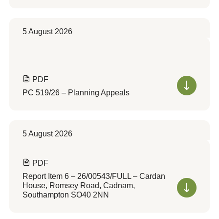
5 August 2026
PDF
PC 519/26 – Planning Appeals
5 August 2026
PDF
Report Item 6 – 26/00543/FULL – Cardan
House, Romsey Road, Cadnam,
Southampton SO40 2NN