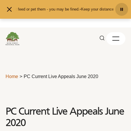
Skip to content
and don't feed or pet them - you may be fined.
•
Keep your distance from the a
Home
PC Current Live Appeals June 2020
PC Current Live Appeals June
2020