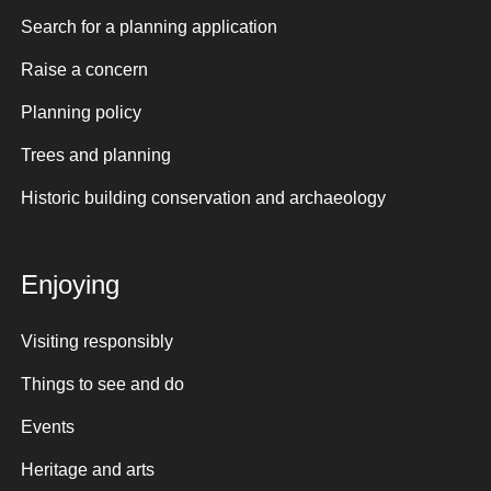
Search for a planning application
Raise a concern
Planning policy
Trees and planning
Historic building conservation and archaeology
Enjoying
Visiting responsibly
Things to see and do
Events
Heritage and arts