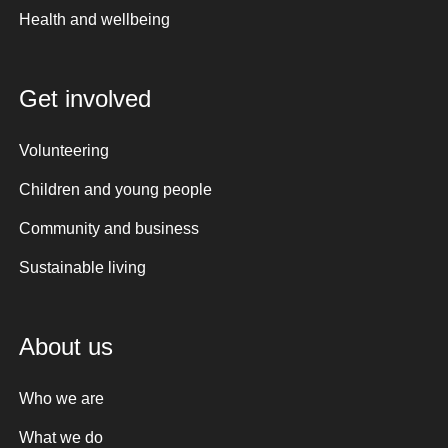
Health and wellbeing
Get involved
Volunteering
Children and young people
Community and business
Sustainable living
About us
Who we are
What we do