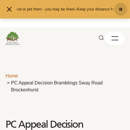
Skip to content
 feed or pet them - you may be fined.
•
Keep your distance from the animals an
Home
PC Appeal Decision Bramblings Sway Road
Brockenhurst
PC Appeal Decision