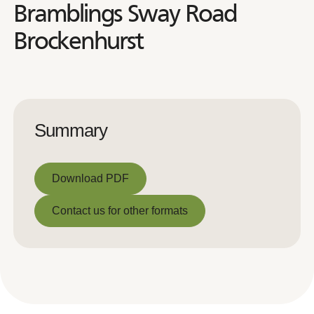
Bramblings Sway Road
Brockenhurst
Summary
Download PDF
Download PDF
Contact us for other formats
Contact us for other formats