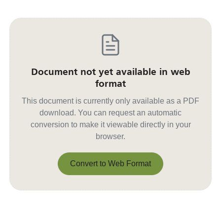
Document not yet available in web
format
This document is currently only available as a PDF
download. You can request an automatic
conversion to make it viewable directly in your
browser.
Convert to Web Format
Convert to Web Format