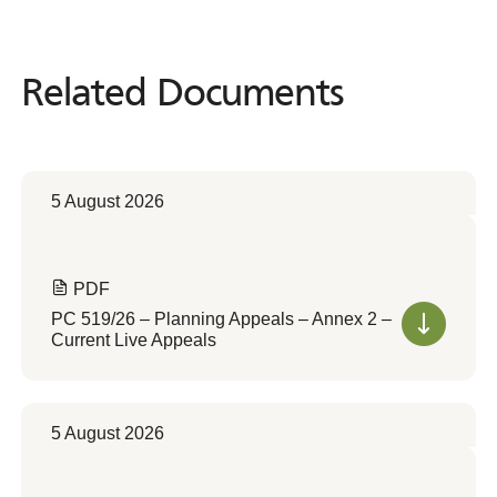
Related Documents
Related
Documents
5 August 2026
PDF
PC 519/26 – Planning Appeals – Annex 2 –
Current Live Appeals
5 August 2026