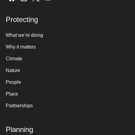
Protecting
What we’re doing
Why it matters
Climate
Nature
People
Place
Partnerships
Planning