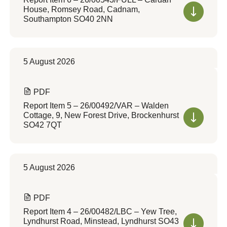
House, Romsey Road, Cadnam,
Southampton SO40 2NN
5 August 2026
PDF
Report Item 5 – 26/00492/VAR – Walden
Cottage, 9, New Forest Drive, Brockenhurst
SO42 7QT
5 August 2026
PDF
Report Item 4 – 26/00482/LBC – Yew Tree,
Lyndhurst Road, Minstead, Lyndhurst SO43