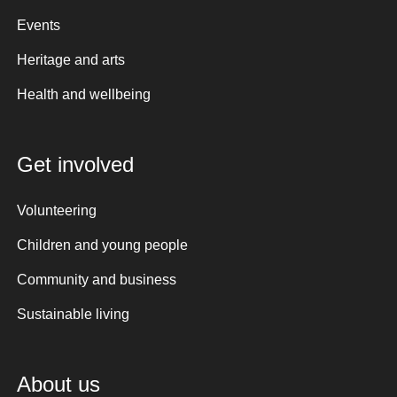
Events
Heritage and arts
Health and wellbeing
Get involved
Volunteering
Children and young people
Community and business
Sustainable living
About us