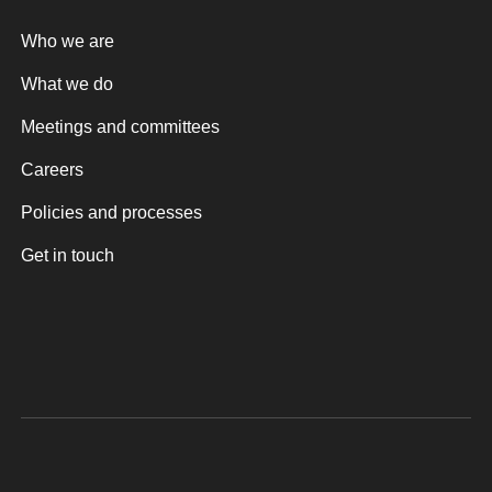
Who we are
What we do
Meetings and committees
Careers
Policies and processes
Get in touch