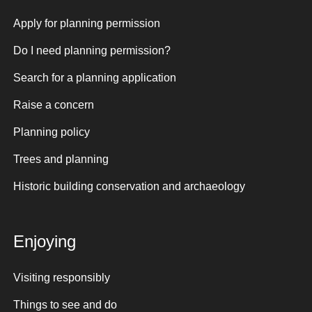
Apply for planning permission
Do I need planning permission?
Search for a planning application
Raise a concern
Planning policy
Trees and planning
Historic building conservation and archaeology
Enjoying
Visiting responsibly
Things to see and do