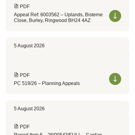
PDF
Appeal Ref: 6003562 – Uplands, Bisterne
Close, Burley, Ringwood BH24 4AZ
5 August 2026
PDF
PC 519/26 – Planning Appeals
5 August 2026
PDF
Report Item 6 – 26/00543/FULL – Cardan