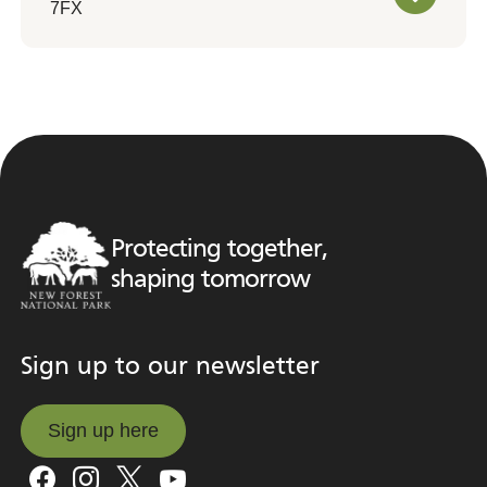
7FX
Protecting together,
shaping tomorrow
Sign up to our newsletter
Sign up here
Sign up here