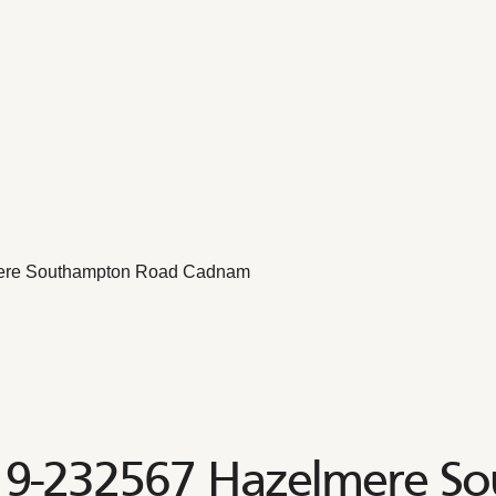
ere Southampton Road Cadnam
19-232567 Hazelmere S