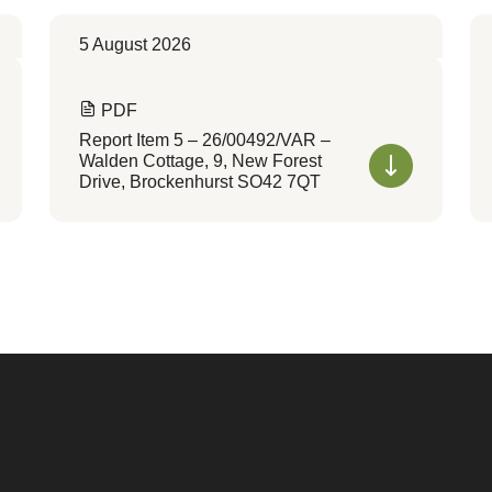
5 August 2026
PDF
Report Item 5 – 26/00492/VAR –
Walden Cottage, 9, New Forest
Drive, Brockenhurst SO42 7QT