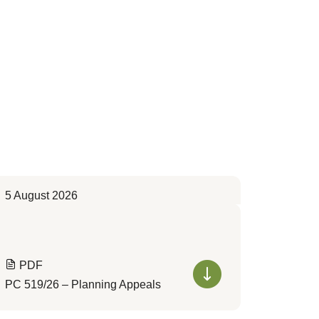
5 August 2026
PDF
PC 519/26 – Planning Appeals