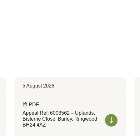
5 August 2026
PDF
Appeal Ref: 6003562 – Uplands,
Bisterne Close, Burley, Ringwood
BH24 4AZ