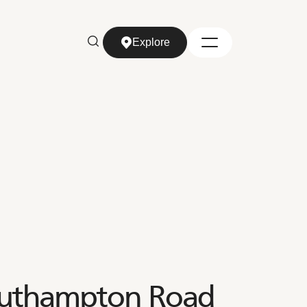
Explore
Explore
outhampton Road