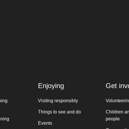
Enjoying
Get inv
ning
Visiting responsibly
Volunteeri
Things to see and do
Children a
nning
people
Events