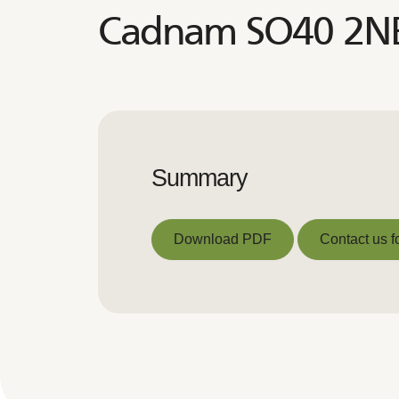
Cadnam SO40 2N
Summary
Download PDF
Contact us f
Download PDF
Contact us f