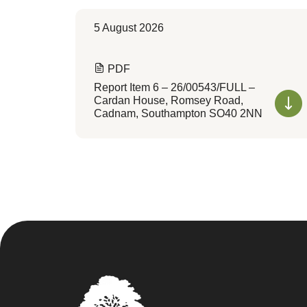
5 August 2026
PDF
Report Item 6 – 26/00543/FULL –
Cardan House, Romsey Road,
Cadnam, Southampton SO40 2NN