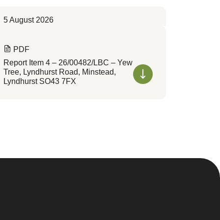
5 August 2026
PDF
Report Item 4 – 26/00482/LBC – Yew
Tree, Lyndhurst Road, Minstead,
Lyndhurst SO43 7FX