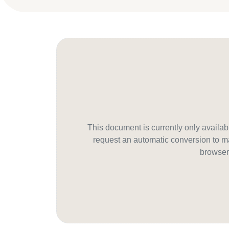
This document is currently only avail
request an automatic conversion to ma
browser