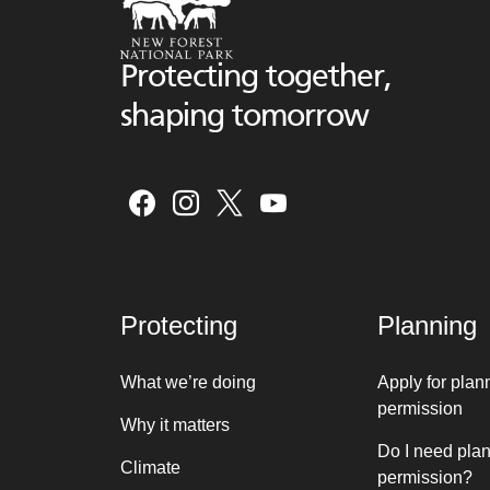
Protecting together,
shaping tomorrow
Protecting
Planning
What we’re doing
Apply for plan
permission
Why it matters
Do I need pla
Climate
permission?