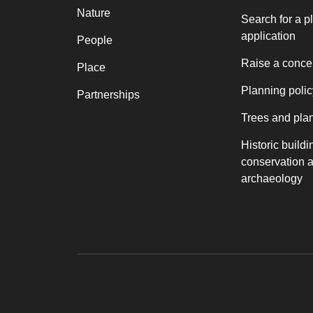
Nature
Search for a p
application
People
Raise a conce
Place
Planning polic
Partnerships
Trees and pla
Historic buildi
conservation 
archaeology