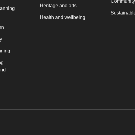
Community
Heritage and arts
lanning
Sustainable
Health and wellbeing
rn
y
nning
ng
and