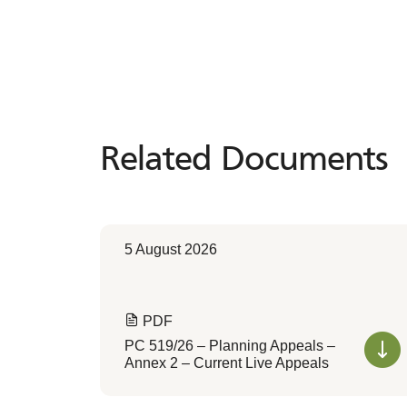
Related Documents
Related
Documents
5 August 2026
PDF
PC 519/26 – Planning Appeals –
Annex 2 – Current Live Appeals