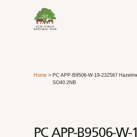
Skip to content
Home
PC APP-B9506-W-19-232567 Hazelm
SO40 2NB
PC APP-B9506-W-