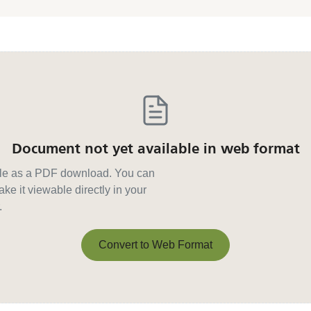
Document not yet available in web format
able as a PDF download. You can
ke it viewable directly in your
.
Convert to Web Format
Convert to Web Format