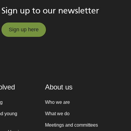
Sign up to our newsletter
Sign up here
Sign up here
olved
About us
ng
Who we are
nd young
What we do
Meetings and committees