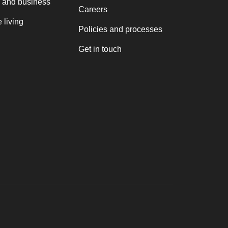
 and business
Careers
 living
Policies and processes
Get in touch