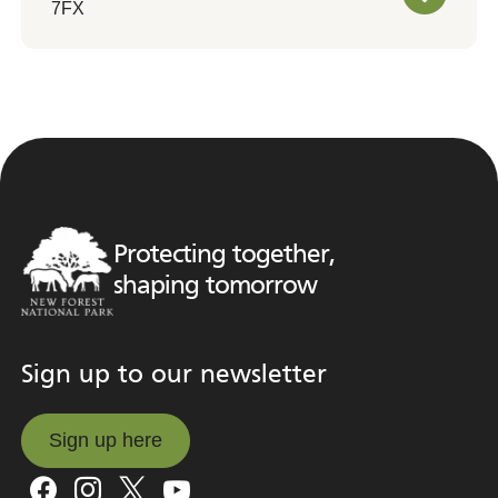
7FX
Protecting together,
shaping tomorrow
Sign up to our newsletter
Sign up here
Sign up here