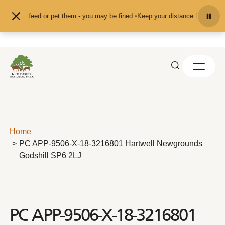
Skip to content
nd don't feed or pet them - you may be fined.
•
Keep your distance from the an
Home
PC APP-9506-X-18-3216801 Hartwell Newgrounds
Godshill SP6 2LJ
PC APP-9506-X-18-3216801