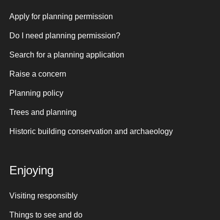
Apply for planning permission
Do I need planning permission?
Search for a planning application
Raise a concern
Planning policy
Trees and planning
Historic building conservation and archaeology
Enjoying
Visiting responsibly
Things to see and do