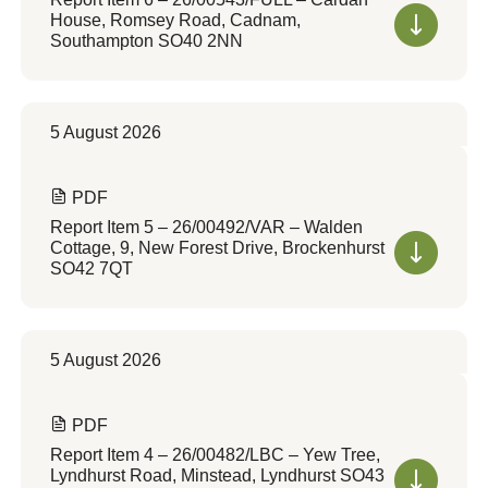
House, Romsey Road, Cadnam,
Southampton SO40 2NN
5 August 2026
PDF
Report Item 5 – 26/00492/VAR – Walden
Cottage, 9, New Forest Drive, Brockenhurst
SO42 7QT
5 August 2026
PDF
Report Item 4 – 26/00482/LBC – Yew Tree,
Lyndhurst Road, Minstead, Lyndhurst SO43