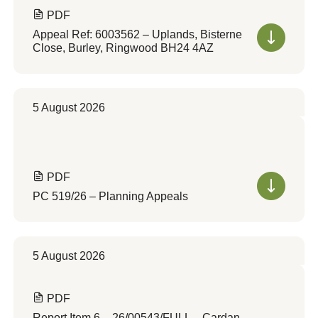
PDF
Appeal Ref: 6003562 – Uplands, Bisterne
Close, Burley, Ringwood BH24 4AZ
5 August 2026
PDF
PC 519/26 – Planning Appeals
5 August 2026
PDF
Report Item 6 – 26/00543/FULL – Cardan