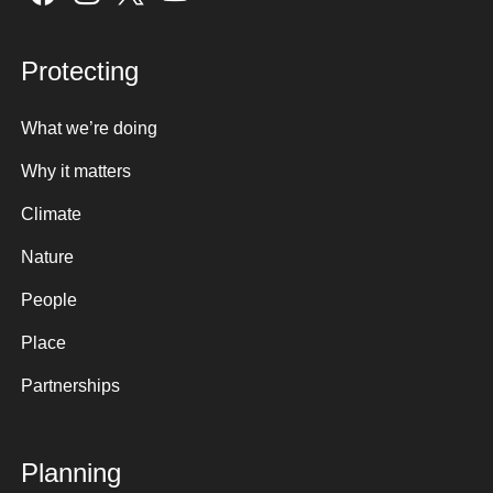
Protecting
What we’re doing
Why it matters
Climate
Nature
People
Place
Partnerships
Planning