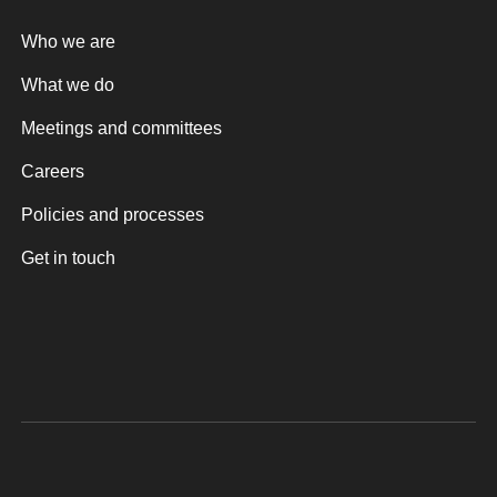
Who we are
What we do
Meetings and committees
Careers
Policies and processes
Get in touch