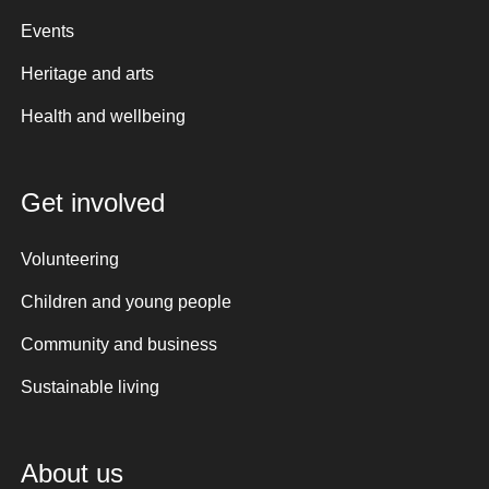
Events
Heritage and arts
Health and wellbeing
Get involved
Volunteering
Children and young people
Community and business
Sustainable living
About us