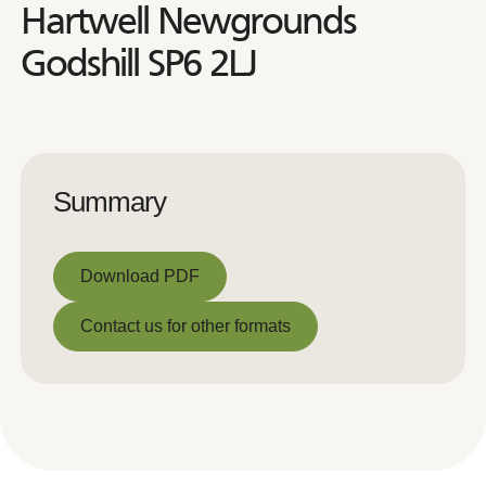
Hartwell Newgrounds
Godshill SP6 2LJ
Summary
Download PDF
Download PDF
Contact us for other formats
Contact us for other formats