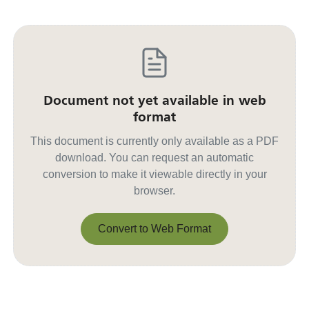
Document not yet available in web
format
This document is currently only available as a PDF
download. You can request an automatic
conversion to make it viewable directly in your
browser.
Convert to Web Format
Convert to Web Format