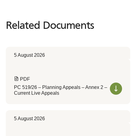
Related Documents
Related
Documents
5 August 2026
PDF
PC 519/26 – Planning Appeals – Annex 2 –
Current Live Appeals
5 August 2026