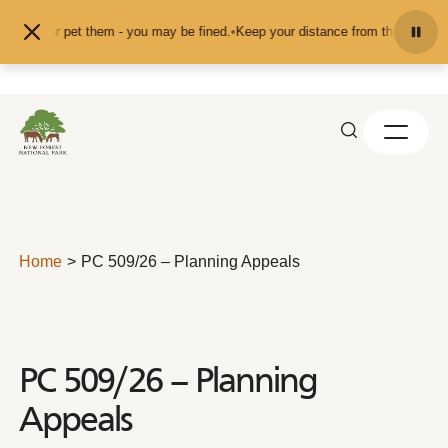
Skip to content
feed or pet them - you may be fined.
•
Keep your distance from the animals and
Home
PC 509/26 – Planning Appeals
PC 509/26 – Planning
Appeals