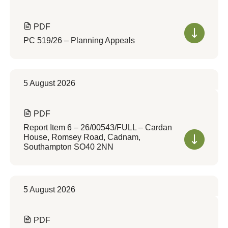
PDF
PC 519/26 – Planning Appeals
5 August 2026
PDF
Report Item 6 – 26/00543/FULL – Cardan
House, Romsey Road, Cadnam,
Southampton SO40 2NN
5 August 2026
PDF