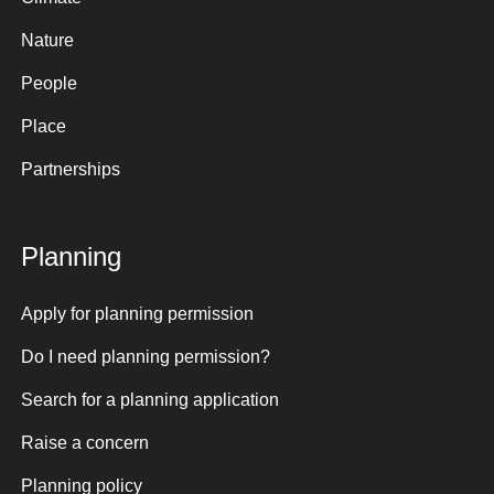
Nature
People
Place
Partnerships
Planning
Apply for planning permission
Do I need planning permission?
Search for a planning application
Raise a concern
Planning policy