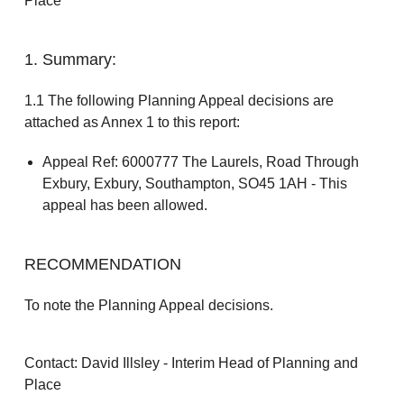
Place
1. Summary:
1.1 The following Planning Appeal decisions are
attached as Annex 1 to this report:
Appeal Ref: 6000777 The Laurels, Road Through
Exbury, Exbury, Southampton, SO45 1AH - This
appeal has been allowed.
RECOMMENDATION
To note the Planning Appeal decisions.
Contact: David Illsley - Interim Head of Planning and
Place