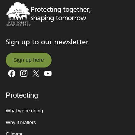
Protecting together,
shaping tomorrow
Sign up to our newsletter
Sign up here
Sign up here
Protecting
What we’re doing
Why it matters
Climate