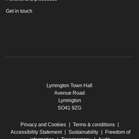
Get in touch
Lymington Town Hall
Avenue Road
Lymington
SO41 9ZG
Privacy and Cookies
|
Terms & conditions
|
Accessibility Statement
|
Sustainability
|
Freedom of