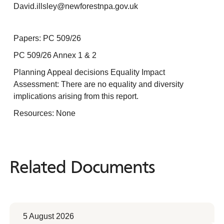
David.illsley@newforestnpa.gov.uk
Papers: PC 509/26
PC 509/26 Annex 1 & 2
Planning Appeal decisions Equality Impact
Assessment: There are no equality and diversity
implications arising from this report.
Resources: None
Related Documents
Related
Documents
5 August 2026