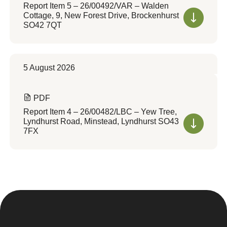
Report Item 5 – 26/00492/VAR – Walden
Cottage, 9, New Forest Drive, Brockenhurst
SO42 7QT
5 August 2026
PDF
Report Item 4 – 26/00482/LBC – Yew Tree,
Lyndhurst Road, Minstead, Lyndhurst SO43
7FX