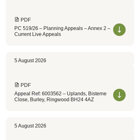
PDF
PC 519/26 – Planning Appeals – Annex 2 –
Current Live Appeals
5 August 2026
PDF
Appeal Ref: 6003562 – Uplands, Bisterne
Close, Burley, Ringwood BH24 4AZ
5 August 2026