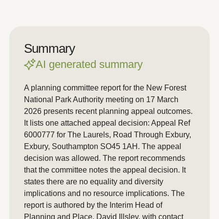
Summary
AI generated summary
A planning committee report for the New Forest
National Park Authority meeting on 17 March
2026 presents recent planning appeal outcomes.
It lists one attached appeal decision: Appeal Ref
6000777 for The Laurels, Road Through Exbury,
Exbury, Southampton SO45 1AH. The appeal
decision was allowed. The report recommends
that the committee notes the appeal decision. It
states there are no equality and diversity
implications and no resource implications. The
report is authored by the Interim Head of
Planning and Place, David Illsley, with contact