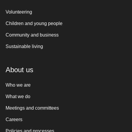
Volunteering
Children and young people
Community and business
Sustainable living
About us
Who we are
What we do
Meetings and committees
Careers
Policies and processes