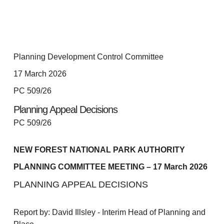
Planning Development Control Committee
17 March 2026
PC 509/26
Planning Appeal Decisions
PC 509/26
NEW FOREST NATIONAL PARK AUTHORITY
PLANNING COMMITTEE MEETING – 17 March 2026
PLANNING APPEAL DECISIONS
Report by: David Illsley - Interim Head of Planning and