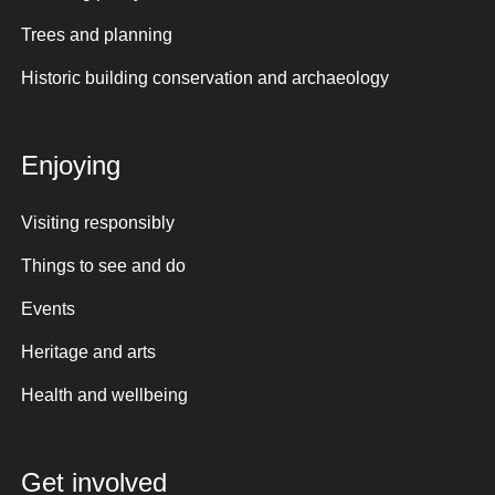
Trees and planning
Historic building conservation and archaeology
Enjoying
Visiting responsibly
Things to see and do
Events
Heritage and arts
Health and wellbeing
Get involved