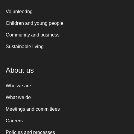
Volunteering
Children and young people
Community and business
Sustainable living
About us
Who we are
What we do
Meetings and committees
Careers
Policies and processes