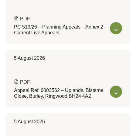
PDF
PC 519/26 – Planning Appeals – Annex 2 –
Current Live Appeals
5 August 2026
PDF
Appeal Ref: 6003562 – Uplands, Bisterne
Close, Burley, Ringwood BH24 4AZ
5 August 2026