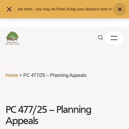
Skip to content
feed or pet them - you may be fined.
•
Keep your distance from the animals and
Home
PC 477/25 – Planning Appeals
PC 477/25 – Planning
Appeals