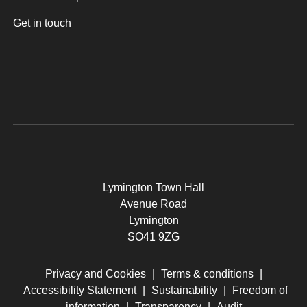
Get in touch
Lymington Town Hall
Avenue Road
Lymington
SO41 9ZG
Privacy and Cookies
|
Terms & conditions
|
Accessibility Statement
|
Sustainability
|
Freedom of
information
|
Transparency
|
Audit