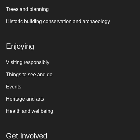
Trees and planning
Historic building conservation and archaeology
Enjoying
Visiting responsibly
Things to see and do
Events
Heritage and arts
Health and wellbeing
Get involved