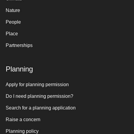
Nature
People
Place
Partnerships
Planning
Apply for planning permission
Do I need planning permission?
Search for a planning application
Raise a concern
Planning policy