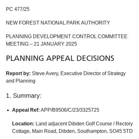
PC 477/25
NEW FOREST NATIONAL PARK AUTHORITY
PLANNING DEVELOPMENT CONTROL COMMITTEE
MEETING – 21 JANUARY 2025
PLANNING APPEAL DECISIONS
Report by:
Steve Avery, Executive Director of Strategy
and Planning
1. Summary:
Appeal Ref:
APP/B9506/C/23/3325725
Location:
Land adjacent Dibden Golf Course / Rectory
Cottage, Main Road, Dibden, Southampton, SO45 5TD