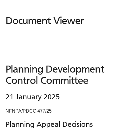
Document Viewer
Document
Viewer
Planning Development
Control Committee
21 January 2025
NFNPA/PDCC 477/25
Planning Appeal Decisions