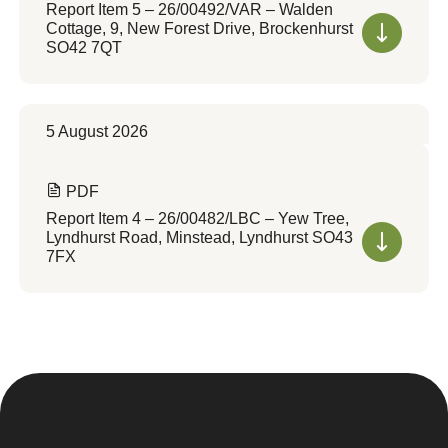
Report Item 5 – 26/00492/VAR – Walden
Cottage, 9, New Forest Drive, Brockenhurst
SO42 7QT
5 August 2026
PDF
Report Item 4 – 26/00482/LBC – Yew Tree,
Lyndhurst Road, Minstead, Lyndhurst SO43
7FX