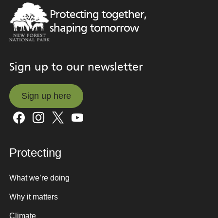
Protecting together,
shaping tomorrow
Sign up to our newsletter
Sign up here
Sign up here
Protecting
What we’re doing
Why it matters
Climate