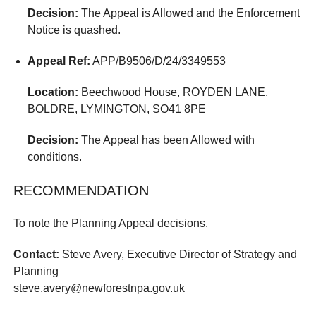
Decision:
The Appeal is Allowed and the Enforcement
Notice is quashed.
Appeal Ref:
APP/B9506/D/24/3349553
Location:
Beechwood House, ROYDEN LANE,
BOLDRE, LYMINGTON, SO41 8PE
Decision:
The Appeal has been Allowed with
conditions.
RECOMMENDATION
To note the Planning Appeal decisions.
Contact:
Steve Avery, Executive Director of Strategy and
Planning
steve.avery@newforestnpa.gov.uk