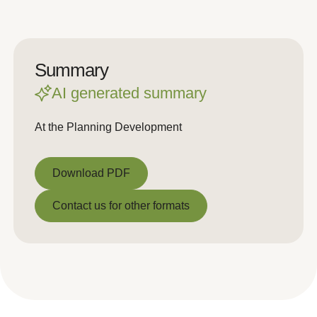
Summary
AI generated summary
At the Planning Development
Download PDF
Download PDF
Contact us for other formats
Contact us for other formats