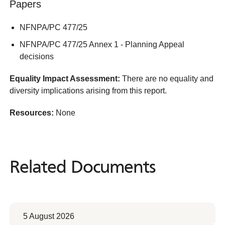
Papers
NFNPA/PC 477/25
NFNPA/PC 477/25 Annex 1 - Planning Appeal
decisions
Equality Impact Assessment:
There are no equality and
diversity implications arising from this report.
Resources:
None
Related Documents
Related
Documents
5 August 2026