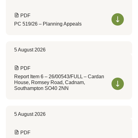
PDF
PC 519/26 – Planning Appeals
5 August 2026
PDF
Report Item 6 – 26/00543/FULL – Cardan
House, Romsey Road, Cadnam,
Southampton SO40 2NN
5 August 2026
PDF