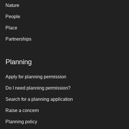
Nature
People
Place
Partnerships
Planning
Apply for planning permission
Do I need planning permission?
Search for a planning application
Raise a concern
Planning policy