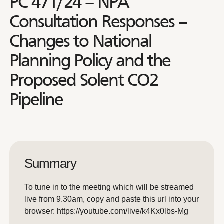
PC 471/24 – NPA
Consultation Responses –
Changes to National
Planning Policy and the
Proposed Solent CO2
Pipeline
Summary
To tune in to the meeting which will be streamed
live from 9.30am, copy and paste this url into your
browser: https://youtube.com/live/k4Kx0lbs-Mg