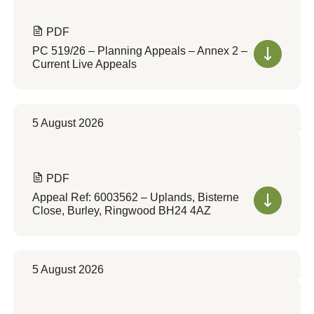
PDF
PC 519/26 – Planning Appeals – Annex 2 –
Current Live Appeals
5 August 2026
PDF
Appeal Ref: 6003562 – Uplands, Bisterne
Close, Burley, Ringwood BH24 4AZ
5 August 2026