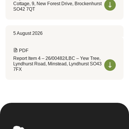
Cottage, 9, New Forest Drive, Brockenhurst
SO42 7QT
5 August 2026
PDF
Report Item 4 – 26/00482/LBC – Yew Tree,
Lyndhurst Road, Minstead, Lyndhurst SO43
7FX