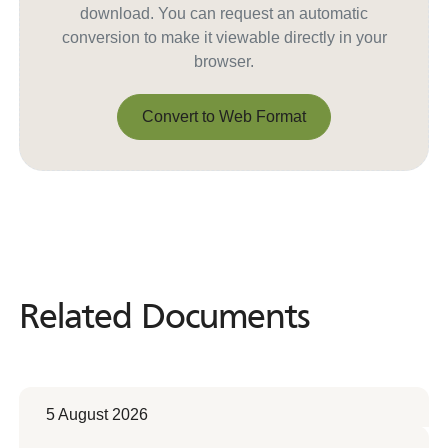
download. You can request an automatic
conversion to make it viewable directly in your
browser.
Convert to Web Format
Convert to Web Format
Related Documents
Related
Documents
5 August 2026