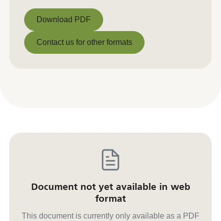
Download PDF
Download PDF
Contact us for other formats
Contact us for other formats
Document not yet available in web
format
This document is currently only available as a PDF