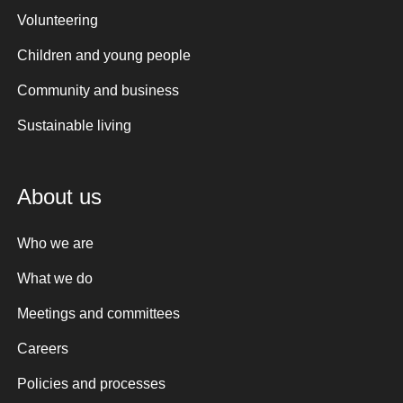
Volunteering
Children and young people
Community and business
Sustainable living
About us
Who we are
What we do
Meetings and committees
Careers
Policies and processes