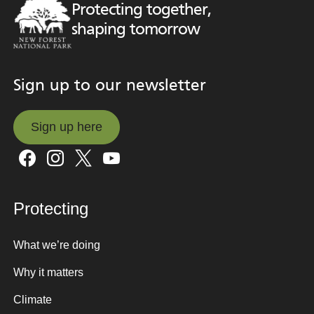
Protecting together,
shaping tomorrow
Sign up to our newsletter
Sign up here
Sign up here
Protecting
What we’re doing
Why it matters
Climate