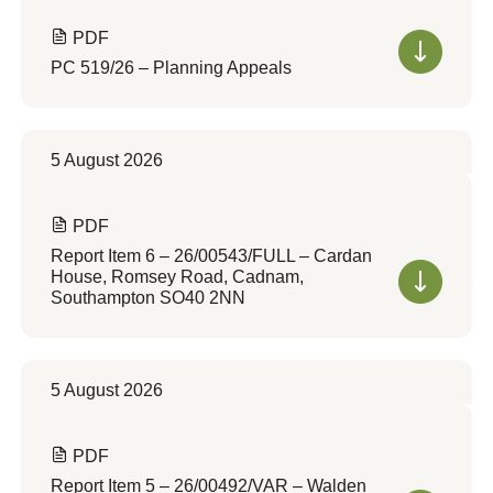
PDF
PC 519/26 – Planning Appeals
5 August 2026
PDF
Report Item 6 – 26/00543/FULL – Cardan
House, Romsey Road, Cadnam,
Southampton SO40 2NN
5 August 2026
PDF
Report Item 5 – 26/00492/VAR – Walden