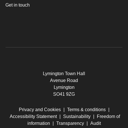
Get in touch
Lymington Town Hall
Avenue Road
Lymington
SO41 9ZG
Privacy and Cookies
|
Terms & conditions
|
Accessibility Statement
|
Sustainability
|
Freedom of
information
|
Transparency
|
Audit