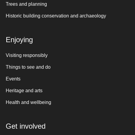
Trees and planning
Historic building conservation and archaeology
Enjoying
Visiting responsibly
Things to see and do
Events
Heritage and arts
Health and wellbeing
Get involved