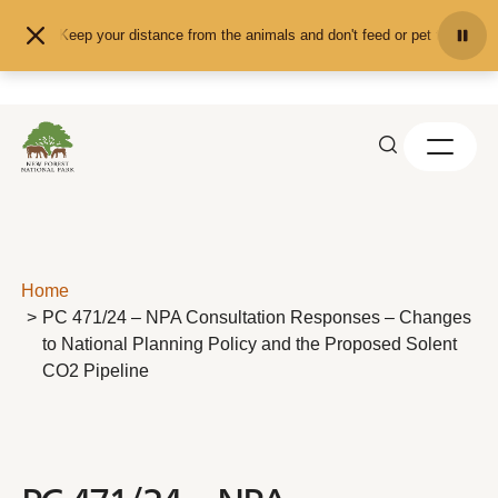
Skip to content
Keep your distance from the animals and don't feed or pet them - you 
Home
PC 471/24 – NPA Consultation Responses – Changes
to National Planning Policy and the Proposed Solent
CO2 Pipeline