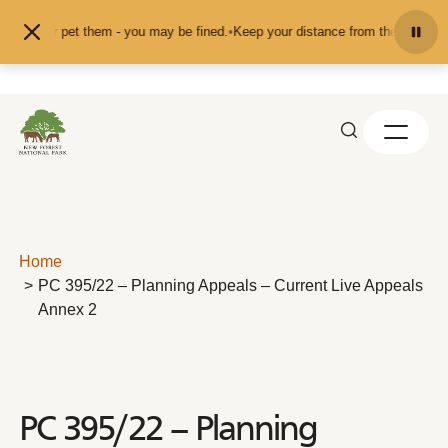
Skip to content
feed or pet them - you may be fined.
•
Keep your distance from the animals and
Home
PC 395/22 – Planning Appeals – Current Live Appeals
Annex 2
PC 395/22 – Planning