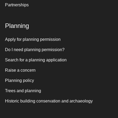
Partnerships
Planning
Apply for planning permission
Do I need planning permission?
Search for a planning application
Raise a concern
Planning policy
Trees and planning
Historic building conservation and archaeology