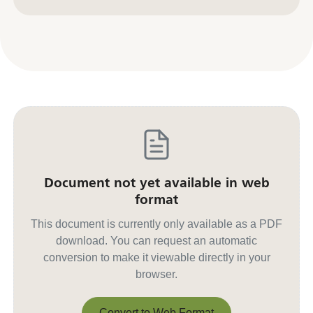
Contact us for other formats
Document not yet available in web
format
This document is currently only available as a PDF
download. You can request an automatic
conversion to make it viewable directly in your
browser.
Convert to Web Format