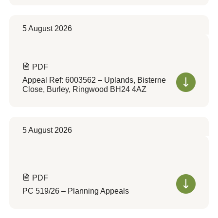
5 August 2026
PDF
Appeal Ref: 6003562 – Uplands, Bisterne
Close, Burley, Ringwood BH24 4AZ
5 August 2026
PDF
PC 519/26 – Planning Appeals