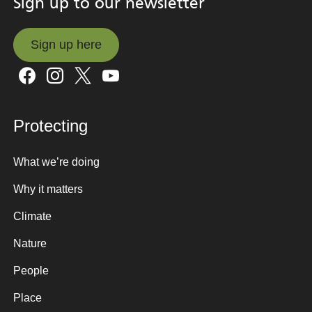
Sign up to our newsletter
Sign up here
Sign up here
Protecting
What we’re doing
Why it matters
Climate
Nature
People
Place