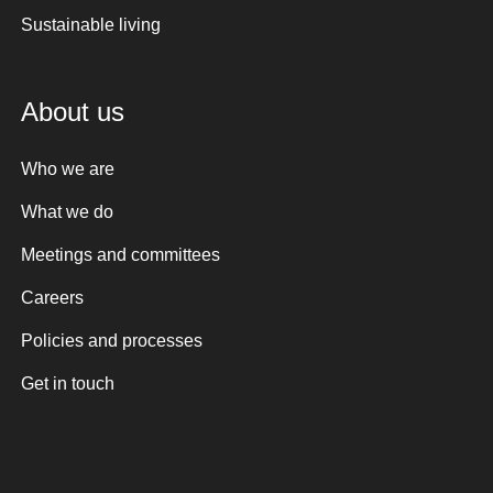
Sustainable living
About us
Who we are
What we do
Meetings and committees
Careers
Policies and processes
Get in touch