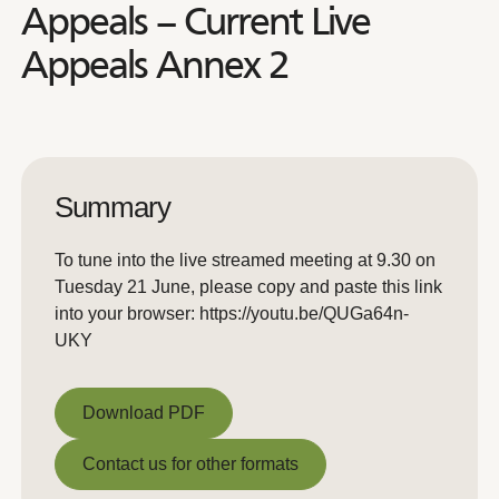
Appeals – Current Live
Appeals Annex 2
Summary
To tune into the live streamed meeting at 9.30 on
Tuesday 21 June, please copy and paste this link
into your browser: https://youtu.be/QUGa64n-
UKY
Download PDF
Download PDF
Contact us for other formats