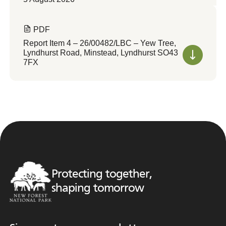
PDF
Report Item 4 – 26/00482/LBC – Yew Tree,
Lyndhurst Road, Minstead, Lyndhurst SO43
7FX
Protecting together,
shaping tomorrow