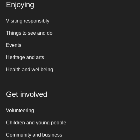
Enjoying
Visiting responsibly
Things to see and do
Events
Heritage and arts
Health and wellbeing
Get involved
Volunteering
Children and young people
Community and business