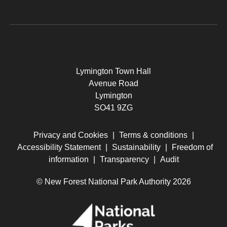
Lymington Town Hall
Avenue Road
Lymington
SO41 9ZG
Privacy and Cookies
|
Terms & conditions
|
Accessibility Statement
|
Sustainability
|
Freedom of
information
|
Transparency
|
Audit
© New Forest National Park Authority 2026