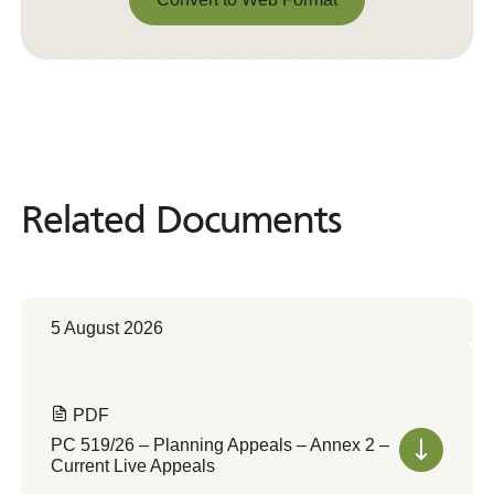
Convert to Web Format
Related Documents
Related
Documents
5 August 2026
PDF
PC 519/26 – Planning Appeals – Annex 2 –
Current Live Appeals