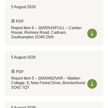
5 August 2026
PDF
Report Item 6 – 26/00543/FULL – Cardan
House, Romsey Road, Cadnam,
Southampton SO40 2NN
5 August 2026
PDF
Report Item 5 – 26/00492/VAR – Walden
Cottage, 9, New Forest Drive, Brockenhurst
SO42 7QT
5 August 2026