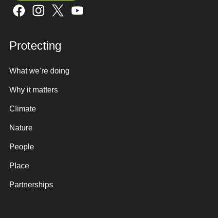
Sign up here
Protecting
What we’re doing
Why it matters
Climate
Nature
People
Place
Partnerships