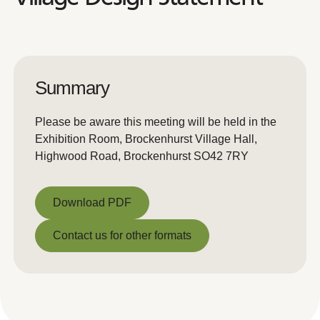
Summary
Please be aware this meeting will be held in the
Exhibition Room, Brockenhurst Village Hall,
Highwood Road, Brockenhurst SO42 7RY
Download PDF
Download PDF
Contact us for other formats
Contact us for other formats