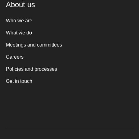
About us
Who we are
What we do
Meetings and committees
Careers
Policies and processes
Get in touch