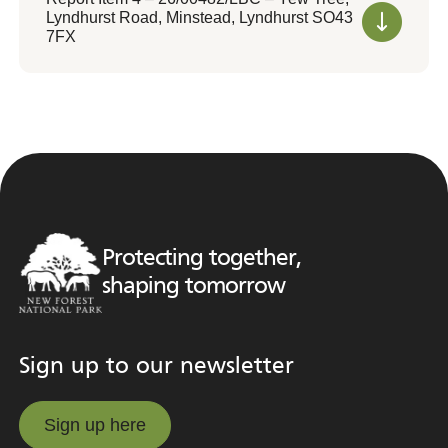
Lyndhurst Road, Minstead, Lyndhurst SO43
7FX
Protecting together,
shaping tomorrow
Sign up to our newsletter
Sign up here