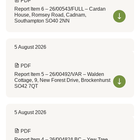
PDF
Report Item 6 – 26/00543/FULL – Cardan
House, Romsey Road, Cadnam,
Southampton SO40 2NN
5 August 2026
PDF
Report Item 5 – 26/00492/VAR – Walden
Cottage, 9, New Forest Drive, Brockenhurst
SO42 7QT
5 August 2026
PDF
Report Item 4 – 26/00482/LBC – Yew Tree,