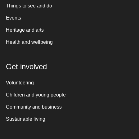
Things to see and do
Events
Heritage and arts
Health and wellbeing
Get involved
Volunteering
Children and young people
Community and business
Sustainable living