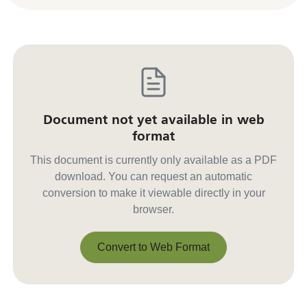
Document not yet available in web
format
This document is currently only available as a PDF
download. You can request an automatic
conversion to make it viewable directly in your
browser.
Convert to Web Format
Convert to Web Format