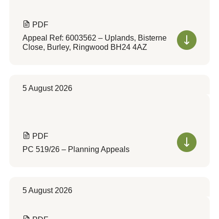
PDF
Appeal Ref: 6003562 – Uplands, Bisterne
Close, Burley, Ringwood BH24 4AZ
5 August 2026
PDF
PC 519/26 – Planning Appeals
5 August 2026