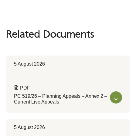
Related Documents
Related
Documents
5 August 2026
PDF
PC 519/26 – Planning Appeals – Annex 2 –
Current Live Appeals
5 August 2026