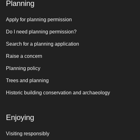
Planning
Apply for planning permission
Do I need planning permission?
Search for a planning application
Raise a concern
Planning policy
Trees and planning
Historic building conservation and archaeology
Enjoying
Visiting responsibly