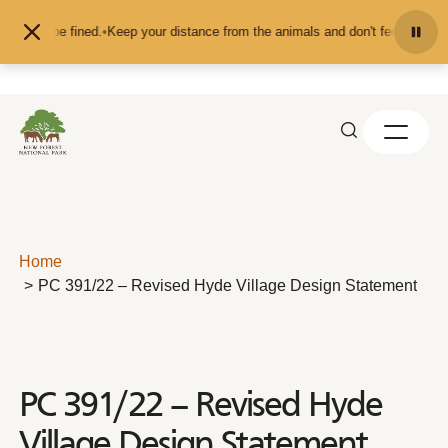
Skip to content
u may be fined.
•
Keep your distance from the animals and don't feed or pet th
Home
PC 391/22 – Revised Hyde Village Design Statement
PC 391/22 – Revised Hyde
Village Design Statement