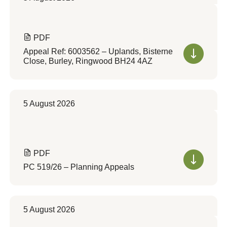
PDF
Appeal Ref: 6003562 – Uplands, Bisterne
Close, Burley, Ringwood BH24 4AZ
5 August 2026
PDF
PC 519/26 – Planning Appeals
5 August 2026