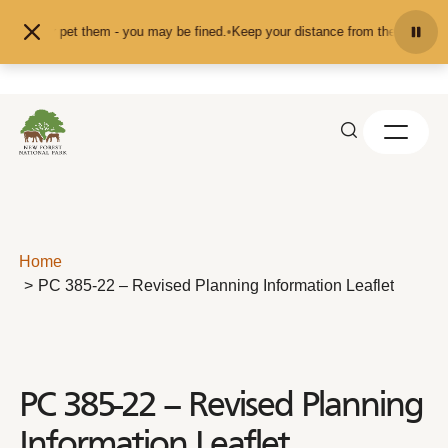
Skip to content
feed or pet them - you may be fined.
•
Keep your distance from the animals and
Home
PC 385-22 – Revised Planning Information Leaflet
PC 385-22 – Revised Planning
Information Leaflet