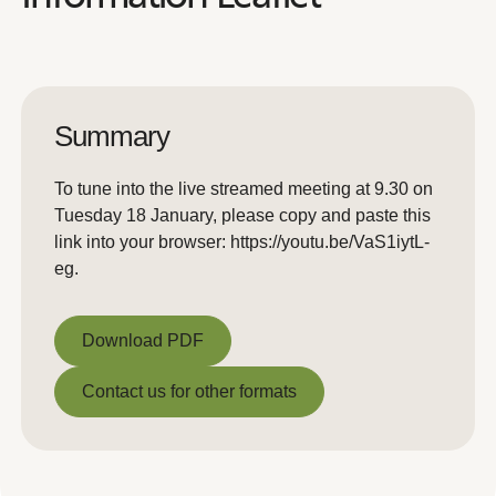
Summary
To tune into the live streamed meeting at 9.30 on
Tuesday 18 January, please copy and paste this
link into your browser: https://youtu.be/VaS1iytL-
eg.
Download PDF
Download PDF
Contact us for other formats
Contact us for other formats