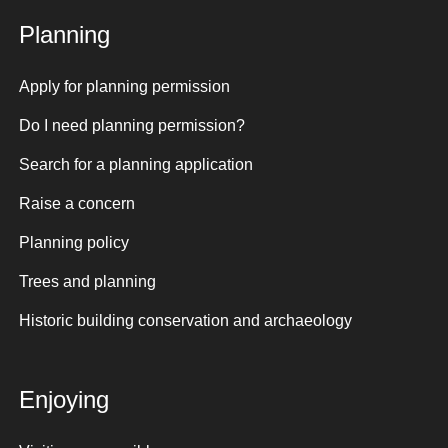
Planning
Apply for planning permission
Do I need planning permission?
Search for a planning application
Raise a concern
Planning policy
Trees and planning
Historic building conservation and archaeology
Enjoying