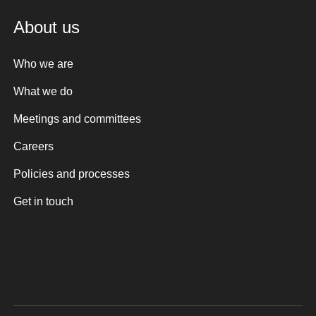
About us
Who we are
What we do
Meetings and committees
Careers
Policies and processes
Get in touch