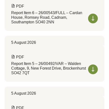
PDF
Report Item 6 – 26/00543/FULL – Cardan
House, Romsey Road, Cadnam,
Southampton SO40 2NN
5 August 2026
PDF
Report Item 5 – 26/00492/VAR – Walden
Cottage, 9, New Forest Drive, Brockenhurst
SO42 7QT
5 August 2026
PDF