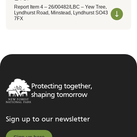
Report Item 4 – 26/00482/LBC – Yew Tree,
Lyndhurst Road, Minstead, Lyndhurst SO43
7FX
Protecting together,
shaping tomorrow
Sign up to our newsletter