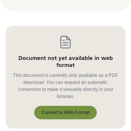
Document not yet available in web
format
This document is currently only available as a PDF
download. You can request an automatic
conversion to make it viewable directly in your
browser.
Convert to Web Format
Convert to Web Format