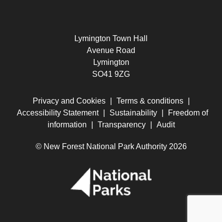
Lymington Town Hall
Avenue Road
Lymington
SO41 9ZG
Privacy and Cookies
|
Terms & conditions
|
Accessibility Statement
|
Sustainability
|
Freedom of
information
|
Transparency
|
Audit
© New Forest National Park Authority 2026