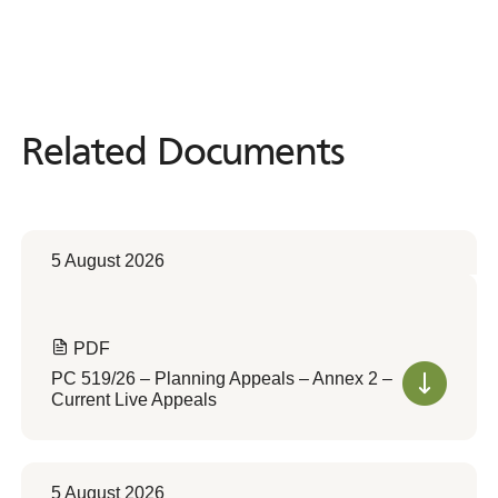
Related Documents
Related
Documents
5 August 2026
PDF
PC 519/26 – Planning Appeals – Annex 2 –
Current Live Appeals
5 August 2026