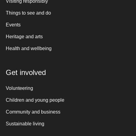
Visiting responsibly
Things to see and do
Events
Heritage and arts
Health and wellbeing
Get involved
Volunteering
Children and young people
Community and business
Sustainable living