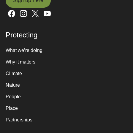
Sign up here
Sign up here
Protecting
What we’re doing
Why it matters
Climate
Nature
People
Place
Partnerships