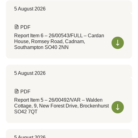
5 August 2026
PDF
Report Item 6 – 26/00543/FULL – Cardan
House, Romsey Road, Cadnam,
Southampton SO40 2NN
5 August 2026
PDF
Report Item 5 – 26/00492/VAR – Walden
Cottage, 9, New Forest Drive, Brockenhurst
SO42 7QT
5 August 2026