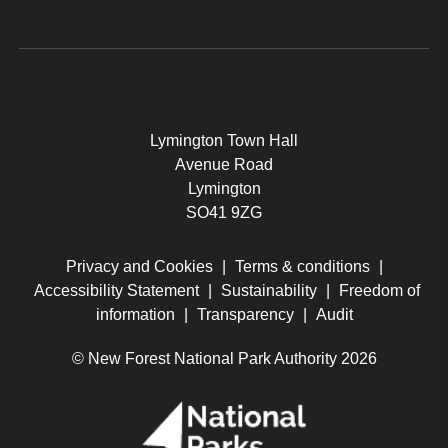
Lymington Town Hall
Avenue Road
Lymington
SO41 9ZG
Privacy and Cookies
|
Terms & conditions
|
Accessibility Statement
|
Sustainability
|
Freedom of
information
|
Transparency
|
Audit
© New Forest National Park Authority 2026