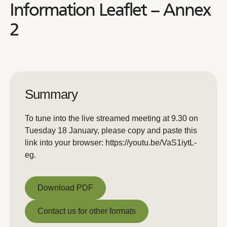
Information Leaflet – Annex
2
Summary
To tune into the live streamed meeting at 9.30 on
Tuesday 18 January, please copy and paste this
link into your browser: https://youtu.be/VaS1iytL-
eg.
Download PDF
Download PDF
Contact us for other formats