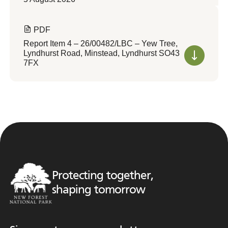
PDF
Report Item 4 – 26/00482/LBC – Yew Tree,
Lyndhurst Road, Minstead, Lyndhurst SO43
7FX
Protecting together,
shaping tomorrow