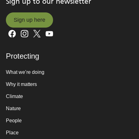
Sign up to our newsletter
Sign up here
Sign up here
Protecting
What we’re doing
Why it matters
Climate
Nature
People
Place