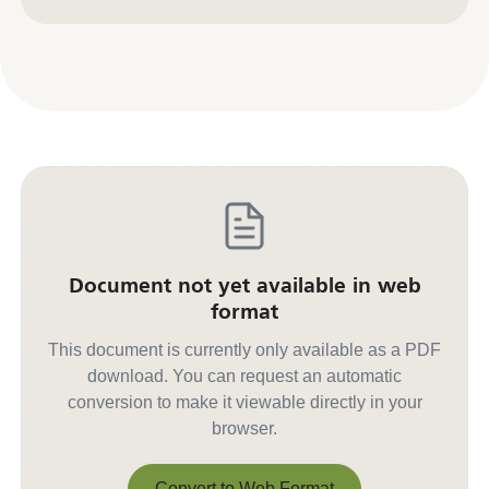
Contact us for other formats
Document not yet available in web
format
This document is currently only available as a PDF
download. You can request an automatic
conversion to make it viewable directly in your
browser.
Convert to Web Format