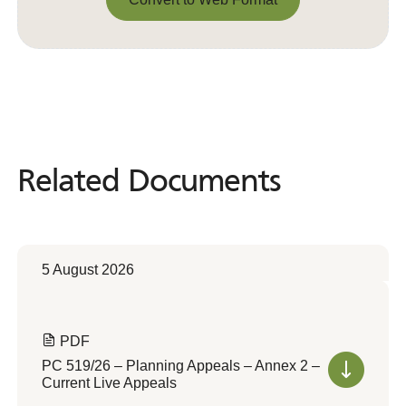
Convert to Web Format
Related Documents
Related
Documents
5 August 2026
PDF
PC 519/26 – Planning Appeals – Annex 2 –
Current Live Appeals