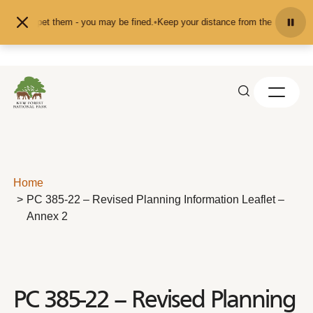
Skip to content
eed or pet them - you may be fined.
•
Keep your distance from the animals and 
Home
PC 385-22 – Revised Planning Information Leaflet –
Annex 2
PC 385-22 – Revised Planning