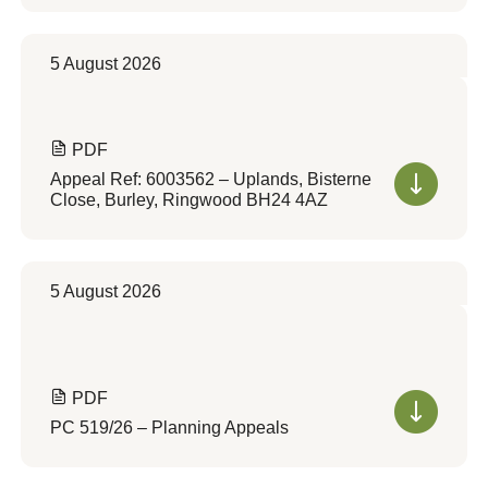
5 August 2026
PDF
Appeal Ref: 6003562 – Uplands, Bisterne
Close, Burley, Ringwood BH24 4AZ
5 August 2026
PDF
PC 519/26 – Planning Appeals