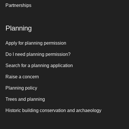
Partnerships
Planning
Apply for planning permission
Do I need planning permission?
Search for a planning application
Raise a concern
Planning policy
Trees and planning
Historic building conservation and archaeology