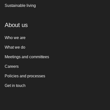
Sustainable living
About us
Who we are
What we do
Meetings and committees
Careers
Policies and processes
Get in touch