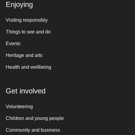
Enjoying
Visiting responsibly
Things to see and do
Events
Heritage and arts
Health and wellbeing
Get involved
Volunteering
Children and young people
Community and business