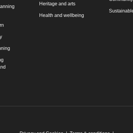
Heritage and arts
lanning
Sustainable
Health and wellbeing
rn
y
nning
ng
and