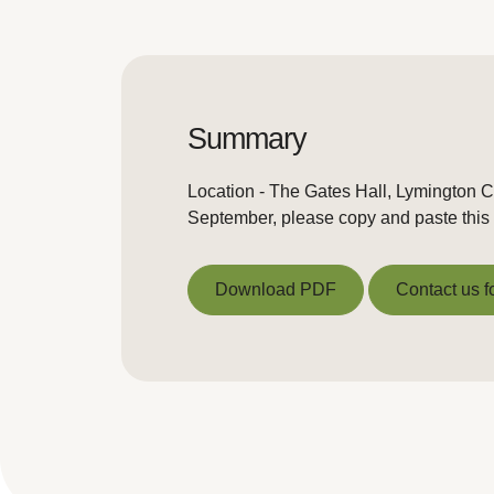
Summary
Location - The Gates Hall, Lymington 
September, please copy and paste this 
Download PDF
Contact us f
Download PDF
Contact us f