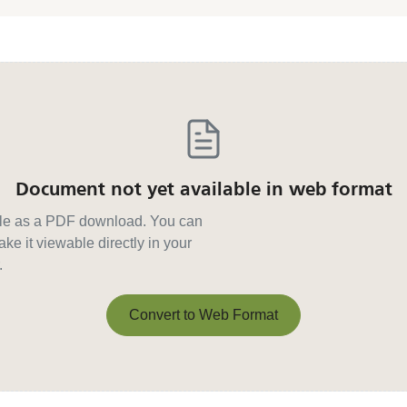
Document not yet available in web format
able as a PDF download. You can
ke it viewable directly in your
.
Convert to Web Format
Convert to Web Format