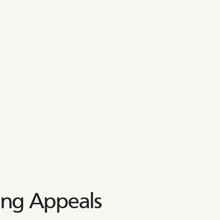
ing Appeals