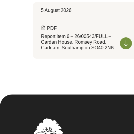
5 August 2026
PDF
Report Item 6 – 26/00543/FULL –
Cardan House, Romsey Road,
Cadnam, Southampton SO40 2NN