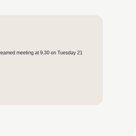
treamed meeting at 9.30 on Tuesday 21