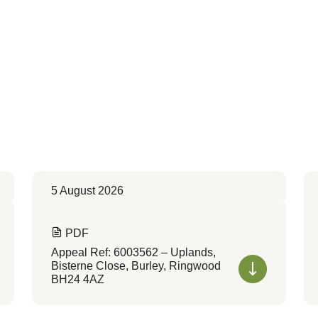
5 August 2026
PDF
Appeal Ref: 6003562 – Uplands,
Bisterne Close, Burley, Ringwood
BH24 4AZ