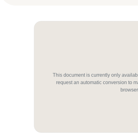
This document is currently only avail
request an automatic conversion to ma
browser