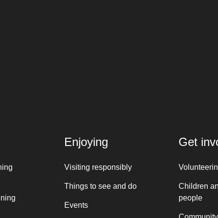
Enjoying
Get inv
ning
Visiting responsibly
Volunteeri
Things to see and do
Children a
nning
people
Events
Community