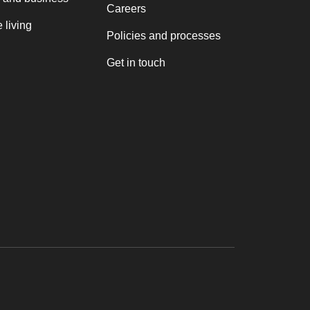
Careers
 living
Policies and processes
Get in touch