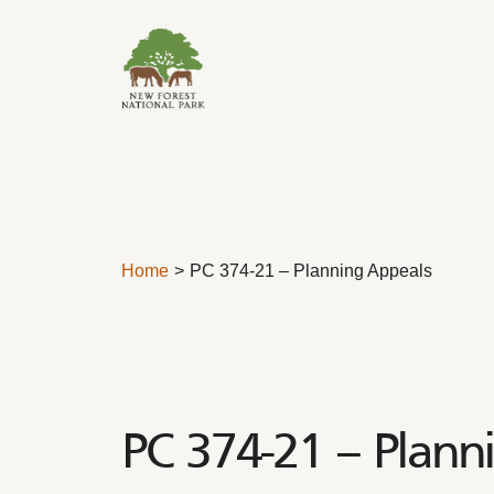
Skip to content
Home
PC 374-21 – Planning Appeals
PC 374-21 – Plann