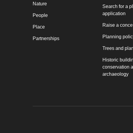
Nature
Search for a p
application
People
Raise a conce
Place
Planning polic
Partnerships
Trees and pla
Historic buildi
conservation 
archaeology