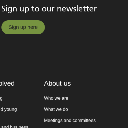
Sign up to our newsletter
Sign up here
Sign up here
olved
About us
ng
Who we are
nd young
What we do
Meetings and committees
 and business