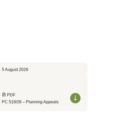
5 August 2026
PDF
PC 519/26 – Planning Appeals