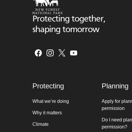
Protecting together,
shaping tomorrow
Protecting
Planning
What we’re doing
Apply for plan
permission
Why it matters
Do I need pla
Climate
permission?