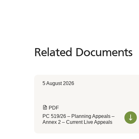
Related Documents
Related
Documents
5 August 2026
PDF
PC 519/26 – Planning Appeals –
Annex 2 – Current Live Appeals