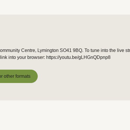
Community Centre, Lymington SO41 9BQ. To tune into the live s
link into your browser: https://youtu.be/gLHGnQDpnp8
or other formats
or other formats