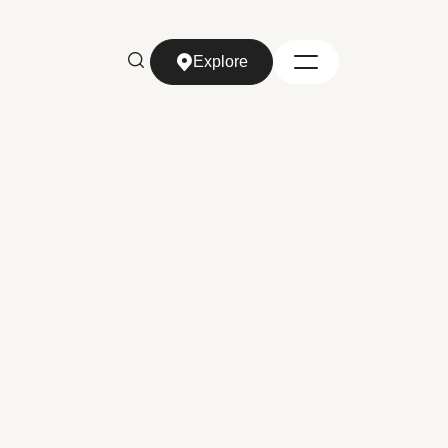
Explore
Explore