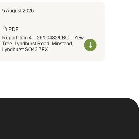
5 August 2026
PDF
Report Item 4 – 26/00482/LBC – Yew
Tree, Lyndhurst Road, Minstead,
Lyndhurst SO43 7FX