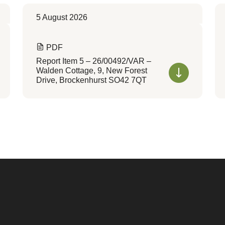
5 August 2026
PDF
Report Item 5 – 26/00492/VAR –
Walden Cottage, 9, New Forest
Drive, Brockenhurst SO42 7QT