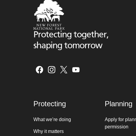
Protecting together,
shaping tomorrow
Protecting
Planning
What we’re doing
Apply for plan
permission
Why it matters