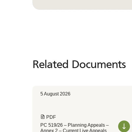
Related Documents
Related
Documents
5 August 2026
PDF
PC 519/26 – Planning Appeals –
Annex 2 – Current Live Appeals