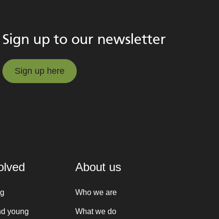
Sign up to our newsletter
Sign up here
Sign up here
olved
About us
ng
Who we are
nd young
What we do