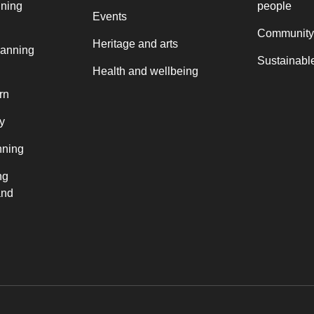
nning
people
Events
Community
Heritage and arts
lanning
Sustainable
Health and wellbeing
rn
y
nning
ng
and