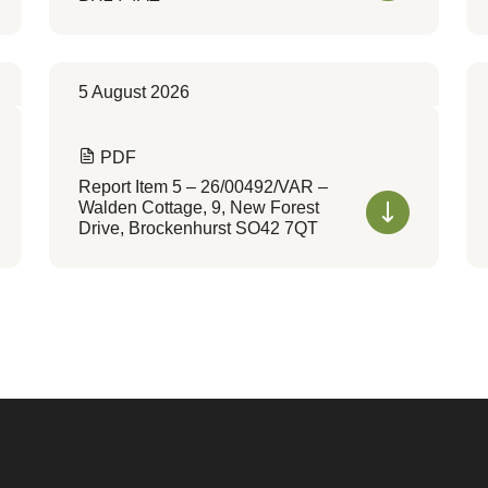
5 August 2026
PDF
Report Item 5 – 26/00492/VAR –
Walden Cottage, 9, New Forest
Drive, Brockenhurst SO42 7QT