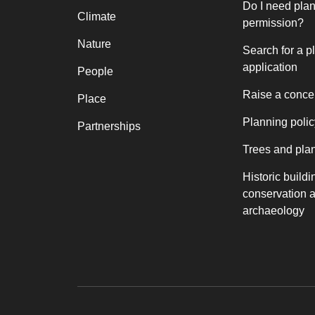
Do I need pla
Climate
permission?
Nature
Search for a p
application
People
Raise a conce
Place
Planning polic
Partnerships
Trees and pla
Historic buildi
conservation 
archaeology