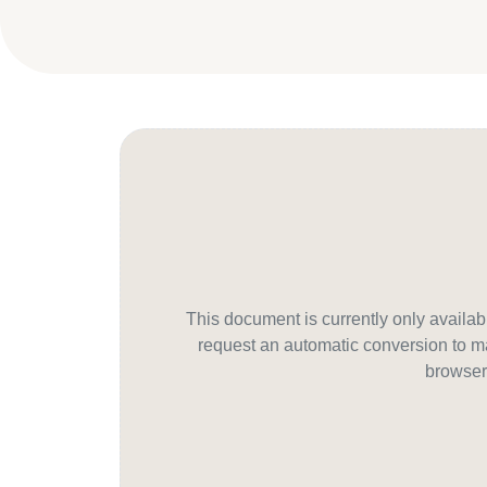
This document is currently only avail
request an automatic conversion to ma
browser