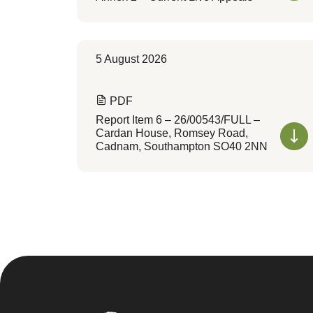
5 August 2026
PDF
Report Item 6 – 26/00543/FULL –
Cardan House, Romsey Road,
Cadnam, Southampton SO40 2NN