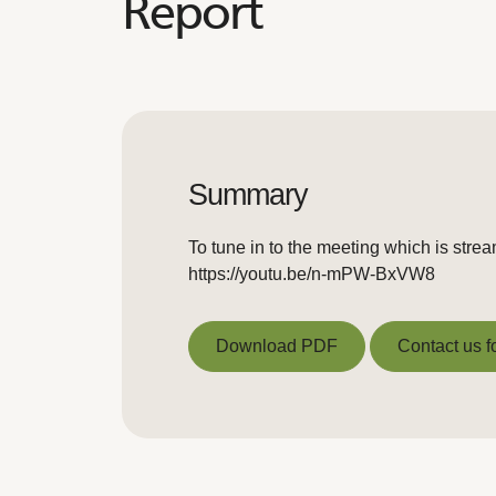
Report
Summary
To tune in to the meeting which is stre
https://youtu.be/n-mPW-BxVW8
Download PDF
Contact us f
Download PDF
Contact us f