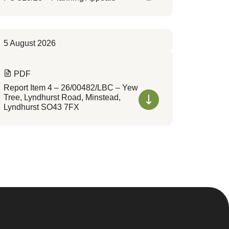
5 August 2026
PDF
Report Item 4 – 26/00482/LBC – Yew
Tree, Lyndhurst Road, Minstead,
Lyndhurst SO43 7FX