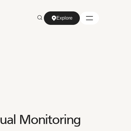
Explore
Explore
ual Monitoring