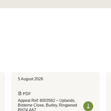
5 August 2026
PDF
Appeal Ref: 6003562 – Uplands,
Bisterne Close, Burley, Ringwood
BH24 4AZ