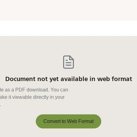
Document not yet available in web format
able as a PDF download. You can
ke it viewable directly in your
.
Convert to Web Format
Convert to Web Format