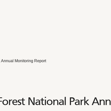
 Annual Monitoring Report
orest National Park Ann