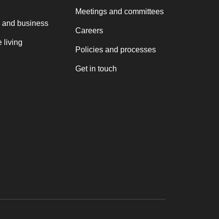
Meetings and committees
 and business
Careers
 living
Policies and processes
Get in touch