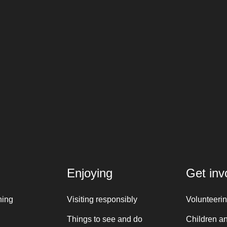
Enjoying
Get inv
ning
Visiting responsibly
Volunteeri
Things to see and do
Children a