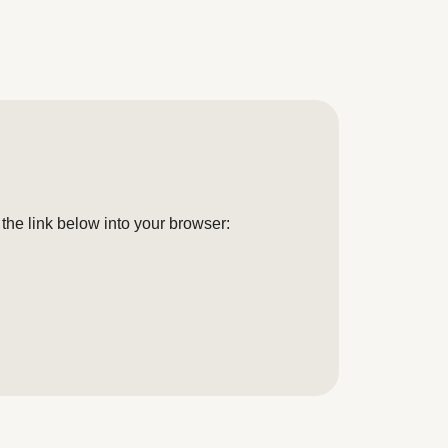
the link below into your browser: