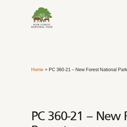
Skip to content
Home
PC 360-21 – New Forest National Park
PC 360-21 – New F