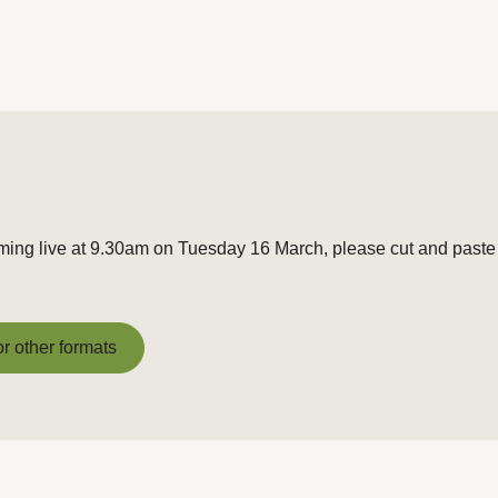
aming live at 9.30am on Tuesday 16 March, please cut and paste 
or other formats
or other formats