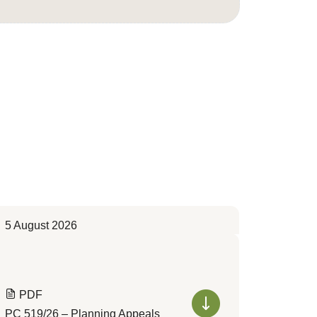
5 August 2026
PDF
PC 519/26 – Planning Appeals