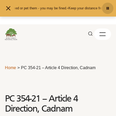
Skip to content
 feed or pet them - you may be fined.
•
Keep your distance from the animals an
Home
PC 354-21 – Article 4 Direction, Cadnam
PC 354-21 – Article 4
Direction, Cadnam