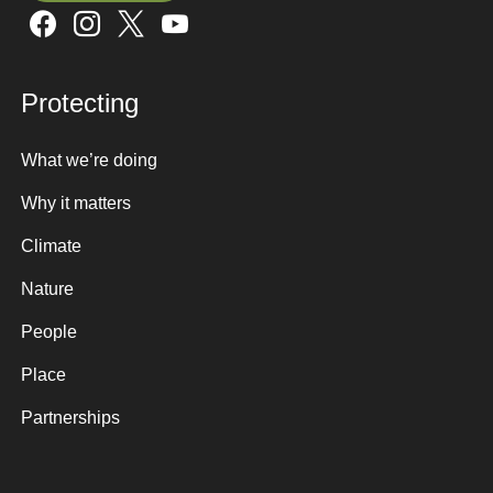
Sign up here
Protecting
What we’re doing
Why it matters
Climate
Nature
People
Place
Partnerships