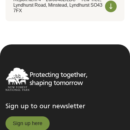
Lyndhurst Road, Minstead, Lyndhurst SO43
7FX
Protecting together,
shaping tomorrow
Sign up to our newsletter
Sign up here