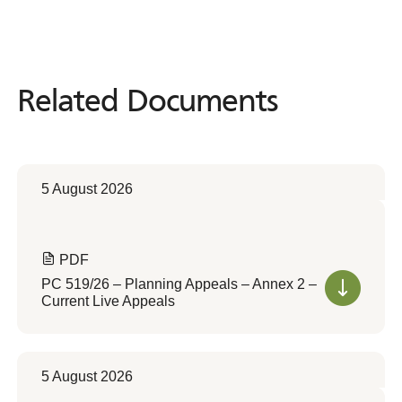
Related Documents
Related
Documents
5 August 2026
PDF
PC 519/26 – Planning Appeals – Annex 2 –
Current Live Appeals
5 August 2026