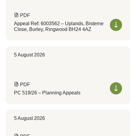
PDF
Appeal Ref: 6003562 – Uplands, Bisterne
Close, Burley, Ringwood BH24 4AZ
5 August 2026
PDF
PC 519/26 – Planning Appeals
5 August 2026