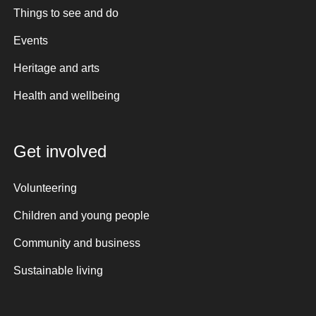
Things to see and do
Events
Heritage and arts
Health and wellbeing
Get involved
Volunteering
Children and young people
Community and business
Sustainable living