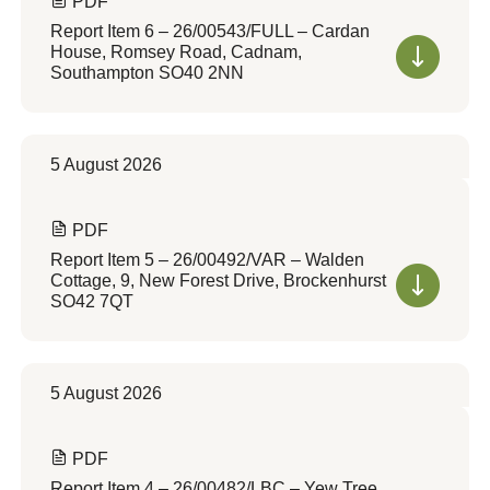
PDF
Report Item 6 – 26/00543/FULL – Cardan
House, Romsey Road, Cadnam,
Southampton SO40 2NN
5 August 2026
PDF
Report Item 5 – 26/00492/VAR – Walden
Cottage, 9, New Forest Drive, Brockenhurst
SO42 7QT
5 August 2026
PDF
Report Item 4 – 26/00482/LBC – Yew Tree,