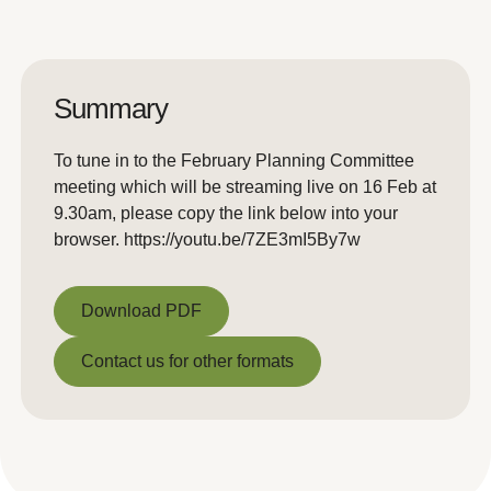
Summary
To tune in to the February Planning Committee
meeting which will be streaming live on 16 Feb at
9.30am, please copy the link below into your
browser. https://youtu.be/7ZE3mI5By7w
Download PDF
Download PDF
Contact us for other formats
Contact us for other formats