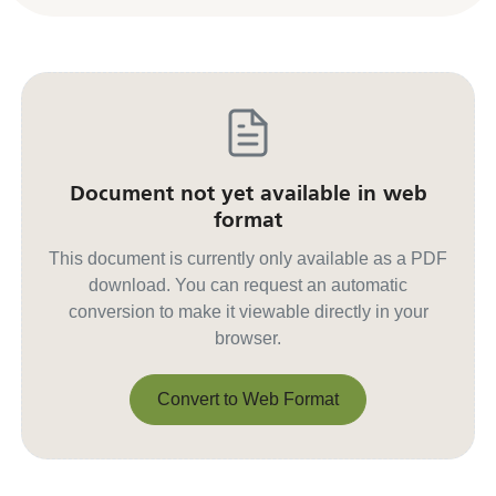
Document not yet available in web
format
This document is currently only available as a PDF
download. You can request an automatic
conversion to make it viewable directly in your
browser.
Convert to Web Format
Convert to Web Format