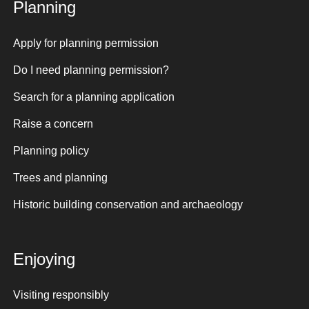
Planning
Apply for planning permission
Do I need planning permission?
Search for a planning application
Raise a concern
Planning policy
Trees and planning
Historic building conservation and archaeology
Enjoying
Visiting responsibly