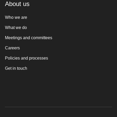
About us
Who we are
What we do
Meetings and committees
Careers
Policies and processes
Get in touch