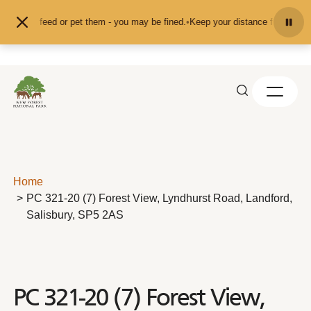
Skip to content
nd don't feed or pet them - you may be fined.
•
Keep your distance from the an
Home
PC 321-20 (7) Forest View, Lyndhurst Road, Landford,
Salisbury, SP5 2AS
PC 321-20 (7) Forest View,