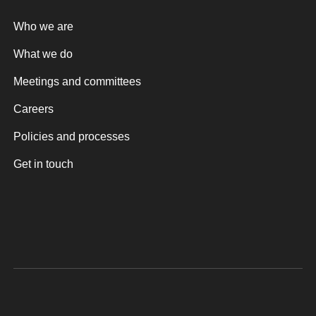
Who we are
What we do
Meetings and committees
Careers
Policies and processes
Get in touch