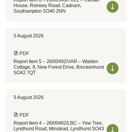
House, Romsey Road, Cadnam,
Southampton SO40 2NN
5 August 2026
PDF
Report Item 5 – 26/00492/VAR – Walden
Cottage, 9, New Forest Drive, Brockenhurst
SO42 7QT
5 August 2026
PDF
Report Item 4 – 26/00482/LBC – Yew Tree,
Lyndhurst Road, Minstead, Lyndhurst SO43