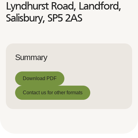
Lyndhurst Road, Landford,
Salisbury, SP5 2AS
Summary
Download PDF
Download PDF
Contact us for other formats
Contact us for other formats