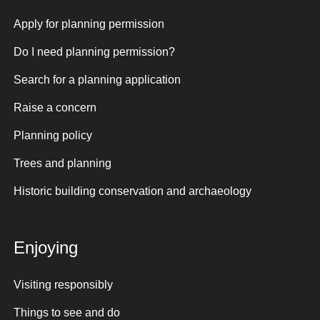
Apply for planning permission
Do I need planning permission?
Search for a planning application
Raise a concern
Planning policy
Trees and planning
Historic building conservation and archaeology
Enjoying
Visiting responsibly
Things to see and do