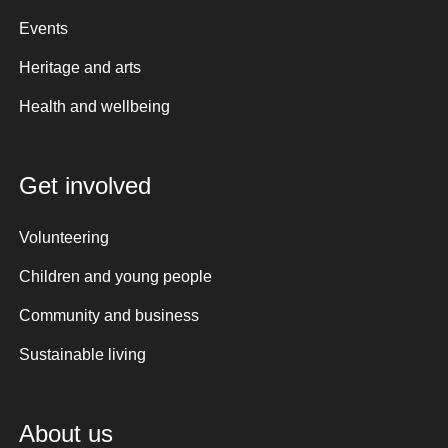
Events
Heritage and arts
Health and wellbeing
Get involved
Volunteering
Children and young people
Community and business
Sustainable living
About us