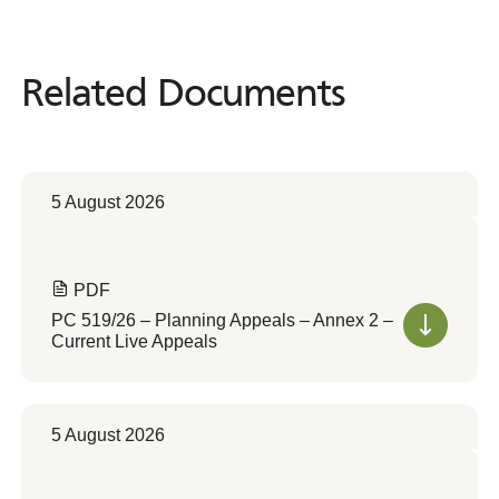
Related Documents
Related
Documents
5 August 2026
PDF
PC 519/26 – Planning Appeals – Annex 2 –
Current Live Appeals
5 August 2026