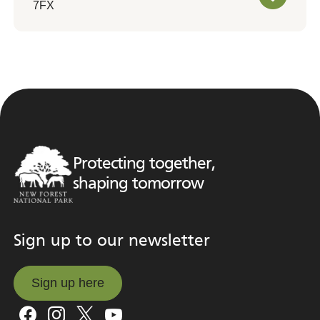
7FX
Protecting together,
shaping tomorrow
Sign up to our newsletter
Sign up here
Sign up here