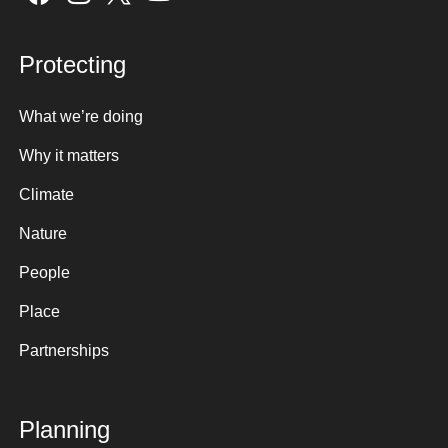
Protecting
What we’re doing
Why it matters
Climate
Nature
People
Place
Partnerships
Planning