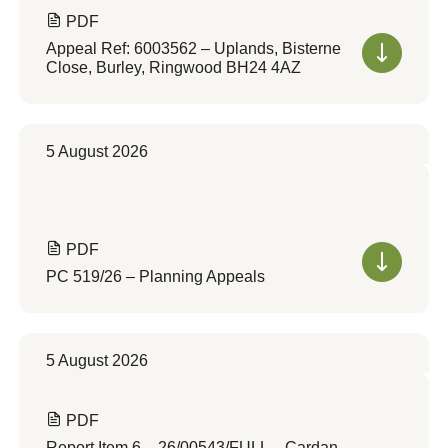
PDF
Appeal Ref: 6003562 – Uplands, Bisterne
Close, Burley, Ringwood BH24 4AZ
5 August 2026
PDF
PC 519/26 – Planning Appeals
5 August 2026
PDF
Report Item 6 – 26/00543/FULL – Cardan