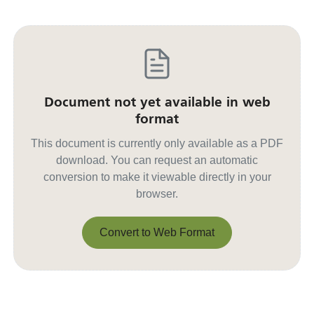
Document not yet available in web
format
This document is currently only available as a PDF
download. You can request an automatic
conversion to make it viewable directly in your
browser.
Convert to Web Format
Convert to Web Format