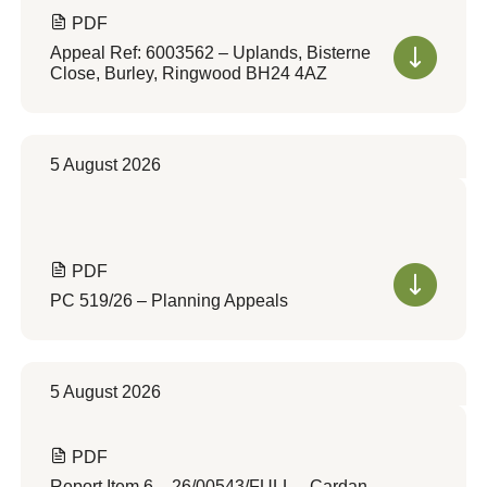
PDF
Appeal Ref: 6003562 – Uplands, Bisterne
Close, Burley, Ringwood BH24 4AZ
5 August 2026
PDF
PC 519/26 – Planning Appeals
5 August 2026
PDF
Report Item 6 – 26/00543/FULL – Cardan