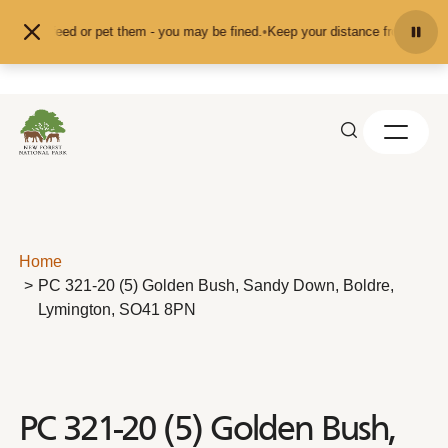
Skip to content
nd don't feed or pet them - you may be fined.
•
Keep your distance from the an
Home
PC 321-20 (5) Golden Bush, Sandy Down, Boldre,
Lymington, SO41 8PN
PC 321-20 (5) Golden Bush,