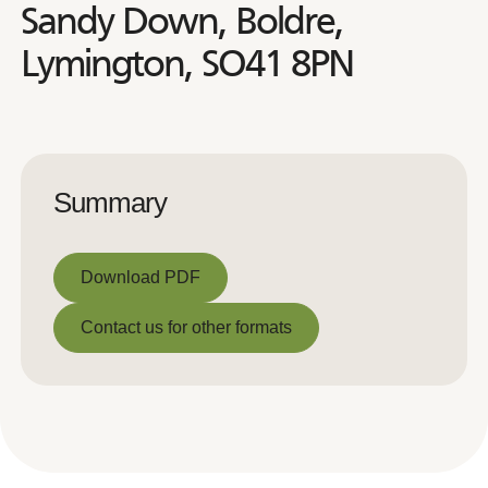
Sandy Down, Boldre,
Lymington, SO41 8PN
Summary
Download PDF
Download PDF
Contact us for other formats
Contact us for other formats