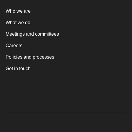
Who we are
What we do
Meetings and committees
Careers
Policies and processes
Get in touch