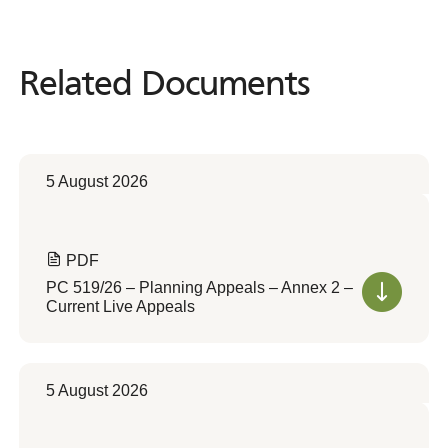
Related Documents
Related
Documents
5 August 2026
PDF
PC 519/26 – Planning Appeals – Annex 2 –
Current Live Appeals
5 August 2026