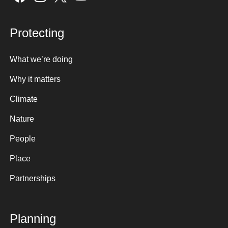
Protecting
What we’re doing
Why it matters
Climate
Nature
People
Place
Partnerships
Planning