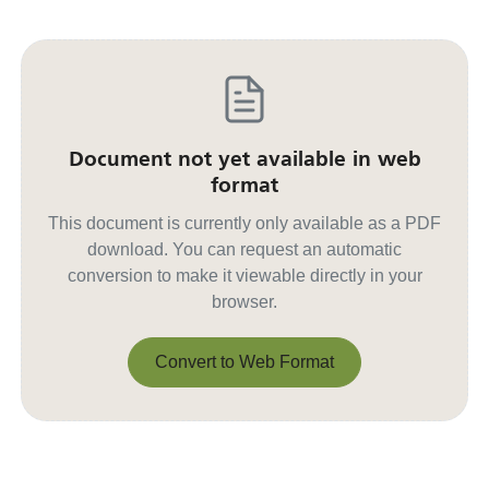
Document not yet available in web
format
This document is currently only available as a PDF
download. You can request an automatic
conversion to make it viewable directly in your
browser.
Convert to Web Format
Convert to Web Format