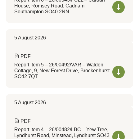
House, Romsey Road, Cadnam,
Southampton SO40 2NN
5 August 2026
PDF
Report Item 5 – 26/00492/VAR – Walden
Cottage, 9, New Forest Drive, Brockenhurst
SO42 7QT
5 August 2026
PDF
Report Item 4 – 26/00482/LBC – Yew Tree,
Lyndhurst Road, Minstead, Lyndhurst SO43