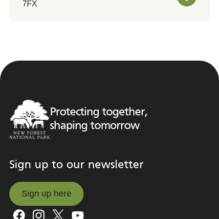
7FX
Protecting together,
shaping tomorrow
Sign up to our newsletter
Sign up here
Sign up here