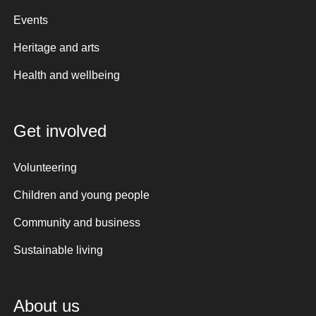
Events
Heritage and arts
Health and wellbeing
Get involved
Volunteering
Children and young people
Community and business
Sustainable living
About us