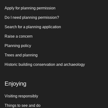
Apply for planning permission
Do I need planning permission?
Search for a planning application
Raise a concern
Planning policy
Trees and planning
Historic building conservation and archaeology
Enjoying
Visiting responsibly
Things to see and do