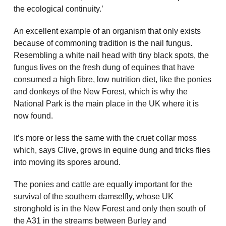
the ecological continuity.’
An excellent example of an organism that only exists
because of commoning tradition is the nail fungus.
Resembling a white nail head with tiny black spots, the
fungus lives on the fresh dung of equines that have
consumed a high fibre, low nutrition diet, like the ponies
and donkeys of the New Forest, which is why the
National Park is the main place in the UK where it is
now found.
It’s more or less the same with the cruet collar moss
which, says Clive, grows in equine dung and tricks flies
into moving its spores around.
The ponies and cattle are equally important for the
survival of the southern damselfly, whose UK
stronghold is in the New Forest and only then south of
the A31 in the streams between Burley and