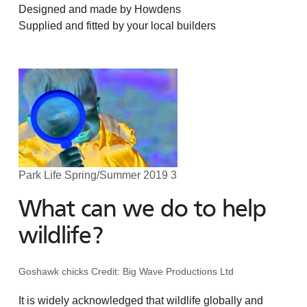
Designed and made by Howdens
Supplied and fitted by your local builders
Park Life Spring/Summer 2019 3
What can we do to help
wildlife?
Goshawk chicks Credit: Big Wave Productions Ltd
It is widely acknowledged that wildlife globally and