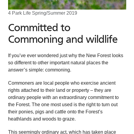
4 Park Life Spring/Summer 2019
Committed to
Commoning and wildlife
If you’ve ever wondered just why the New Forest looks
so different to other important natural places the
answer’s simple: commoning.
Commoners are local people who exercise ancient
rights attached to their land or property – they are
ordinary people with an extraordinary commitment to
the Forest. The one most used is the right to turn out
their ponies, pigs and cattle onto the Forest’s
heathlands and woods to graze.
This seemingly ordinary act, which has taken place