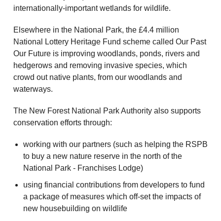
internationally-important wetlands for wildlife.
Elsewhere in the National Park, the £4.4 million
National Lottery Heritage Fund scheme called Our Past
Our Future is improving woodlands, ponds, rivers and
hedgerows and removing invasive species, which
crowd out native plants, from our woodlands and
waterways.
The New Forest National Park Authority also supports
conservation efforts through:
working with our partners (such as helping the RSPB
to buy a new nature reserve in the north of the
National Park - Franchises Lodge)
using financial contributions from developers to fund
a package of measures which off-set the impacts of
new housebuilding on wildlife