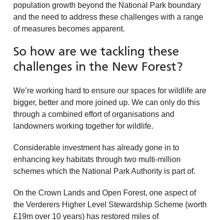
population growth beyond the National Park boundary
and the need to address these challenges with a range
of measures becomes apparent.
So how are we tackling these
challenges in the New Forest?
We’re working hard to ensure our spaces for wildlife are
bigger, better and more joined up. We can only do this
through a combined effort of organisations and
landowners working together for wildlife.
Considerable investment has already gone in to
enhancing key habitats through two multi-million
schemes which the National Park Authority is part of.
On the Crown Lands and Open Forest, one aspect of
the Verderers Higher Level Stewardship Scheme (worth
£19m over 10 years) has restored miles of