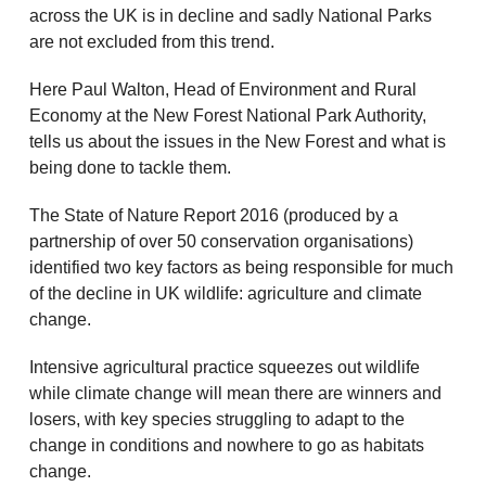
across the UK is in decline and sadly National Parks
are not excluded from this trend.
Here Paul Walton, Head of Environment and Rural
Economy at the New Forest National Park Authority,
tells us about the issues in the New Forest and what is
being done to tackle them.
The State of Nature Report 2016 (produced by a
partnership of over 50 conservation organisations)
identified two key factors as being responsible for much
of the decline in UK wildlife: agriculture and climate
change.
Intensive agricultural practice squeezes out wildlife
while climate change will mean there are winners and
losers, with key species struggling to adapt to the
change in conditions and nowhere to go as habitats
change.