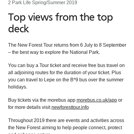
2 Park Life Spring/Summer 2019
Top views from the top
deck
The New Forest Tour returns from 6 July to 8 September
– the best way to explore the National Park.
You can buy a Tour ticket and receive free bus travel on
all adjoining routes for the duration of your ticket. Plus
you can travel to Lepe on the B*9 bus over the summer
holidays.
Buy tickets via the morebus app
morebus.co.uk/app
or
for more details visit
newforesttour.info
Throughout 2019 there are events and activities across
the New Forest aiming to help people connect, protect