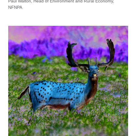
Paul Walton, Head of Environment and Rural Economy,
NFNPA