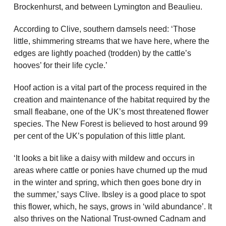
Brockenhurst, and between Lymington and Beaulieu.
According to Clive, southern damsels need: ‘Those
little, shimmering streams that we have here, where the
edges are lightly poached (trodden) by the cattle’s
hooves’ for their life cycle.’
Hoof action is a vital part of the process required in the
creation and maintenance of the habitat required by the
small fleabane, one of the UK’s most threatened flower
species. The New Forest is believed to host around 99
per cent of the UK’s population of this little plant.
‘It looks a bit like a daisy with mildew and occurs in
areas where cattle or ponies have churned up the mud
in the winter and spring, which then goes bone dry in
the summer,’ says Clive. Ibsley is a good place to spot
this flower, which, he says, grows in ‘wild abundance’. It
also thrives on the National Trust-owned Cadnam and