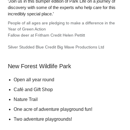
‘Join us in this bumper edition of Park Life on a journey of
discovery with some of the experts who help care for this
incredibly special place.’
People of all ages are pledging to make a difference in the
Year of Green Action
Fallow deer at Fritham Credit Helen Pettitt
Silver Studded Blue Credit Big Wave Productions Ltd
New Forest Wildlife Park
Open all year round
Café and Gift Shop
Nature Trail
One acre of adventure playground fun!
Two adventure playgrounds!