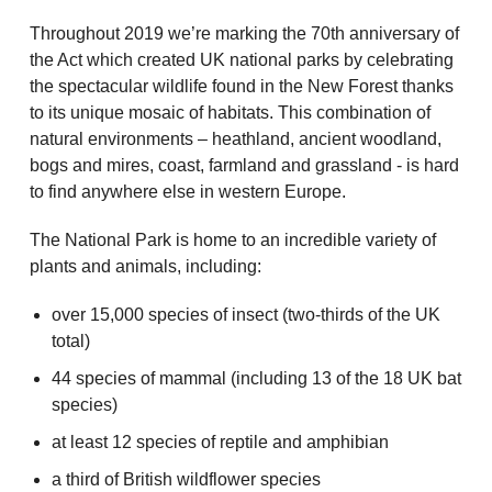
Throughout 2019 we’re marking the 70th anniversary of
the Act which created UK national parks by celebrating
the spectacular wildlife found in the New Forest thanks
to its unique mosaic of habitats. This combination of
natural environments – heathland, ancient woodland,
bogs and mires, coast, farmland and grassland - is hard
to find anywhere else in western Europe.
The National Park is home to an incredible variety of
plants and animals, including:
over 15,000 species of insect (two-thirds of the UK
total)
44 species of mammal (including 13 of the 18 UK bat
species)
at least 12 species of reptile and amphibian
a third of British wildflower species