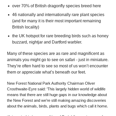
over 70% of British dragonfly species breed here
46 nationally and internationally rare plant species
(and for many it is their most important remaining
British locality)
the UK hotspot for rare breeding birds such as honey
buzzard, nightjar and Dartford warbler.
Many of these species are as rare and magnificent as
animals you might go to see on safari - just in miniature.
They’re often hard to see so most of us won’t encounter
them or appreciate what’s beneath our feet.
New Forest National Park Authority Chairman Oliver
Crosthwaite-Eyre said: ‘This largely hidden world of wildlife
means that there are still huge gaps in our knowledge about
the New Forest and we’re still making amazing discoveries
about the animals, birds, plants and bugs which call it home.