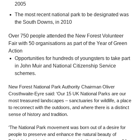
2005
The most recent national park to be designated was
the South Downs, in 2010
Over 750 people attended the New Forest Volunteer
Fair with 50 organisations as part of the Year of Green
Action
Opportunities for hundreds of youngsters to take part
in John Muir and National Citizenship Service
schemes.
New Forest National Park Authority Chairman Oliver
Crosthwaite-Eyre said: ‘Our 15 UK National Parks are our
most treasured landscapes – sanctuaries for wildlife, a place
to reconnect with the outdoors, and where there is a distinct
sense of history and tradition.
‘The National Park movement was born out of a desire for
people to preserve and enhance the natural beauty of