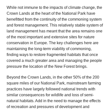
While not immune to the impacts of climate change, the
Crown Lands at the heart of the National Park have
benefitted from the continuity of the commoning system
and forest management. This relatively stable system of
land management has meant that the area remains one
of the most important and extensive sites for nature
conservation in Europe. The key challenges here are
maintaining the long-term viability of commoning,
finding ways to restore fragmented habitats that once
covered a much greater area and managing the people
pressure the location of the New Forest brings.
Beyond the Crown Lands, in the other 50% of the 200
square miles of our National Park, mainstream farming
practices have largely followed national trends with
similar consequences for wildlife and loss of semi-
natural habitats. Add in the need to manage the effects
of recreation and pressures of development and