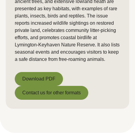
ancient trees, and extensive lowland heath are
presented as key habitats, with examples of rare
plants, insects, birds and reptiles. The issue
reports increased wildlife sightings on restored
private land, celebrates community litter-picking
efforts, and promotes coastal birdlife at
Lymington-Keyhaven Nature Reserve. It also lists
seasonal events and encourages visitors to keep
a safe distance from free-roaming animals.
Download PDF
Download PDF
Contact us for other formats
Contact us for other formats