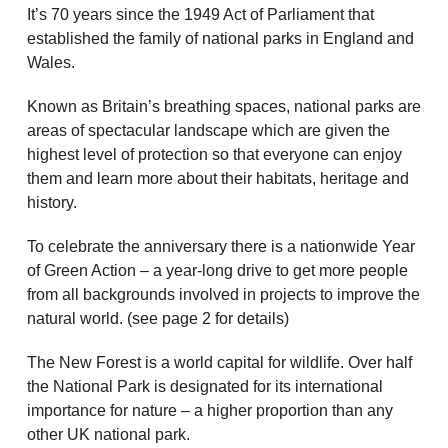
It’s 70 years since the 1949 Act of Parliament that
established the family of national parks in England and
Wales.
Known as Britain’s breathing spaces, national parks are
areas of spectacular landscape which are given the
highest level of protection so that everyone can enjoy
them and learn more about their habitats, heritage and
history.
To celebrate the anniversary there is a nationwide Year
of Green Action – a year-long drive to get more people
from all backgrounds involved in projects to improve the
natural world. (see page 2 for details)
The New Forest is a world capital for wildlife. Over half
the National Park is designated for its international
importance for nature – a higher proportion than any
other UK national park.