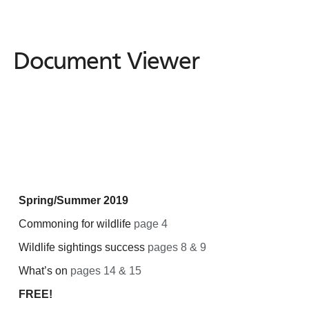
Document Viewer
Document
Viewer
Spring/Summer 2019
Commoning for wildlife
page 4
Wildlife sightings success
pages 8 & 9
What’s on
pages 14 & 15
FREE!