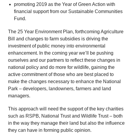
promoting 2019 as the Year of Green Action with
financial support from our Sustainable Communities
Fund.
The 25 Year Environment Plan, forthcoming Agriculture
Bill and changes to farm subsidies is driving the
investment of public money into environmental
enhancement. In the coming year we’ll be pushing
ourselves and our partners to reflect these changes in
national policy and do more for wildlife, gaining the
active commitment of those who are best placed to
make the changes necessary to enhance the National
Park – developers, landowners, farmers and land
managers.
This approach will need the support of the key charities
such as RSPB, National Trust and Wildlife Trust – both
in the way they manage their land but also the influence
they can have in forming public opinion.