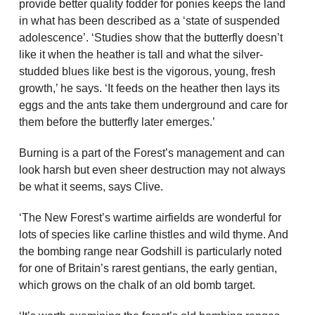
provide better quality fodder for ponies keeps the land
in what has been described as a ‘state of suspended
adolescence’. ‘Studies show that the butterfly doesn’t
like it when the heather is tall and what the silver-
studded blues like best is the vigorous, young, fresh
growth,’ he says. ‘It feeds on the heather then lays its
eggs and the ants take them underground and care for
them before the butterfly later emerges.’
Burning is a part of the Forest’s management and can
look harsh but even sheer destruction may not always
be what it seems, says Clive.
‘The New Forest’s wartime airfields are wonderful for
lots of species like carline thistles and wild thyme. And
the bombing range near Godshill is particularly noted
for one of Britain’s rarest gentians, the early gentian,
which grows on the chalk of an old bomb target.