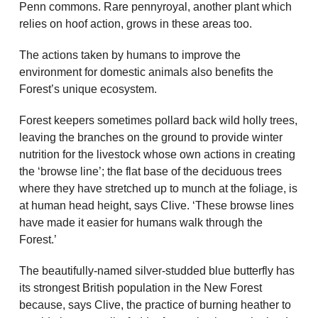
Penn commons. Rare pennyroyal, another plant which
relies on hoof action, grows in these areas too.
The actions taken by humans to improve the
environment for domestic animals also benefits the
Forest’s unique ecosystem.
Forest keepers sometimes pollard back wild holly trees,
leaving the branches on the ground to provide winter
nutrition for the livestock whose own actions in creating
the ‘browse line’; the flat base of the deciduous trees
where they have stretched up to munch at the foliage, is
at human head height, says Clive. ‘These browse lines
have made it easier for humans walk through the
Forest.’
The beautifully-named silver-studded blue butterfly has
its strongest British population in the New Forest
because, says Clive, the practice of burning heather to