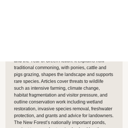
Summary
AI generated summary
Park Life Spring/Summer 2019 highlights the
New Forest’s exceptional wildlife and habitats as
part of the 70th anniversary of UK national parks
and the Year of Green Action. It explains how
traditional commoning, with ponies, cattle and
pigs grazing, shapes the landscape and supports
rare species. Articles cover threats to wildlife
such as intensive farming, climate change,
habitat fragmentation and visitor pressure, and
outline conservation work including wetland
restoration, invasive species removal, freshwater
protection, and grants and advice for landowners.
The New Forest’s nationally important ponds,