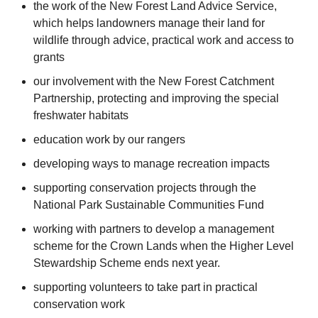
the work of the New Forest Land Advice Service,
which helps landowners manage their land for
wildlife through advice, practical work and access to
grants
our involvement with the New Forest Catchment
Partnership, protecting and improving the special
freshwater habitats
education work by our rangers
developing ways to manage recreation impacts
supporting conservation projects through the
National Park Sustainable Communities Fund
working with partners to develop a management
scheme for the Crown Lands when the Higher Level
Stewardship Scheme ends next year.
supporting volunteers to take part in practical
conservation work