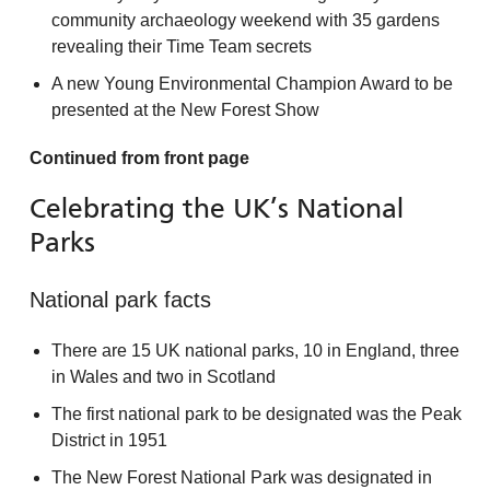
community archaeology weekend with 35 gardens
revealing their Time Team secrets
A new Young Environmental Champion Award to be
presented at the New Forest Show
Continued from front page
Celebrating the UK’s National
Parks
National park facts
There are 15 UK national parks, 10 in England, three
in Wales and two in Scotland
The first national park to be designated was the Peak
District in 1951
The New Forest National Park was designated in