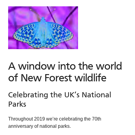
A window into the world
of New Forest wildlife
Celebrating the UK’s National
Parks
Throughout 2019 we’re celebrating the 70th
anniversary of national parks.