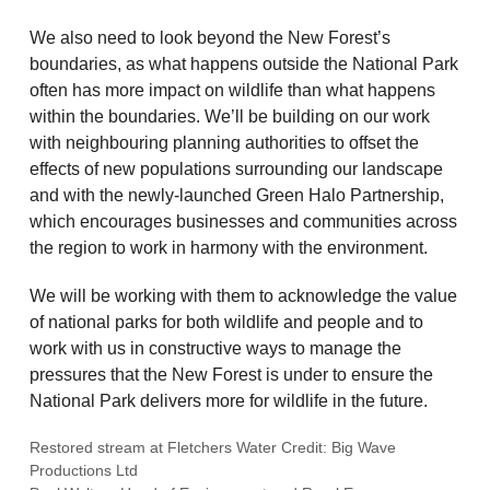
We also need to look beyond the New Forest’s
boundaries, as what happens outside the National Park
often has more impact on wildlife than what happens
within the boundaries. We’ll be building on our work
with neighbouring planning authorities to offset the
effects of new populations surrounding our landscape
and with the newly-launched Green Halo Partnership,
which encourages businesses and communities across
the region to work in harmony with the environment.
We will be working with them to acknowledge the value
of national parks for both wildlife and people and to
work with us in constructive ways to manage the
pressures that the New Forest is under to ensure the
National Park delivers more for wildlife in the future.
Restored stream at Fletchers Water Credit: Big Wave
Productions Ltd