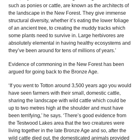
such as ponies or cattle, are known as the architects of
the landscape in the New Forest. They give immense
structural diversity, whether it’s eating the lower foliage
of an ancient tree, to creating the muddy tracks which
some plants need to survive in. Large herbivores are
absolutely elemental in having healthy ecosystems and
they’ve been around for tens of millions of years.’
Evidence of commoning in the New Forest has been
argued for going back to the Bronze Age.
‘If you went to Totton around 3,500 years ago you would
have seen farmers with their small, domestic cattle,
sharing the landscape with wild cattle which could be
up to two metres high at the shoulder and must have
been terrifying,’ he says. ‘There’s good evidence from
the Testwood Lakes area that the two creatures were
living together in the late Bronze Age and so, after the
wild cattle died out, the domesticated animals provided