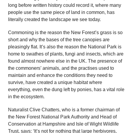
long before written history could record it, where many
people use the same piece of land in common, has
literally created the landscape we see today.
Commoning is the reason the New Forest’s grass is so
short and why the bases of the tree canopies are
pleasingly flat. It’s also the reason the National Park is
home to swathes of plants, fungi and insects, which are
found almost nowhere else in the UK. The presence of
the commoners’ animals, and the practises used to
maintain and enhance the conditions they need to
survive, have created a unique habitat where
everything, even the dung left by ponies, has a vital role
in the ecosystem.
Naturalist Clive Chatters, who is a former chairman of
the New Forest National Park Authority and Head of
Conservation at Hampshire and Isle of Wight Wildlife
Trust, says: ‘It’s not for nothing that large herbivores,