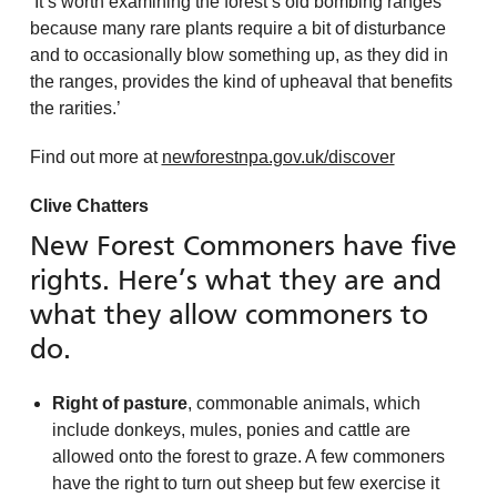
‘It’s worth examining the forest’s old bombing ranges
because many rare plants require a bit of disturbance
and to occasionally blow something up, as they did in
the ranges, provides the kind of upheaval that benefits
the rarities.’
Find out more at
newforestnpa.gov.uk/discover
Clive Chatters
New Forest Commoners have five
rights. Here’s what they are and
what they allow commoners to
do.
Right of pasture
, commonable animals, which
include donkeys, mules, ponies and cattle are
allowed onto the forest to graze. A few commoners
have the right to turn out sheep but few exercise it