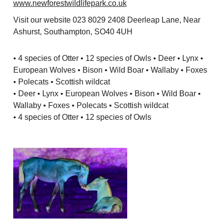
www.newforestwildlifepark.co.uk
Visit our website 023 8029 2408 Deerleap Lane, Near
Ashurst, Southampton, SO40 4UH
• 4 species of Otter • 12 species of Owls • Deer • Lynx •
European Wolves • Bison • Wild Boar • Wallaby • Foxes
• Polecats • Scottish wildcat
• Deer • Lynx • European Wolves • Bison • Wild Boar •
Wallaby • Foxes • Polecats • Scottish wildcat
• 4 species of Otter • 12 species of Owls