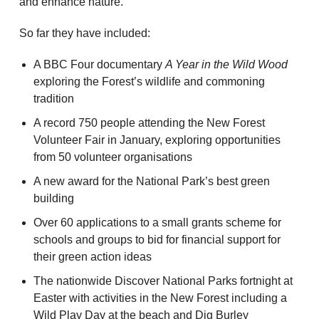
and enhance nature.
So far they have included:
A BBC Four documentary
A Year in the Wild Wood
exploring the Forest’s wildlife and commoning
tradition
A record 750 people attending the New Forest
Volunteer Fair in January, exploring opportunities
from 50 volunteer organisations
A new award for the National Park’s best green
building
Over 60 applications to a small grants scheme for
schools and groups to bid for financial support for
their green action ideas
The nationwide Discover National Parks fortnight at
Easter with activities in the New Forest including a
Wild Play Day at the beach and Dig Burley