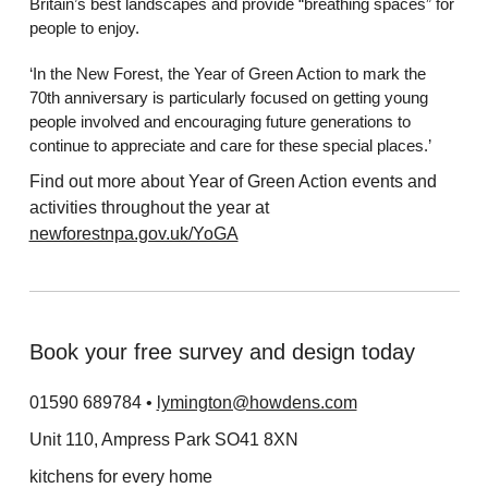
Britain’s best landscapes and provide “breathing spaces” for
people to enjoy.
‘In the New Forest, the Year of Green Action to mark the
70th anniversary is particularly focused on getting young
people involved and encouraging future generations to
continue to appreciate and care for these special places.’
Find out more about Year of Green Action events and
activities throughout the year at
newforestnpa.gov.uk/YoGA
Book your free survey and design today
01590 689784 •
lymington@howdens.com
Unit 110, Ampress Park SO41 8XN
kitchens for every home