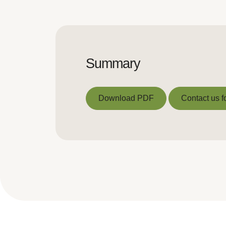
Summary
Download PDF
Contact us f
Download PDF
Contact us f