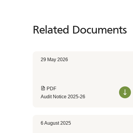
Related Documents
Related
Documents
29 May 2026
PDF
Audit Notice 2025-26
6 August 2025