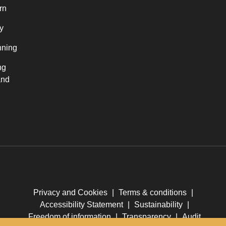
rn
y
nning
ng
and
Privacy and Cookies
|
Terms & conditions
|
Accessibility Statement
|
Sustainability
|
Freedom of information
|
Transparency
|
Audit