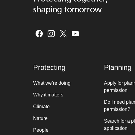
shaping tomorrow
Protecting
Planning
What we’re doing
Apply for plan
permission
Why it matters
Do I need pla
Climate
permission?
Nature
Search for a p
application
People