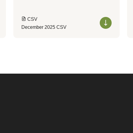
CSV
December 2025 CSV