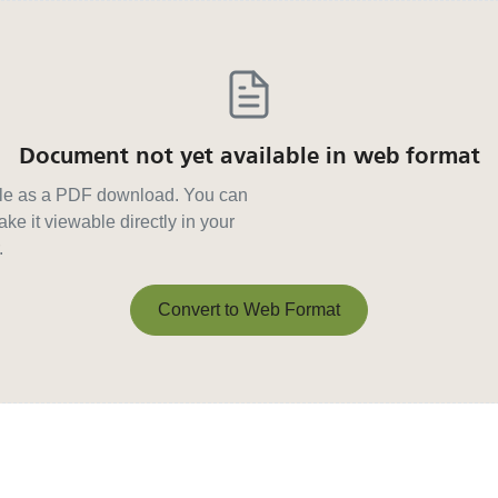
Document not yet available in web format
able as a PDF download. You can
ke it viewable directly in your
.
Convert to Web Format
Convert to Web Format