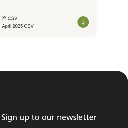
CSV
April 2025 CSV
Sign up to our newsletter