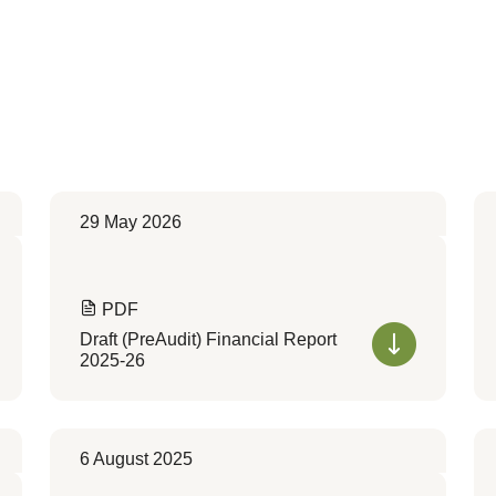
29 May 2026
PDF
Draft (PreAudit) Financial Report
2025-26
6 August 2025