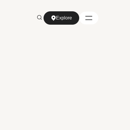
Explore
Explore