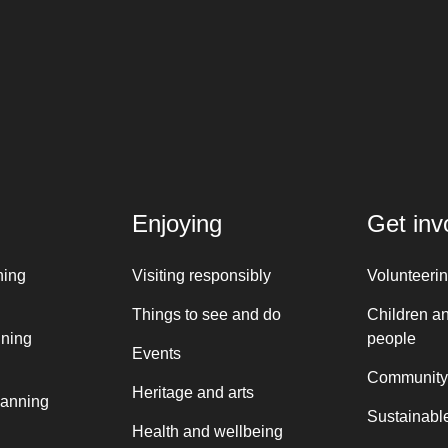
Enjoying
Get inv
ning
Visiting responsibly
Volunteeri
Things to see and do
Children a
nning
people
Events
Community
Heritage and arts
lanning
Sustainable
Health and wellbeing