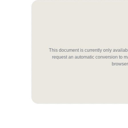
This document is currently only avail
request an automatic conversion to ma
browser