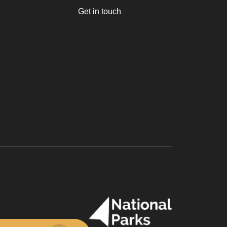
Get in touch