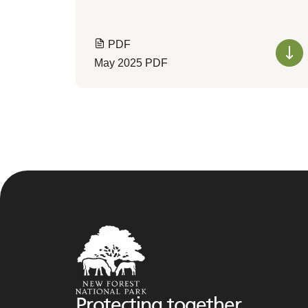
PDF
May 2025 PDF
Protecting together,