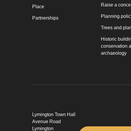
Raise a conce
Place
Planning polic
Partnerships
Trees and pla
Historic buildi
conservation 
archaeology
Lymington Town Hall
Avenue Road
Lymington