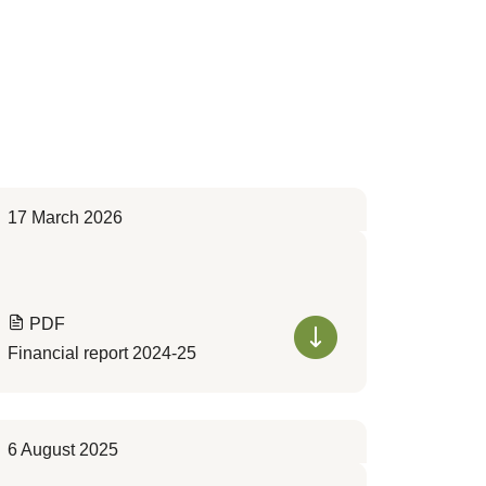
17 March 2026
PDF
Financial report 2024-25
6 August 2025