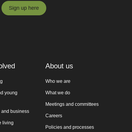
Sign up here
Sign up here
olved
About us
ng
Who we are
nd young
What we do
Meetings and committees
 and business
Careers
 living
Policies and processes