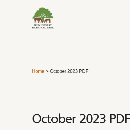
Skip to content
Home
October 2023 PDF
October 2023 PDF