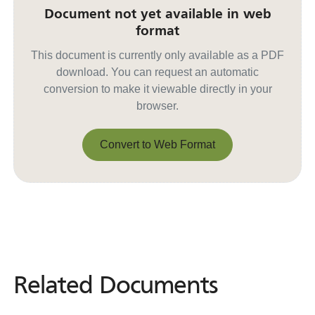
Document not yet available in web
format
This document is currently only available as a PDF
download. You can request an automatic
conversion to make it viewable directly in your
browser.
Convert to Web Format
Convert to Web Format
Related Documents
Related
Documents