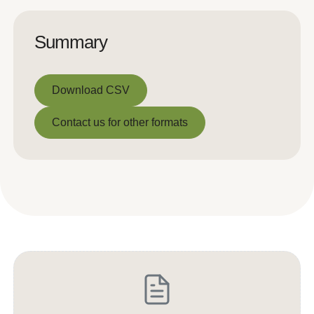
Summary
Download CSV
Download CSV
Contact us for other formats
Contact us for other formats