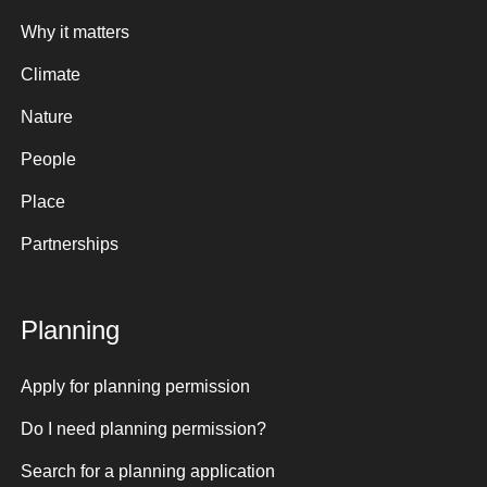
Why it matters
Climate
Nature
People
Place
Partnerships
Planning
Apply for planning permission
Do I need planning permission?
Search for a planning application