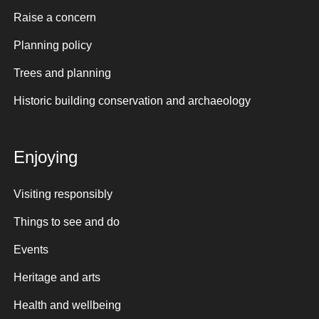
Raise a concern
Planning policy
Trees and planning
Historic building conservation and archaeology
Enjoying
Visiting responsibly
Things to see and do
Events
Heritage and arts
Health and wellbeing