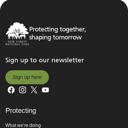
Protecting together,
shaping tomorrow
Sign up to our newsletter
Sign up here
Sign up here
Protecting
What we’re doing