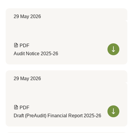
29 May 2026
PDF
Audit Notice 2025-26
29 May 2026
PDF
Draft (PreAudit) Financial Report 2025-26