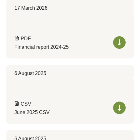
17 March 2026
PDF
Financial report 2024-25
6 August 2025
CSV
June 2025 CSV
6 August 2025