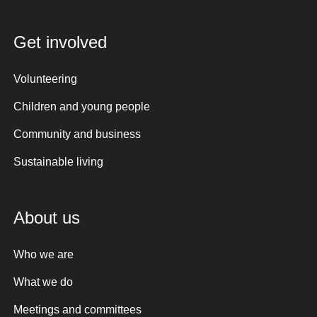
Get involved
Volunteering
Children and young people
Community and business
Sustainable living
About us
Who we are
What we do
Meetings and committees