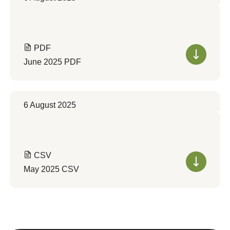
PDF
June 2025 PDF
6 August 2025
CSV
May 2025 CSV