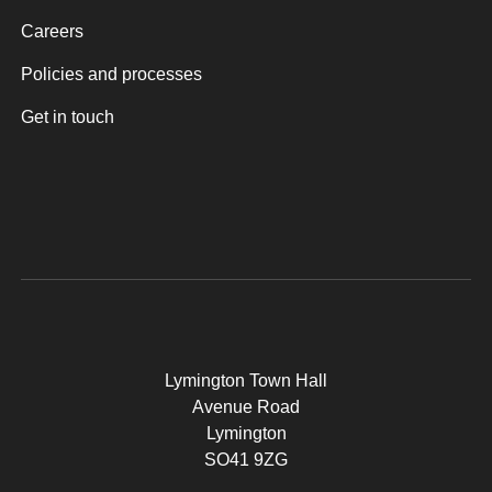
Careers
Policies and processes
Get in touch
Lymington Town Hall
Avenue Road
Lymington
SO41 9ZG