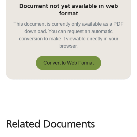
Document not yet available in web
format
This document is currently only available as a PDF
download. You can request an automatic
conversion to make it viewable directly in your
browser.
Convert to Web Format
Convert to Web Format
Related Documents
Related
Documents