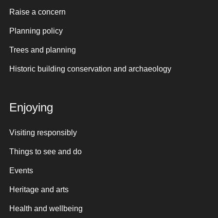
Raise a concern
Planning policy
Trees and planning
Historic building conservation and archaeology
Enjoying
Visiting responsibly
Things to see and do
Events
Heritage and arts
Health and wellbeing