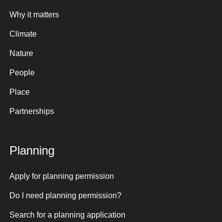
Why it matters
Climate
Nature
People
Place
Partnerships
Planning
Apply for planning permission
Do I need planning permission?
Search for a planning application