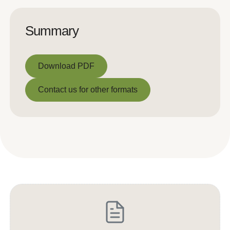
Summary
Download PDF
Download PDF
Contact us for other formats
Contact us for other formats