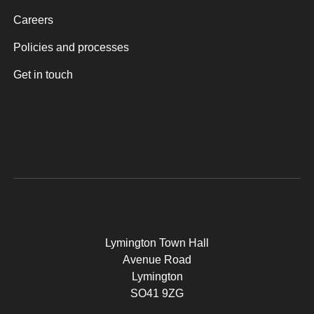
Careers
Policies and processes
Get in touch
Lymington Town Hall
Avenue Road
Lymington
SO41 9ZG