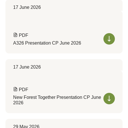
17 June 2026
PDF
A326 Presentation CP June 2026
17 June 2026
PDF
New Forest Together Presentation CP June
2026
29 May 2026