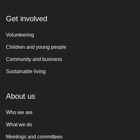
Get involved
Volunteering
Children and young people
Community and business
Sustainable living
About us
Who we are
What we do
Meetings and committees