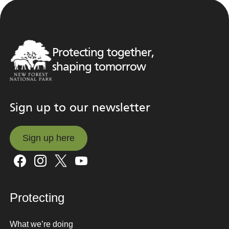
Protecting together,
shaping tomorrow
Sign up to our newsletter
Sign up here
Sign up here
Protecting
What we’re doing