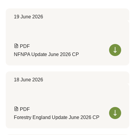
19 June 2026
PDF
NFNPA Update June 2026 CP
18 June 2026
PDF
Forestry England Update June 2026 CP