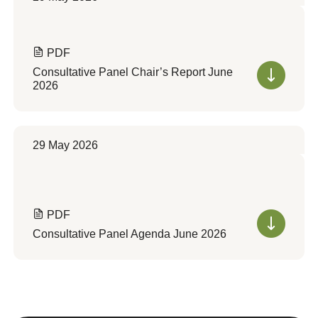
PDF
Consultative Panel Chair’s Report June
2026
29 May 2026
PDF
Consultative Panel Agenda June 2026