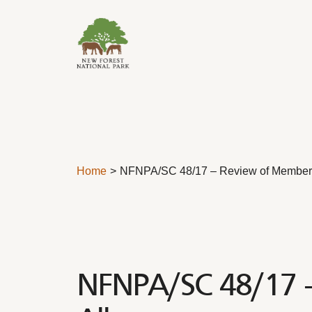
Skip to content
Home
NFNPA/SC 48/17 – Review of Member
NFNPA/SC 48/17 