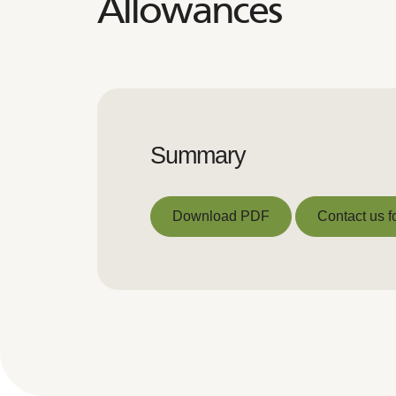
Allowances
Summary
Download PDF
Contact us f
Download PDF
Contact us f