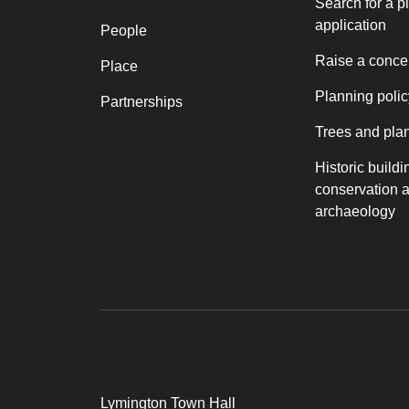
Search for a p
application
People
Raise a conce
Place
Planning polic
Partnerships
Trees and pla
Historic buildi
conservation 
archaeology
Lymington Town Hall