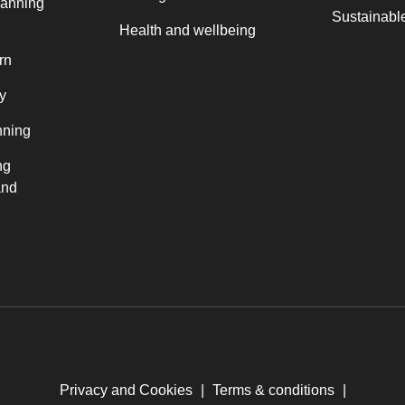
lanning
Sustainable
Health and wellbeing
rn
y
nning
ng
and
Privacy and Cookies
|
Terms & conditions
|