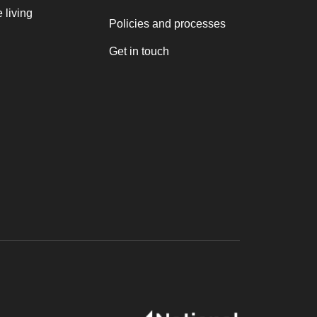
 living
Policies and processes
Get in touch