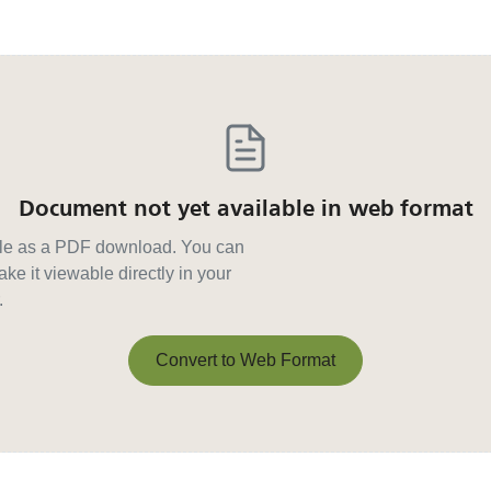
Document not yet available in web format
able as a PDF download. You can
ke it viewable directly in your
.
Convert to Web Format
Convert to Web Format