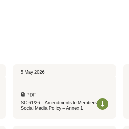
5 May 2026
PDF
SC 61/26 – Amendments to Members
Social Media Policy – Annex 1