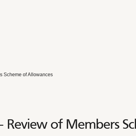
s Scheme of Allowances
– Review of Members Sc