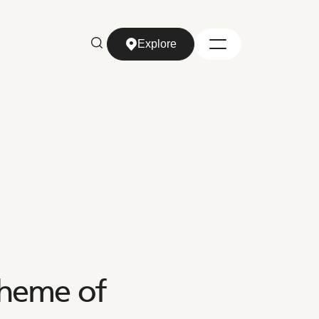
Explore
Explore
heme of