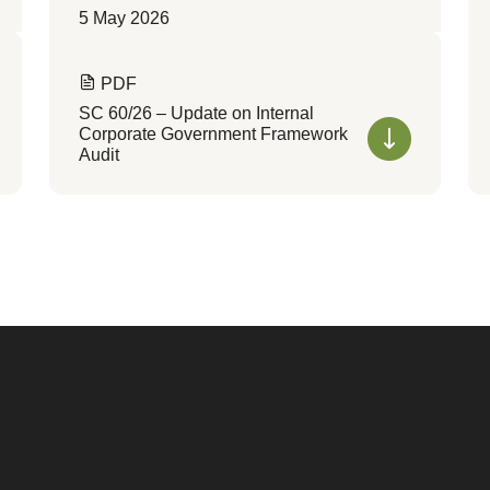
5 May 2026
PDF
SC 60/26 – Update on Internal
Corporate Government Framework
Audit