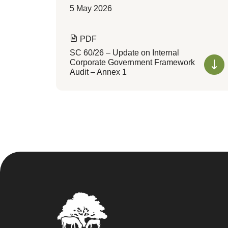
5 May 2026
PDF
SC 60/26 – Update on Internal
Corporate Government Framework
Audit – Annex 1