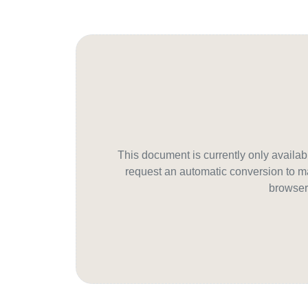
This document is currently only avail
request an automatic conversion to ma
browser