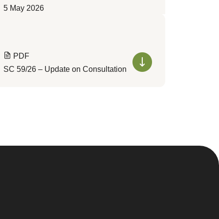
5 May 2026
PDF
SC 59/26 – Update on Consultation