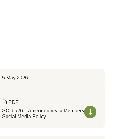
5 May 2026
PDF
SC 61/26 – Amendments to Members
Social Media Policy