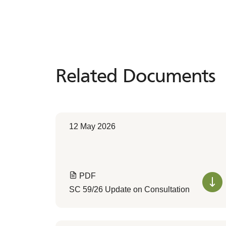
Related Documents
Related
Documents
12 May 2026
PDF
SC 59/26 Update on Consultation