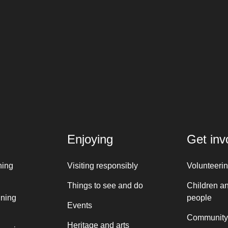
Enjoying
Get inv
ning
Visiting responsibly
Volunteeri
Things to see and do
Children a
nning
people
Events
Community
Heritage and arts