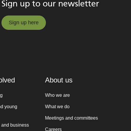
Sign up to our newsletter
Sign up here
Sign up here
olved
About us
ng
Who we are
nd young
What we do
Meetings and committees
 and business
Careers