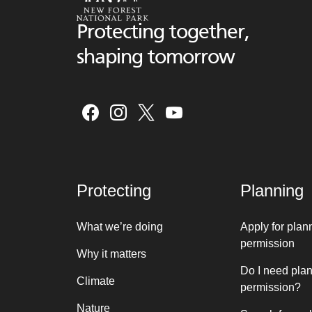
Protecting together,
shaping tomorrow
Protecting
Planning
What we’re doing
Apply for plan
permission
Why it matters
Do I need pla
Climate
permission?
Nature