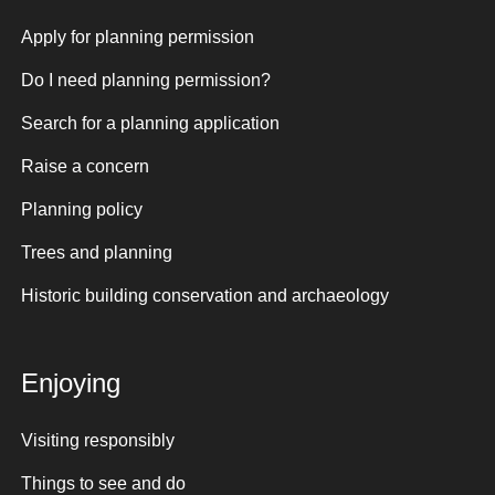
Apply for planning permission
Do I need planning permission?
Search for a planning application
Raise a concern
Planning policy
Trees and planning
Historic building conservation and archaeology
Enjoying
Visiting responsibly
Things to see and do