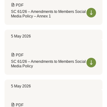
PDF
SC 61/26 – Amendments to Members Social
Media Policy – Annex 1
5 May 2026
PDF
SC 61/26 – Amendments to Members Social
Media Policy
5 May 2026
PDF