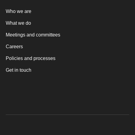
Who we are
What we do
Meetings and committees
Careers
Policies and processes
Get in touch