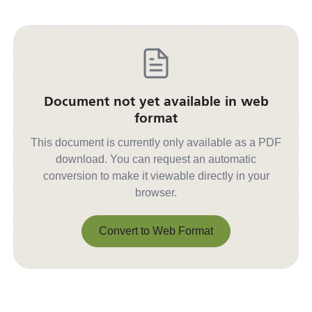
Document not yet available in web
format
This document is currently only available as a PDF
download. You can request an automatic
conversion to make it viewable directly in your
browser.
Convert to Web Format
Convert to Web Format