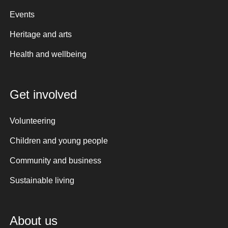
Events
Heritage and arts
Health and wellbeing
Get involved
Volunteering
Children and young people
Community and business
Sustainable living
About us