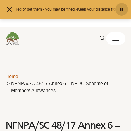
Skip to content
d don't feed or pet them - you may be fined.
•
Keep your distance from the ani
Home
NFNPA/SC 48/17 Annex 6 – NFDC Scheme of
Members Allowances
NFNPA/SC 48/17 Annex 6 –