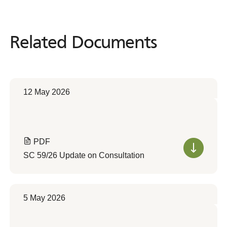
Related Documents
Related
Documents
12 May 2026
PDF
SC 59/26 Update on Consultation
5 May 2026