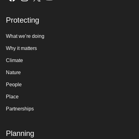
Protecting
What we’re doing
Why it matters
Climate
Nature
People
Place
Partnerships
Planning