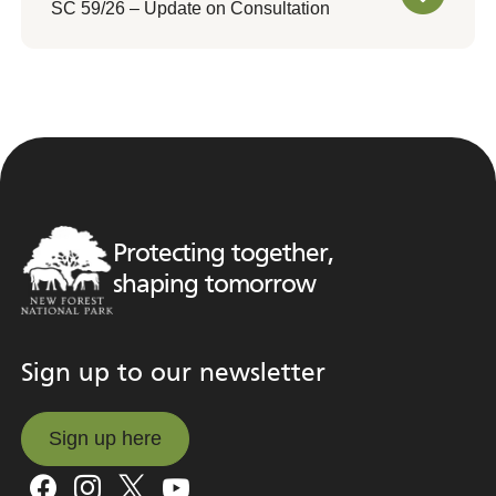
SC 59/26 – Update on Consultation
Protecting together,
shaping tomorrow
Sign up to our newsletter
Sign up here
Sign up here