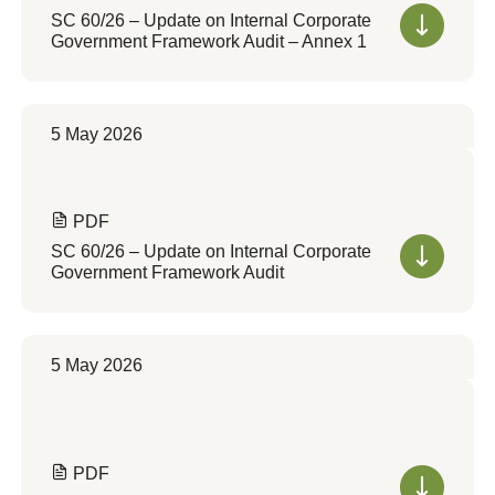
SC 60/26 – Update on Internal Corporate
Government Framework Audit – Annex 1
5 May 2026
PDF
SC 60/26 – Update on Internal Corporate
Government Framework Audit
5 May 2026
PDF