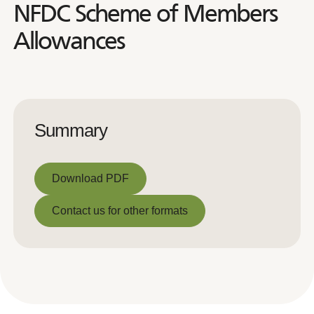
NFDC Scheme of Members
Allowances
Summary
Download PDF
Download PDF
Contact us for other formats
Contact us for other formats