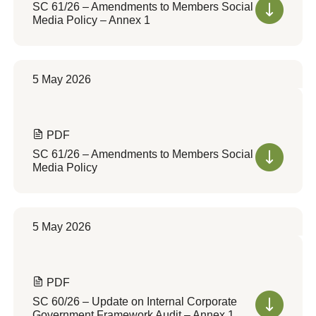
SC 61/26 – Amendments to Members Social
Media Policy – Annex 1
5 May 2026
PDF
SC 61/26 – Amendments to Members Social
Media Policy
5 May 2026
PDF
SC 60/26 – Update on Internal Corporate
Government Framework Audit – Annex 1