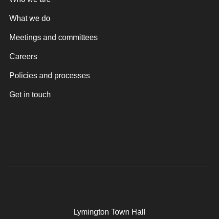
What we do
Meetings and committees
Careers
Policies and processes
Get in touch
Lymington Town Hall