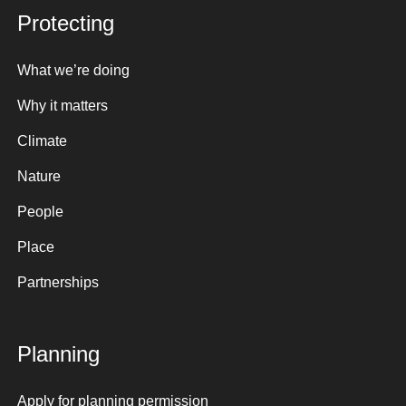
Protecting
What we’re doing
Why it matters
Climate
Nature
People
Place
Partnerships
Planning
Apply for planning permission