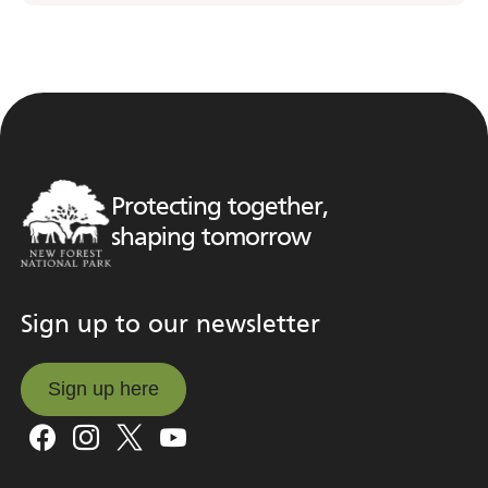
Protecting together,
shaping tomorrow
Sign up to our newsletter
Sign up here
Sign up here