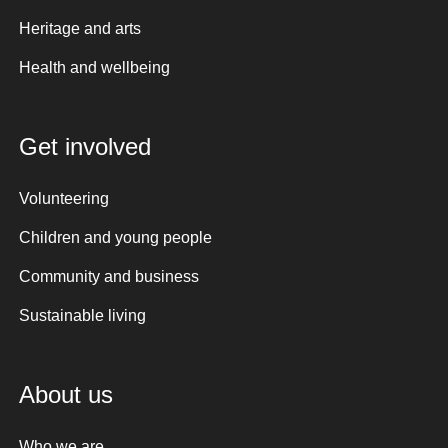
Heritage and arts
Health and wellbeing
Get involved
Volunteering
Children and young people
Community and business
Sustainable living
About us
Who we are