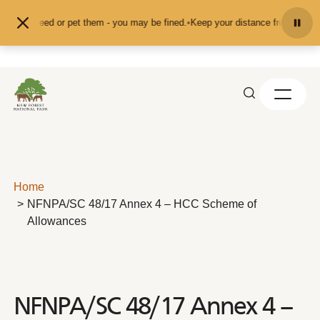
Skip to content
d don't feed or pet them - you may be fined.
•
Keep your distance from the ani
Home
NFNPA/SC 48/17 Annex 4 – HCC Scheme of
Allowances
NFNPA/SC 48/17 Annex 4 –