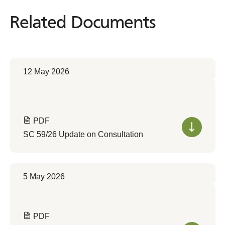
Related Documents
Related
Documents
12 May 2026
PDF
SC 59/26 Update on Consultation
5 May 2026
PDF