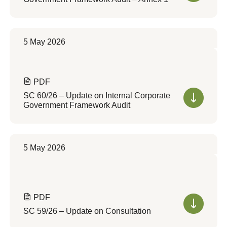
5 May 2026
PDF
SC 60/26 – Update on Internal Corporate
Government Framework Audit
5 May 2026
PDF
SC 59/26 – Update on Consultation