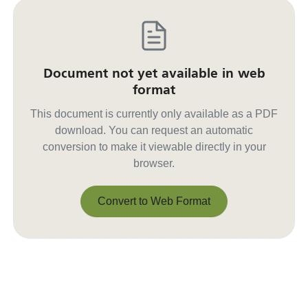
Document not yet available in web
format
This document is currently only available as a PDF
download. You can request an automatic
conversion to make it viewable directly in your
browser.
Convert to Web Format
Convert to Web Format