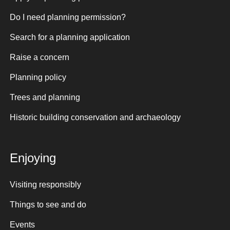
Do I need planning permission?
Search for a planning application
Raise a concern
Planning policy
Trees and planning
Historic building conservation and archaeology
Enjoying
Visiting responsibly
Things to see and do
Events