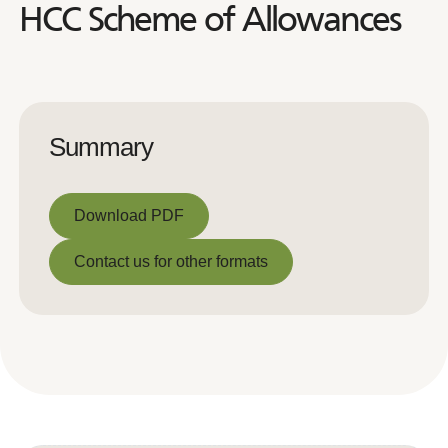
HCC Scheme of Allowances
Summary
Download PDF
Download PDF
Contact us for other formats
Contact us for other formats