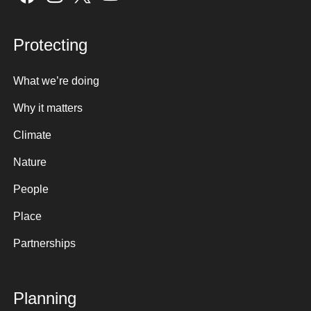
Protecting
What we’re doing
Why it matters
Climate
Nature
People
Place
Partnerships
Planning