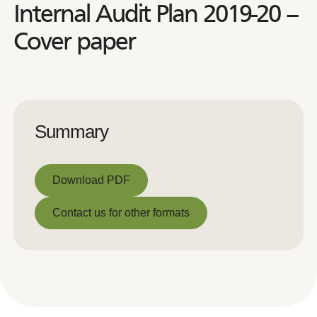
Internal Audit Plan 2019-20 –
Cover paper
Summary
Download PDF
Download PDF
Contact us for other formats
Contact us for other formats