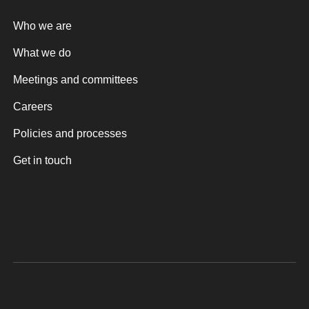
Who we are
What we do
Meetings and committees
Careers
Policies and processes
Get in touch