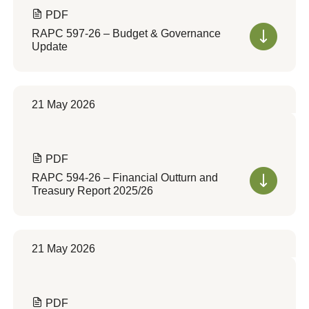
PDF
RAPC 597-26 – Budget & Governance
Update
21 May 2026
PDF
RAPC 594-26 – Financial Outturn and
Treasury Report 2025/26
21 May 2026
PDF