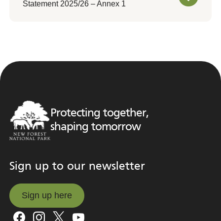
Statement 2025/26 – Annex 1
Protecting together,
shaping tomorrow
Sign up to our newsletter
Sign up here
Sign up here