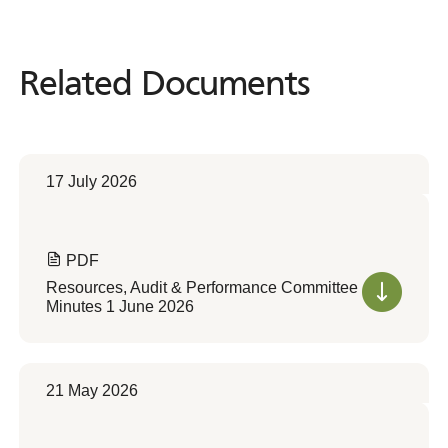
Related Documents
Related
Documents
17 July 2026
PDF
Resources, Audit & Performance Committee
Minutes 1 June 2026
21 May 2026