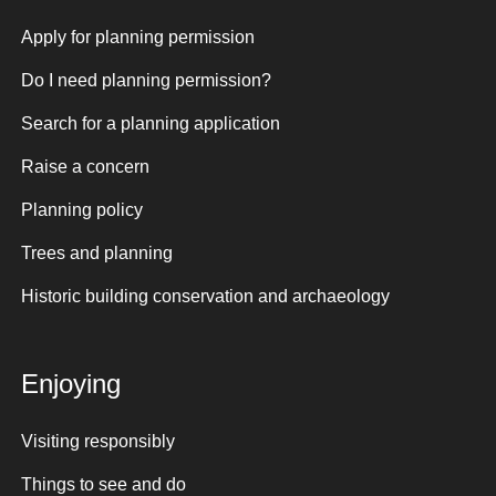
Apply for planning permission
Do I need planning permission?
Search for a planning application
Raise a concern
Planning policy
Trees and planning
Historic building conservation and archaeology
Enjoying
Visiting responsibly
Things to see and do