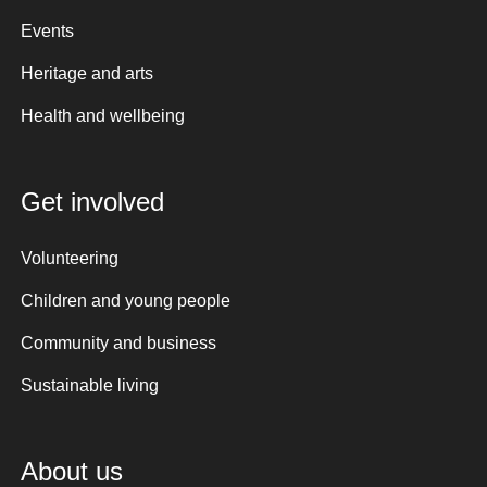
Events
Heritage and arts
Health and wellbeing
Get involved
Volunteering
Children and young people
Community and business
Sustainable living
About us