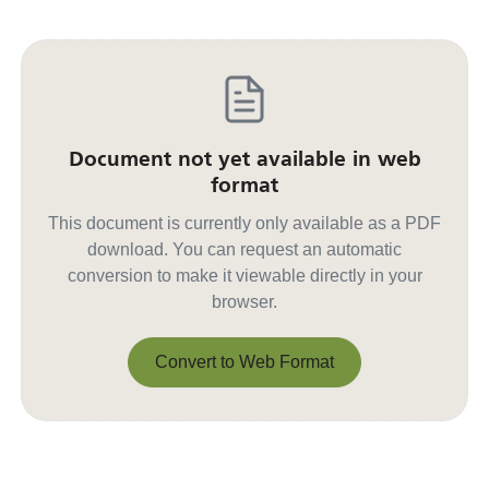
Document not yet available in web
format
This document is currently only available as a PDF
download. You can request an automatic
conversion to make it viewable directly in your
browser.
Convert to Web Format
Convert to Web Format