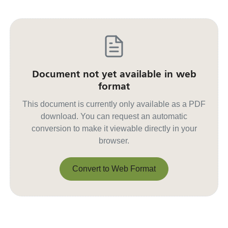
Document not yet available in web
format
This document is currently only available as a PDF
download. You can request an automatic
conversion to make it viewable directly in your
browser.
Convert to Web Format
Convert to Web Format