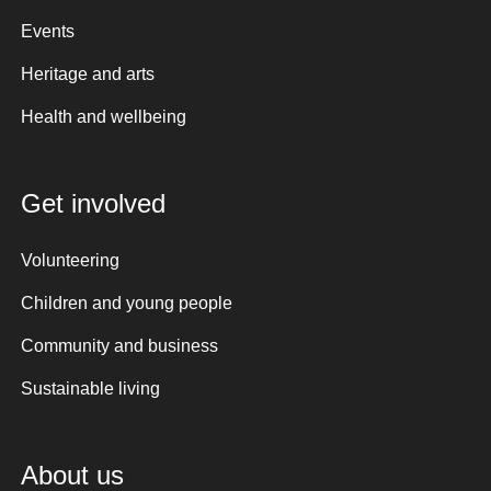
Events
Heritage and arts
Health and wellbeing
Get involved
Volunteering
Children and young people
Community and business
Sustainable living
About us