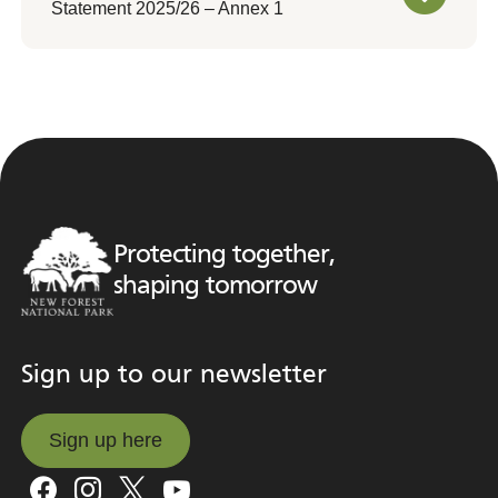
Statement 2025/26 – Annex 1
Protecting together,
shaping tomorrow
Sign up to our newsletter
Sign up here
Sign up here