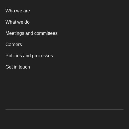
Who we are
What we do
Meetings and committees
Careers
Policies and processes
Get in touch