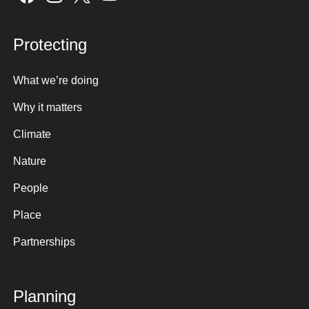
Protecting
What we’re doing
Why it matters
Climate
Nature
People
Place
Partnerships
Planning