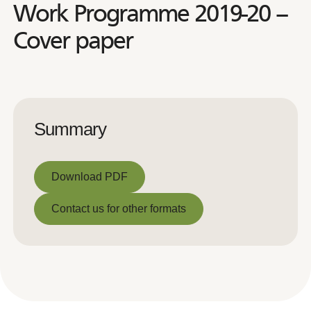
Work Programme 2019-20 –
Cover paper
Summary
Download PDF
Download PDF
Contact us for other formats
Contact us for other formats