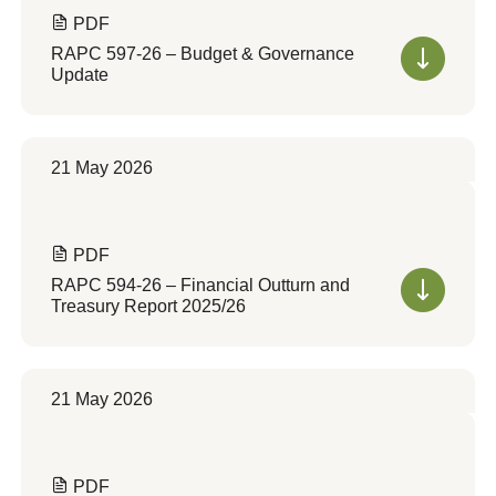
PDF
RAPC 597-26 – Budget & Governance
Update
21 May 2026
PDF
RAPC 594-26 – Financial Outturn and
Treasury Report 2025/26
21 May 2026
PDF