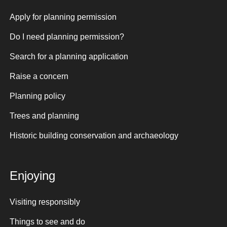
Apply for planning permission
Do I need planning permission?
Search for a planning application
Raise a concern
Planning policy
Trees and planning
Historic building conservation and archaeology
Enjoying
Visiting responsibly
Things to see and do