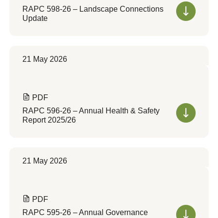
RAPC 598-26 – Landscape Connections
Update
21 May 2026
PDF
RAPC 596-26 – Annual Health & Safety
Report 2025/26
21 May 2026
PDF
RAPC 595-26 – Annual Governance