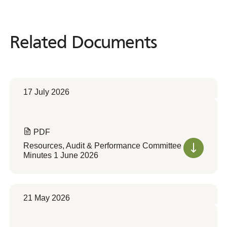
Related Documents
Related
Documents
17 July 2026
PDF
Resources, Audit & Performance Committee
Minutes 1 June 2026
21 May 2026