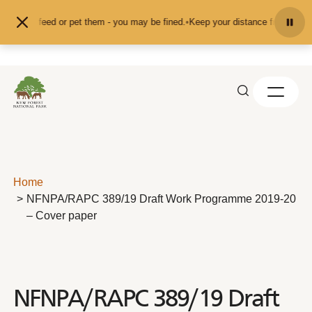
Skip to content
nd don't feed or pet them - you may be fined.
•
Keep your distance from the an
Home
NFNPA/RAPC 389/19 Draft Work Programme 2019-20
– Cover paper
NFNPA/RAPC 389/19 Draft