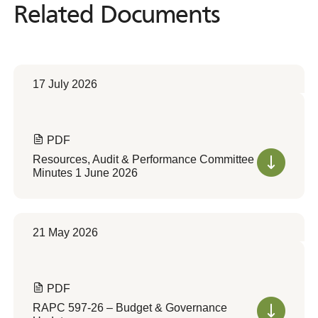
Related Documents
Related
Documents
17 July 2026
PDF
Resources, Audit & Performance Committee
Minutes 1 June 2026
21 May 2026
PDF
RAPC 597-26 – Budget & Governance