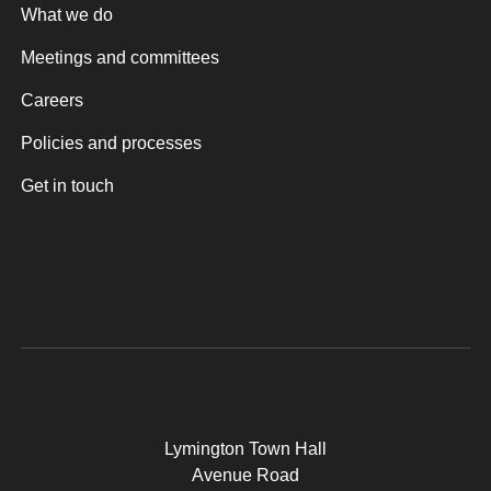
What we do
Meetings and committees
Careers
Policies and processes
Get in touch
Lymington Town Hall
Avenue Road