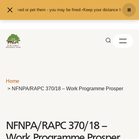
Skip to content
d don't feed or pet them - you may be fined.
•
Keep your distance from the ani
Home
NFNPA/RAPC 370/18 – Work Programme Prosper
NFNPA/RAPC 370/18 –
Work Programme Prosper