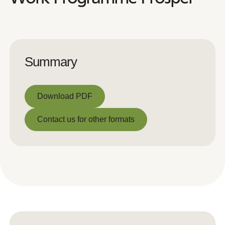
Summary
Download PDF
Download PDF
Contact us for other formats
Contact us for other formats