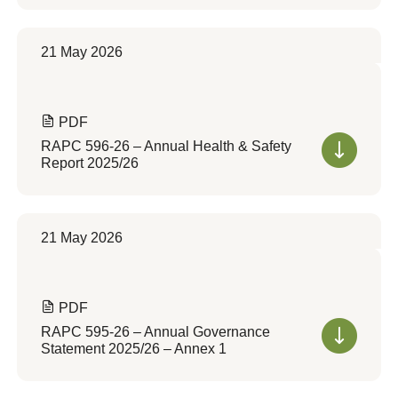
21 May 2026
PDF
RAPC 596-26 – Annual Health & Safety
Report 2025/26
21 May 2026
PDF
RAPC 595-26 – Annual Governance
Statement 2025/26 – Annex 1