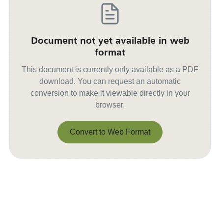
Document not yet available in web
format
This document is currently only available as a PDF
download. You can request an automatic
conversion to make it viewable directly in your
browser.
Convert to Web Format
Convert to Web Format