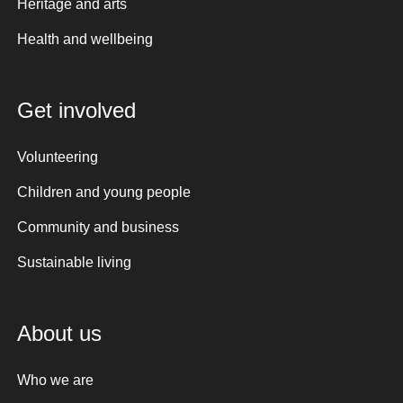
Heritage and arts
Health and wellbeing
Get involved
Volunteering
Children and young people
Community and business
Sustainable living
About us
Who we are