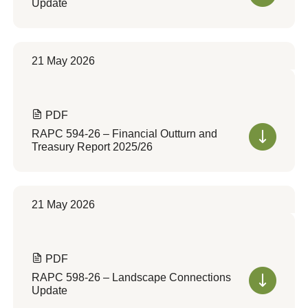
Update
21 May 2026
PDF
RAPC 594-26 – Financial Outturn and
Treasury Report 2025/26
21 May 2026
PDF
RAPC 598-26 – Landscape Connections
Update