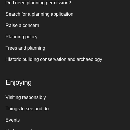
Do I need planning permission?
Search for a planning application
Raise a concern
Planning policy
Trees and planning
Historic building conservation and archaeology
Enjoying
Visiting responsibly
Things to see and do
Events