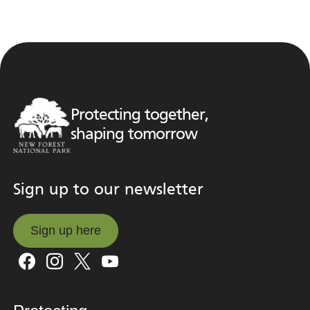
Protecting together,
shaping tomorrow
Sign up to our newsletter
Sign up here
Sign up here