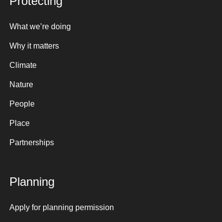
Protecting
What we’re doing
Why it matters
Climate
Nature
People
Place
Partnerships
Planning
Apply for planning permission