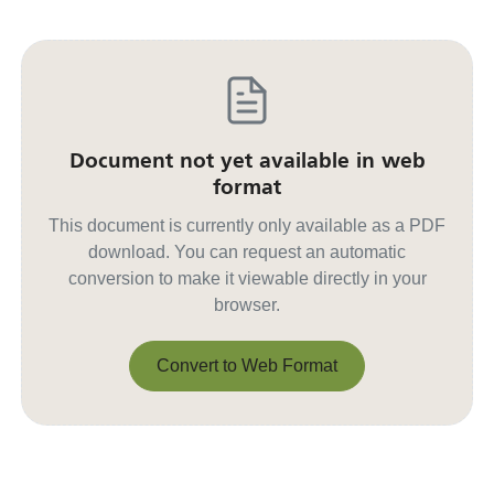
Document not yet available in web
format
This document is currently only available as a PDF
download. You can request an automatic
conversion to make it viewable directly in your
browser.
Convert to Web Format
Convert to Web Format