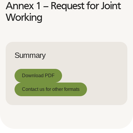
Annex 1 – Request for Joint
Working
Summary
Download PDF
Download PDF
Contact us for other formats
Contact us for other formats