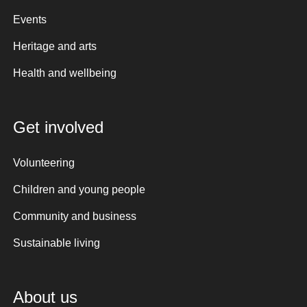
Events
Heritage and arts
Health and wellbeing
Get involved
Volunteering
Children and young people
Community and business
Sustainable living
About us