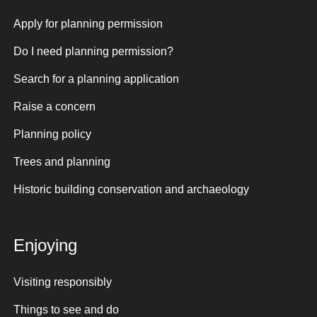
Apply for planning permission
Do I need planning permission?
Search for a planning application
Raise a concern
Planning policy
Trees and planning
Historic building conservation and archaeology
Enjoying
Visiting responsibly
Things to see and do