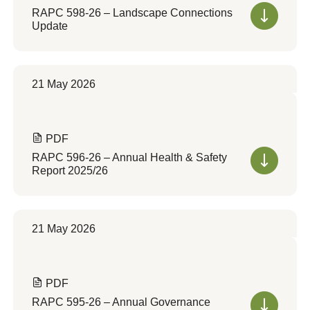
RAPC 598-26 – Landscape Connections
Update
21 May 2026
PDF
RAPC 596-26 – Annual Health & Safety
Report 2025/26
21 May 2026
PDF
RAPC 595-26 – Annual Governance