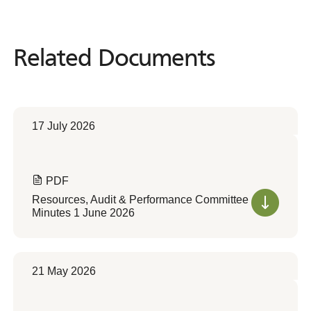
Related Documents
Related
Documents
17 July 2026
PDF
Resources, Audit & Performance Committee
Minutes 1 June 2026
21 May 2026