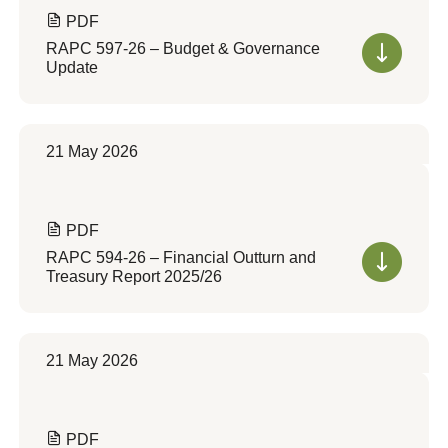
PDF
RAPC 597-26 – Budget & Governance
Update
21 May 2026
PDF
RAPC 594-26 – Financial Outturn and
Treasury Report 2025/26
21 May 2026
PDF