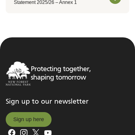
Statement 2025/26 – Annex 1
Protecting together,
shaping tomorrow
Sign up to our newsletter
Sign up here
Sign up here