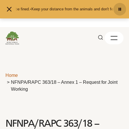
Skip to content
u may be fined.
•
Keep your distance from the animals and don't feed or pet th
Home
NFNPA/RAPC 363/18 – Annex 1 – Request for Joint
Working
NFNPA/RAPC 363/18 –