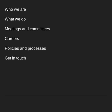
Who we are
What we do
Meetings and committees
Careers
Policies and processes
Get in touch