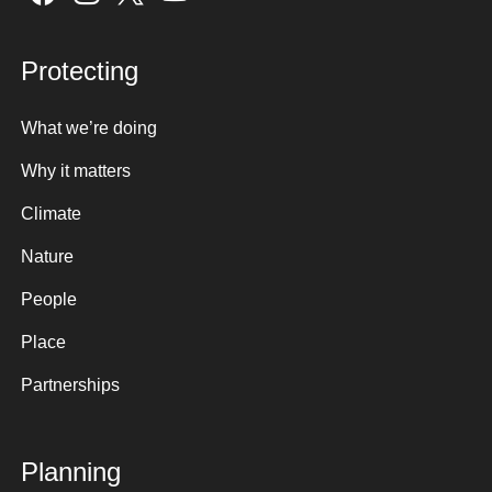
Protecting
What we’re doing
Why it matters
Climate
Nature
People
Place
Partnerships
Planning