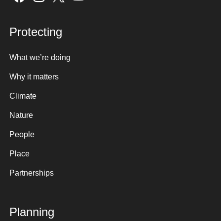
Protecting
What we’re doing
Why it matters
Climate
Nature
People
Place
Partnerships
Planning