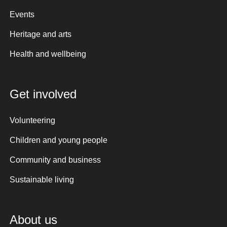
Events
Heritage and arts
Health and wellbeing
Get involved
Volunteering
Children and young people
Community and business
Sustainable living
About us