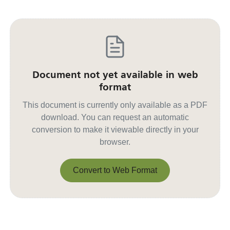
Document not yet available in web
format
This document is currently only available as a PDF
download. You can request an automatic
conversion to make it viewable directly in your
browser.
Convert to Web Format
Convert to Web Format