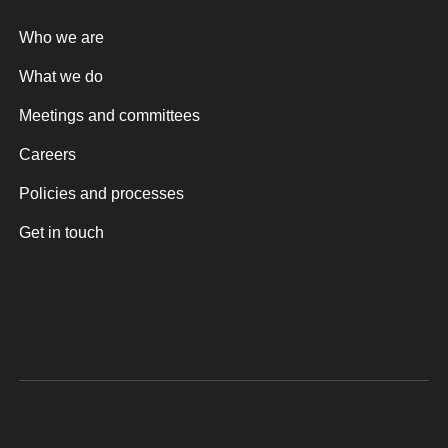
Who we are
What we do
Meetings and committees
Careers
Policies and processes
Get in touch