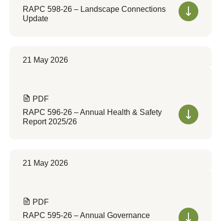
RAPC 598-26 – Landscape Connections
Update
21 May 2026
PDF
RAPC 596-26 – Annual Health & Safety
Report 2025/26
21 May 2026
PDF
RAPC 595-26 – Annual Governance