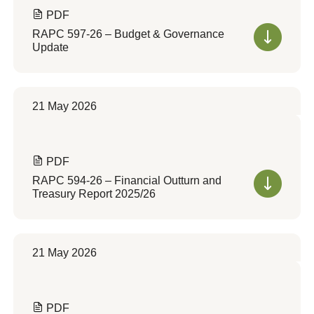
PDF
RAPC 597-26 – Budget & Governance
Update
21 May 2026
PDF
RAPC 594-26 – Financial Outturn and
Treasury Report 2025/26
21 May 2026
PDF