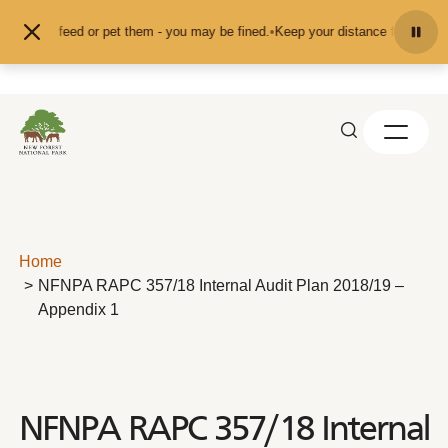
Skip to content
nd don't feed or pet them - you may be fined.
•
Keep your distance from the an
Home
NFNPA RAPC 357/18 Internal Audit Plan 2018/19 –
Appendix 1
NFNPA RAPC 357/18 Internal