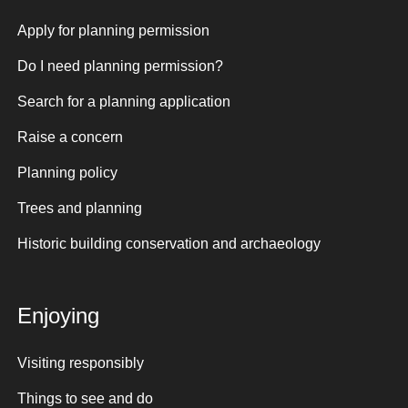
Apply for planning permission
Do I need planning permission?
Search for a planning application
Raise a concern
Planning policy
Trees and planning
Historic building conservation and archaeology
Enjoying
Visiting responsibly
Things to see and do