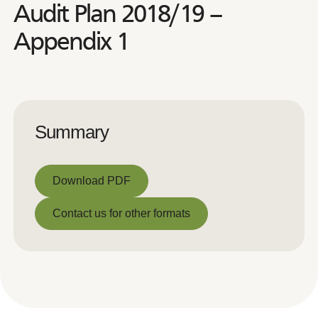
Audit Plan 2018/19 –
Appendix 1
Summary
Download PDF
Download PDF
Contact us for other formats
Contact us for other formats