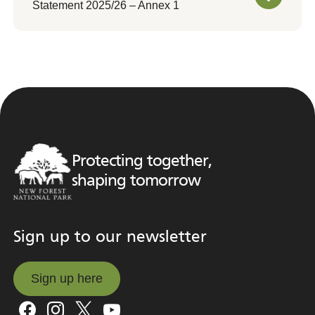
Statement 2025/26 – Annex 1
Protecting together,
shaping tomorrow
Sign up to our newsletter
Sign up here
Sign up here