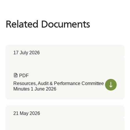
Related Documents
Related
Documents
17 July 2026
PDF
Resources, Audit & Performance Committee
Minutes 1 June 2026
21 May 2026