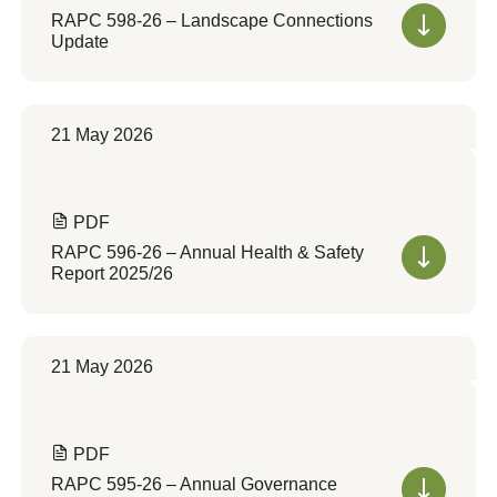
RAPC 598-26 – Landscape Connections
Update
21 May 2026
PDF
RAPC 596-26 – Annual Health & Safety
Report 2025/26
21 May 2026
PDF
RAPC 595-26 – Annual Governance