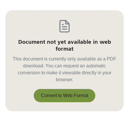
Document not yet available in web
format
This document is currently only available as a PDF
download. You can request an automatic
conversion to make it viewable directly in your
browser.
Convert to Web Format
Convert to Web Format