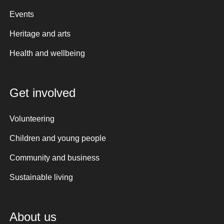
Events
Heritage and arts
Health and wellbeing
Get involved
Volunteering
Children and young people
Community and business
Sustainable living
About us