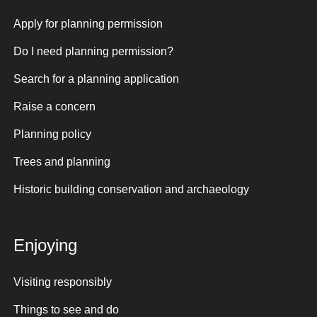
Apply for planning permission
Do I need planning permission?
Search for a planning application
Raise a concern
Planning policy
Trees and planning
Historic building conservation and archaeology
Enjoying
Visiting responsibly
Things to see and do