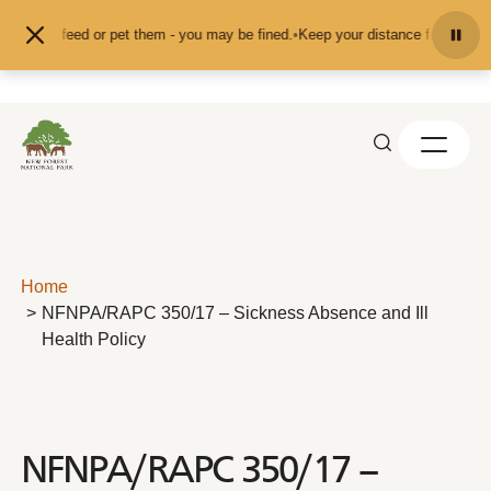
Skip to content
nd don't feed or pet them - you may be fined.
•
Keep your distance from the an
Home
NFNPA/RAPC 350/17 – Sickness Absence and Ill
Health Policy
NFNPA/RAPC 350/17 –