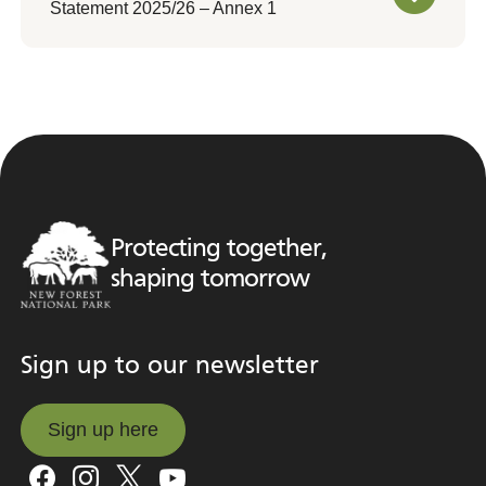
Statement 2025/26 – Annex 1
Protecting together,
shaping tomorrow
Sign up to our newsletter
Sign up here
Sign up here