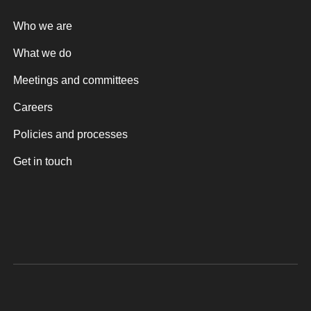
Who we are
What we do
Meetings and committees
Careers
Policies and processes
Get in touch