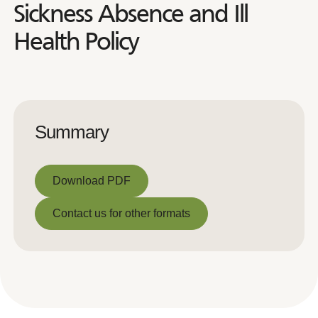
Sickness Absence and Ill
Health Policy
Summary
Download PDF
Download PDF
Contact us for other formats
Contact us for other formats