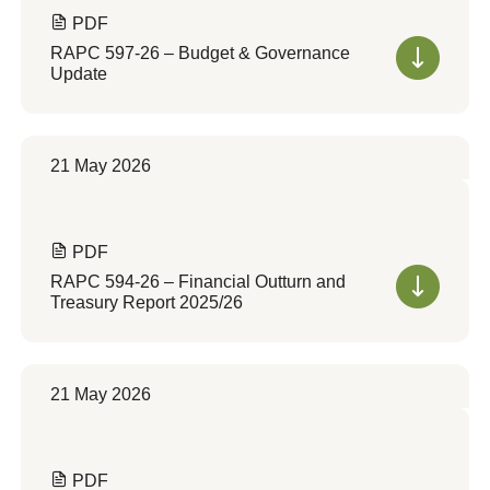
PDF
RAPC 597-26 – Budget & Governance
Update
21 May 2026
PDF
RAPC 594-26 – Financial Outturn and
Treasury Report 2025/26
21 May 2026
PDF