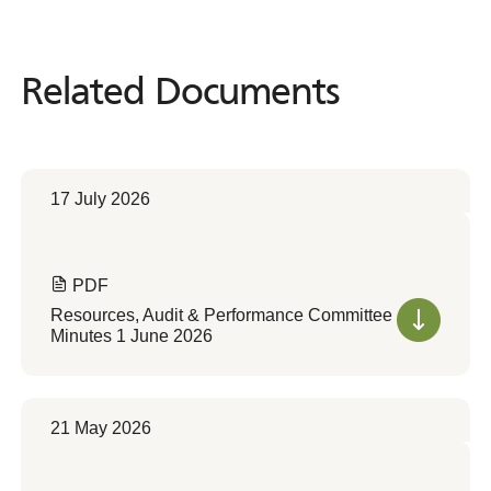
Related Documents
Related
Documents
17 July 2026
PDF
Resources, Audit & Performance Committee
Minutes 1 June 2026
21 May 2026