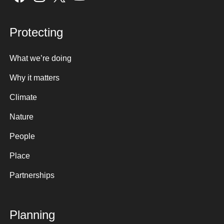
Protecting
What we’re doing
Why it matters
Climate
Nature
People
Place
Partnerships
Planning