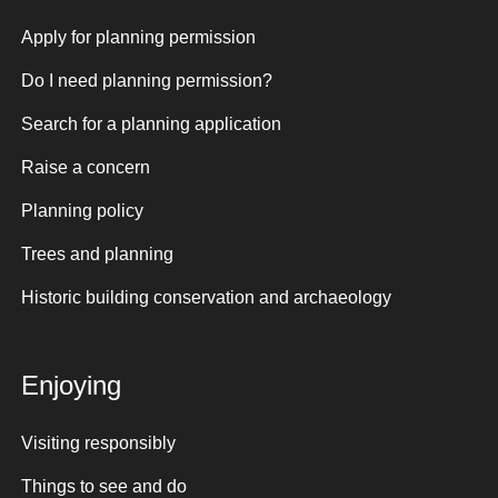
Apply for planning permission
Do I need planning permission?
Search for a planning application
Raise a concern
Planning policy
Trees and planning
Historic building conservation and archaeology
Enjoying
Visiting responsibly
Things to see and do