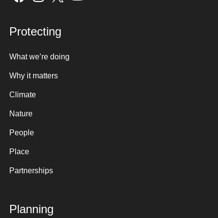
Protecting
What we’re doing
Why it matters
Climate
Nature
People
Place
Partnerships
Planning