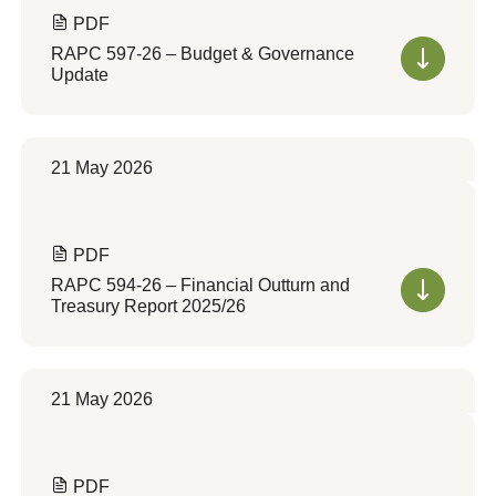
PDF
RAPC 597-26 – Budget & Governance
Update
21 May 2026
PDF
RAPC 594-26 – Financial Outturn and
Treasury Report 2025/26
21 May 2026
PDF