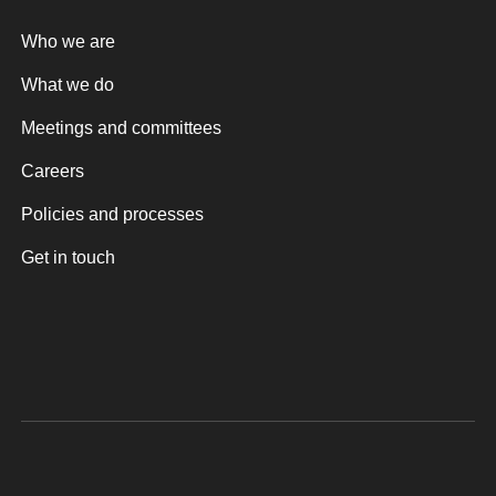
Who we are
What we do
Meetings and committees
Careers
Policies and processes
Get in touch