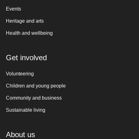
Events
Heritage and arts
Health and wellbeing
Get involved
Volunteering
Children and young people
Community and business
Sustainable living
About us