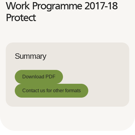
Work Programme 2017-18
Protect
Summary
Download PDF
Download PDF
Contact us for other formats
Contact us for other formats