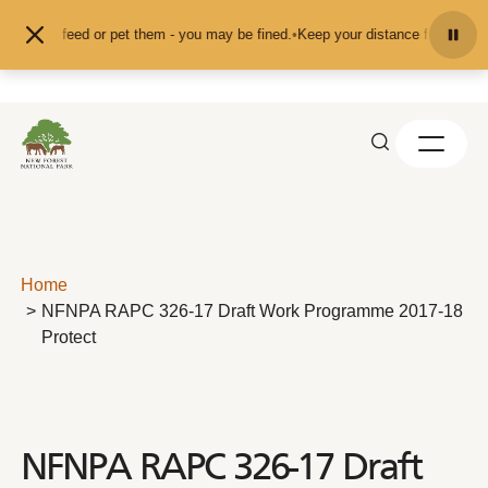
Skip to content
nd don't feed or pet them - you may be fined.
•
Keep your distance from the an
Home
NFNPA RAPC 326-17 Draft Work Programme 2017-18
Protect
NFNPA RAPC 326-17 Draft