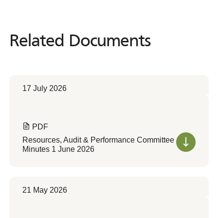
Related Documents
Related
Documents
17 July 2026
PDF
Resources, Audit & Performance Committee
Minutes 1 June 2026
21 May 2026