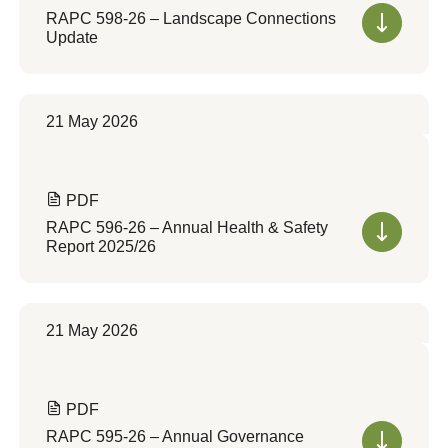
RAPC 598-26 – Landscape Connections
Update
21 May 2026
PDF
RAPC 596-26 – Annual Health & Safety
Report 2025/26
21 May 2026
PDF
RAPC 595-26 – Annual Governance