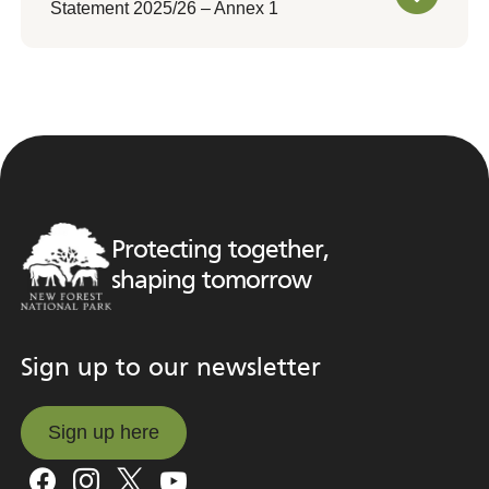
Statement 2025/26 – Annex 1
Protecting together,
shaping tomorrow
Sign up to our newsletter
Sign up here
Sign up here