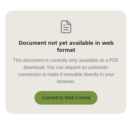
Document not yet available in web
format
This document is currently only available as a PDF
download. You can request an automatic
conversion to make it viewable directly in your
browser.
Convert to Web Format
Convert to Web Format