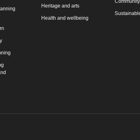
Community
Heritage and arts
lanning
Sustainable
Health and wellbeing
rn
y
nning
ng
and