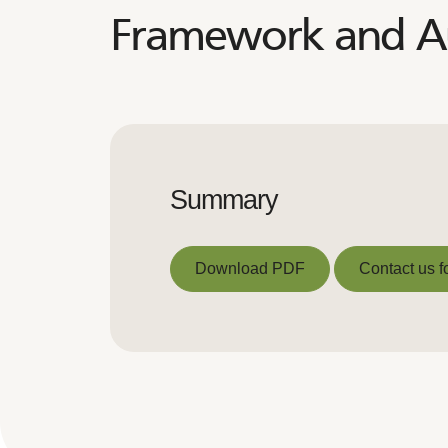
Framework and Au
Summary
Download PDF
Contact us f
Download PDF
Contact us f