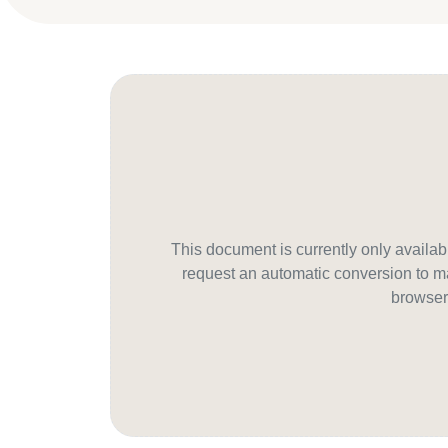
This document is currently only avail
request an automatic conversion to ma
browser