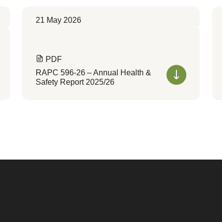
21 May 2026
PDF
RAPC 596-26 – Annual Health &
Safety Report 2025/26