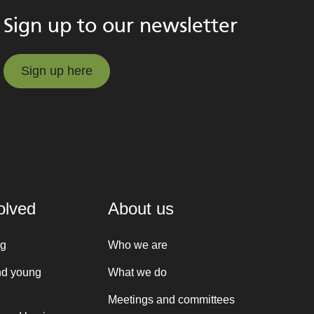
Sign up to our newsletter
Sign up here
Sign up here
olved
About us
ng
Who we are
nd young
What we do
Meetings and committees