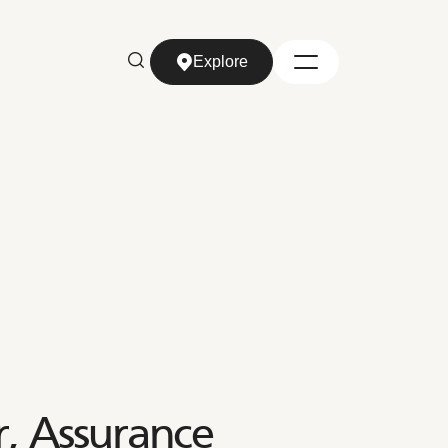
Explore
Explore
, Assurance