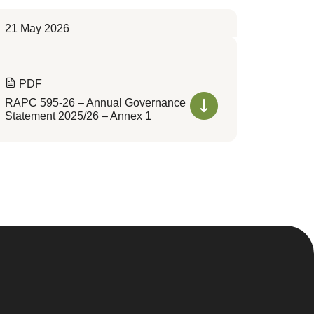
21 May 2026
PDF
RAPC 595-26 – Annual Governance
Statement 2025/26 – Annex 1