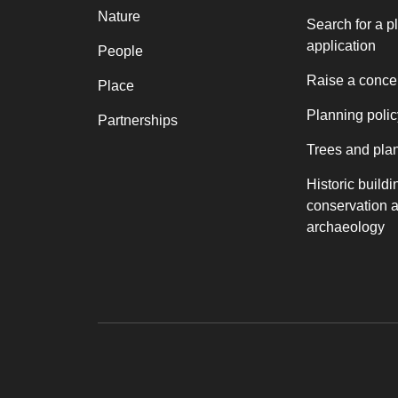
Nature
Search for a p
application
People
Raise a conce
Place
Planning polic
Partnerships
Trees and pla
Historic buildi
conservation 
archaeology