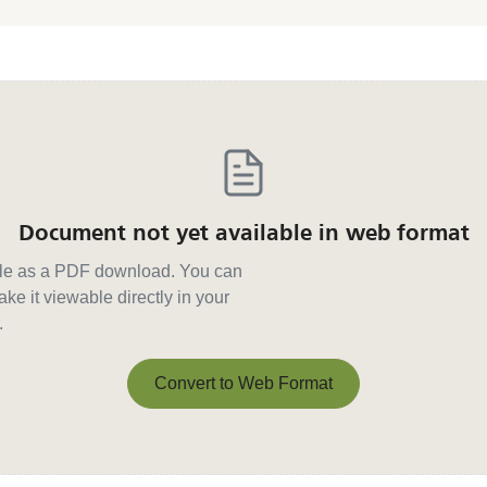
Document not yet available in web format
able as a PDF download. You can
ke it viewable directly in your
.
Convert to Web Format
Convert to Web Format