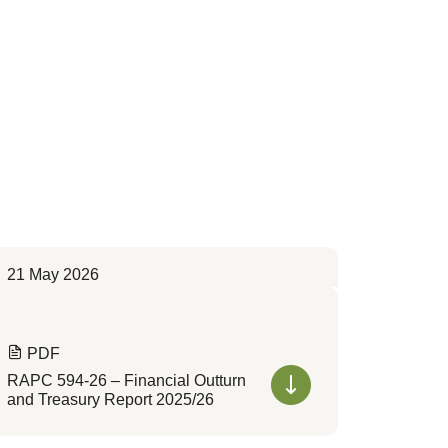
21 May 2026
PDF
RAPC 594-26 – Financial Outturn
and Treasury Report 2025/26