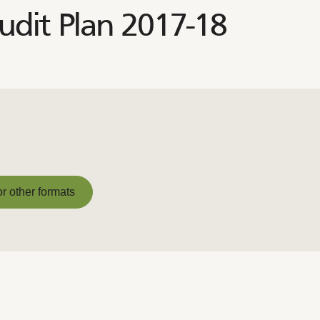
dit Plan 2017-18
or other formats
or other formats