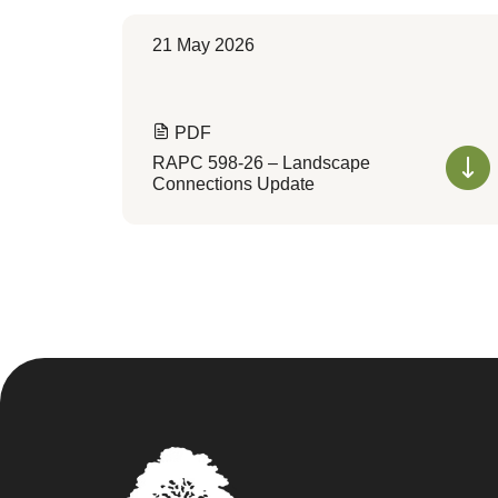
21 May 2026
PDF
RAPC 598-26 – Landscape
Connections Update