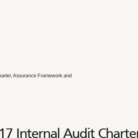
arter, Assurance Framework and
 Internal Audit Charter