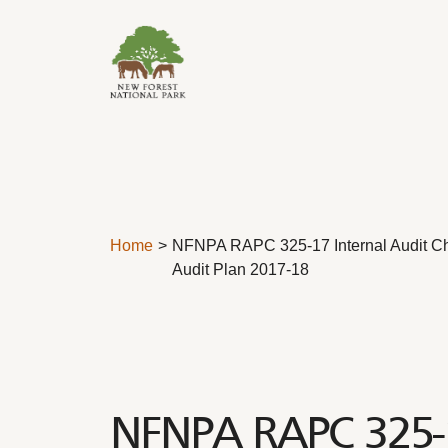
Skip to content
Home
NFNPA RAPC 325-17 Internal Audit Ch
Audit Plan 2017-18
NFNPA RAPC 325-17