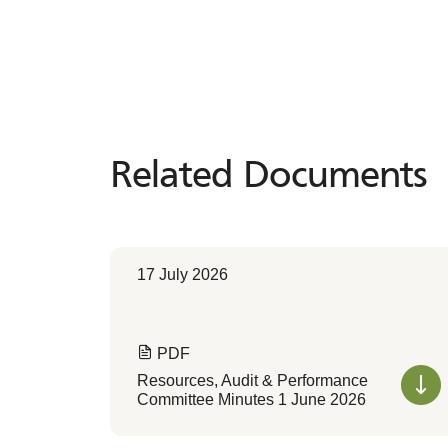
Related Documents
Related
Documents
17 July 2026
PDF
Resources, Audit & Performance
Committee Minutes 1 June 2026