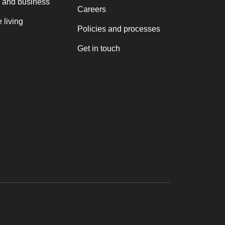
 and business
Careers
 living
Policies and processes
Get in touch