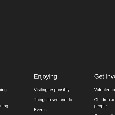
Enjoying
Get inv
ning
Visiting responsibly
Volunteeri
Things to see and do
Children a
nning
people
Events