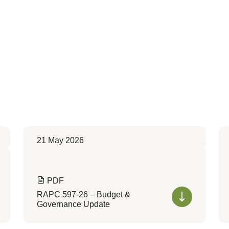
21 May 2026
PDF
RAPC 597-26 – Budget &
Governance Update