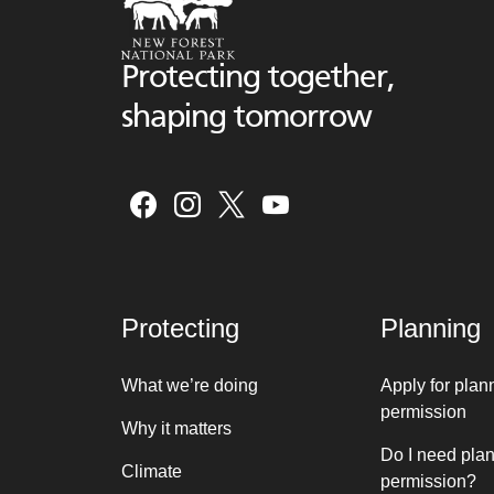
Protecting together,
shaping tomorrow
Protecting
Planning
What we’re doing
Apply for plan
permission
Why it matters
Do I need pla
Climate
permission?